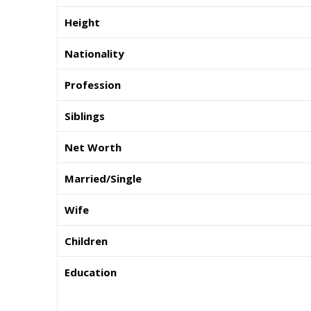
Height
Nationality
Profession
Siblings
Net Worth
Married/Single
Wife
Children
Education