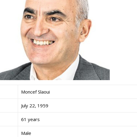
Moncef Slaoui
July 22, 1959
61 years
Male