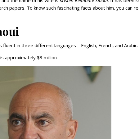
 and the name of his wife is
Kristen Belmonte Slaoui
. It has been 
rch papers. To know such fascinating facts about him, you can r
aoui
 fluent in three different languages – English, French, and Arabic.
s approximately $3 million.