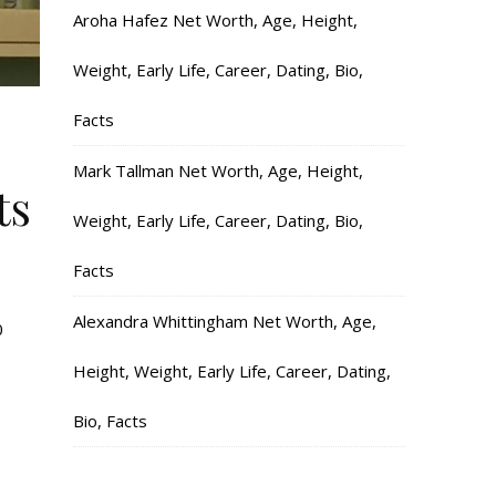
Aroha Hafez Net Worth, Age, Height,
Weight, Early Life, Career, Dating, Bio,
Facts
Mark Tallman Net Worth, Age, Height,
ts
Weight, Early Life, Career, Dating, Bio,
Facts
Alexandra Whittingham Net Worth, Age,
0
Height, Weight, Early Life, Career, Dating,
Bio, Facts