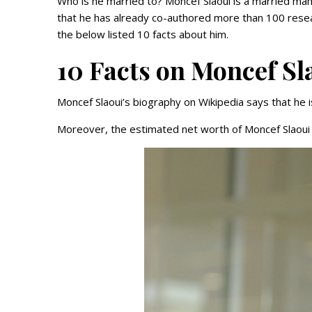
Who is he married to? Moncef Slaoui is a married man
that he has already co-authored more than 100 resea
the below listed 10 facts about him.
10 Facts on Moncef Sl
Moncef Slaoui’s biography on Wikipedia says that he is
Moreover, the estimated net worth of Moncef Slaoui i