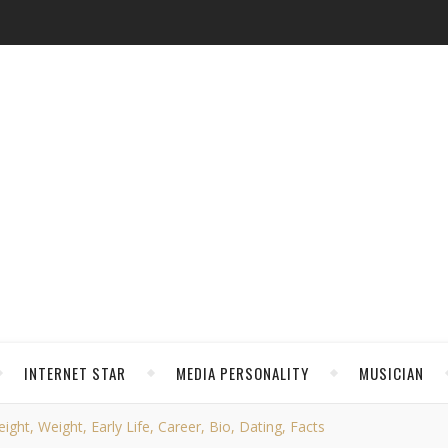
INTERNET STAR
MEDIA PERSONALITY
MUSICIAN
ght, Weight, Early Life, Career, Bio, Dating, Facts