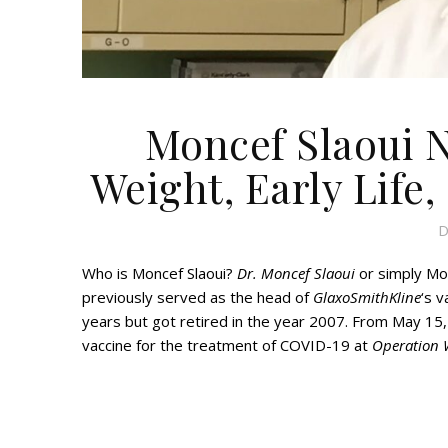
Moncef Slaoui N
Weight, Early Life,
D
Who is Moncef Slaoui?
Dr. Moncef Slaoui
or simply Mo
previously served as the head of
GlaxoSmithKline
‘s 
years but got retired in the year 2007. From May 15
vaccine for the treatment of COVID-19 at
Operation 