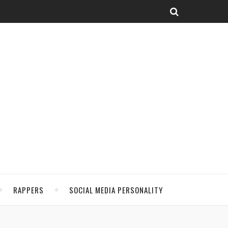
RAPPERS
SOCIAL MEDIA PERSONALITY