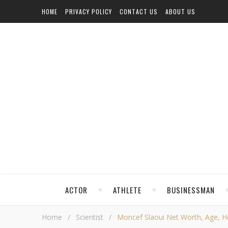
HOME
PRIVACY POLICY
CONTACT US
ABOUT US
ACTOR
ATHLETE
BUSINESSMAN
Home
/
Scientist
/
Moncef Slaoui Net Worth, Age, Hei