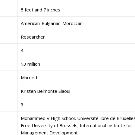
5 feet and 7 inches
American-Bulgarian-Moroccan
Researcher
4
$3 million
Married
Kristen Belmonte Slaoui
3
Mohammed V High School, Université libre de Bruxelles
Free University of Brussels, International Institute for
Management Development