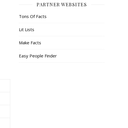
PARTNER WEBSITES
Tons Of Facts
Lit Lists
Make Facts
Easy People Finder