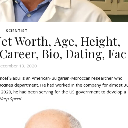
SCIENTIST
et Worth, Age, Height,
 Career, Bio, Dating, Fac
ecember 13, 2020
ncef Slaoui is an American-Bulgarian-Moroccan researcher who
vaccines department. He had worked in the company for almost 3
, 2020, he had been serving for the US government to develop a
Warp Speed
.