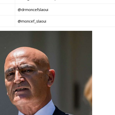
@drmoncefslaoui
@moncef_slaoui