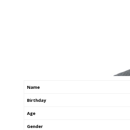
Name
Birthday
Age
Gender