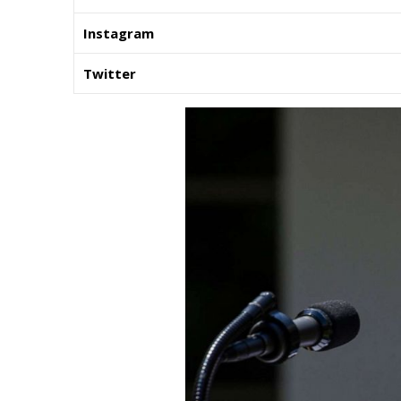
Instagram
Twitter