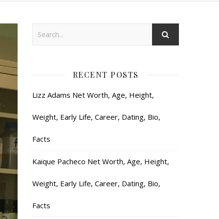
RECENT POSTS
Lizz Adams Net Worth, Age, Height,
Weight, Early Life, Career, Dating, Bio,
Facts
Kaique Pacheco Net Worth, Age, Height,
Weight, Early Life, Career, Dating, Bio,
Facts