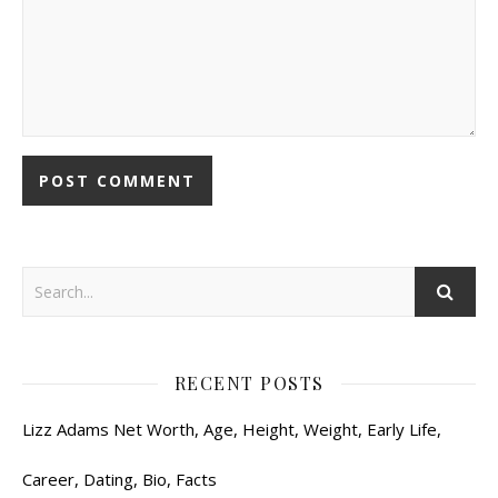
RECENT POSTS
Lizz Adams Net Worth, Age, Height, Weight, Early Life,
Career, Dating, Bio, Facts