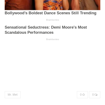
Mr. Met
0
0