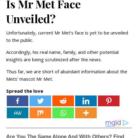
Is Mr Met Face
Unveiled?
Unfortunately, current Mr Met’s face is yet to be unveiled
to the public.
Accordingly, his real name, family, and other potential
insights are being scrutinized after the news.
Thus far, we are short of abundant information about the
Mets’ mascot Mr Met.
Spread the love