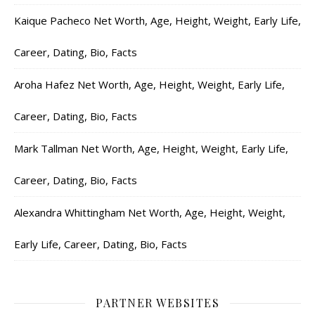
Kaique Pacheco Net Worth, Age, Height, Weight, Early Life,
Career, Dating, Bio, Facts
Aroha Hafez Net Worth, Age, Height, Weight, Early Life,
Career, Dating, Bio, Facts
Mark Tallman Net Worth, Age, Height, Weight, Early Life,
Career, Dating, Bio, Facts
Alexandra Whittingham Net Worth, Age, Height, Weight,
Early Life, Career, Dating, Bio, Facts
PARTNER WEBSITES