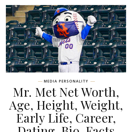
MEDIA PERSONALITY
Mr. Met Net Worth,
Age, Height, Weight,
Early Life, Career,
Dating, Bio, Facts