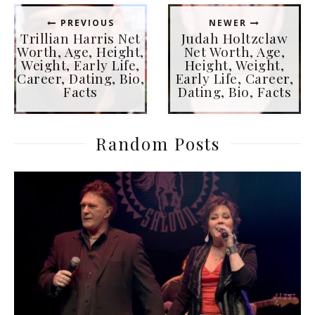
PREVIOUS
NEWER
Trillian Harris Net
Judah Holtzclaw
Worth, Age, Height,
Net Worth, Age,
Weight, Early Life,
Height, Weight,
Career, Dating, Bio,
Early Life, Career,
Facts
Dating, Bio, Facts
Random Posts