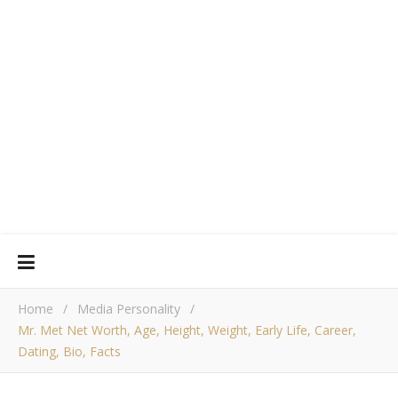
Home
/
Media Personality
/
Mr. Met Net Worth, Age, Height, Weight, Early Life, Career,
Dating, Bio, Facts