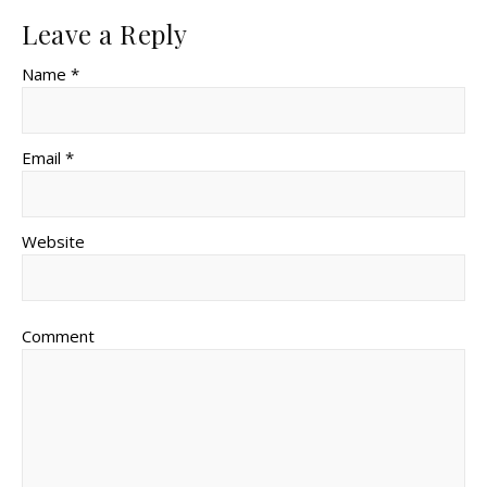
Leave a Reply
Name *
Email *
Website
Comment