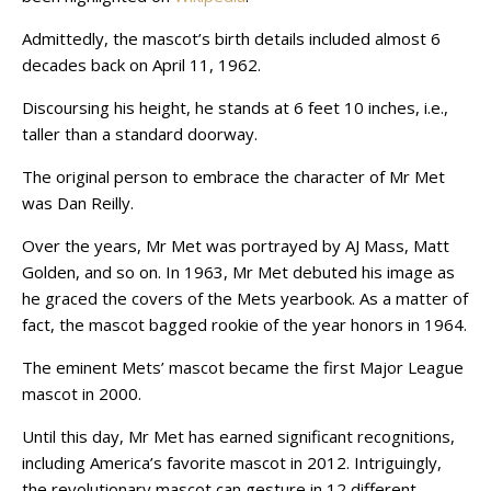
Admittedly, the mascot’s birth details included almost 6
decades back on April 11, 1962.
Discoursing his height, he stands at 6 feet 10 inches, i.e.,
taller than a standard doorway.
The original person to embrace the character of Mr Met
was Dan Reilly.
Over the years, Mr Met was portrayed by AJ Mass, Matt
Golden, and so on. In 1963, Mr Met debuted his image as
he graced the covers of the Mets yearbook. As a matter of
fact, the mascot bagged rookie of the year honors in 1964.
The eminent Mets’ mascot became the first Major League
mascot in 2000.
Until this day, Mr Met has earned significant recognitions,
including America’s favorite mascot in 2012. Intriguingly,
the revolutionary mascot can gesture in 12 different