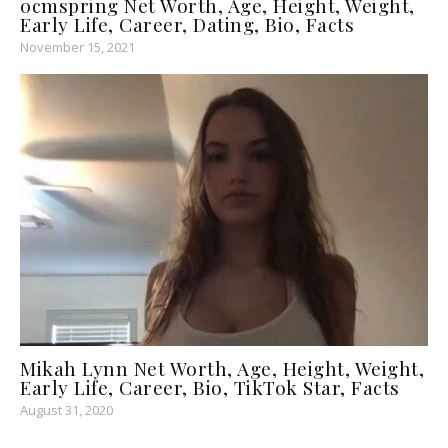
0cmspring Net Worth, Age, Height, Weight,
Early Life, Career, Dating, Bio, Facts
November 15, 2021
Mikah Lynn Net Worth, Age, Height, Weight,
Early Life, Career, Bio, TikTok Star, Facts
August 31, 2020