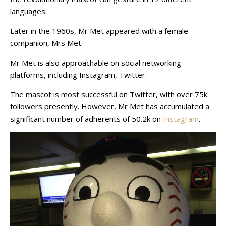
languages.
Later in the 1960s, Mr Met appeared with a female
companion, Mrs Met.
Mr Met is also approachable on social networking
platforms, including Instagram, Twitter.
The mascot is most successful on Twitter, with over 75k
followers presently. However, Mr Met has accumulated a
significant number of adherents of 50.2k on
Instagram
.