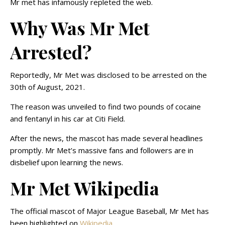
Mr met has infamously repleted the web.
Why Was Mr Met
Arrested?
Reportedly, Mr Met was disclosed to be arrested on the
30th of August, 2021.
The reason was unveiled to find two pounds of cocaine
and fentanyl in his car at Citi Field.
After the news, the mascot has made several headlines
promptly. Mr Met’s massive fans and followers are in
disbelief upon learning the news.
Mr Met Wikipedia
The official mascot of Major League Baseball, Mr Met has
been highlighted on
Wikipedia
.