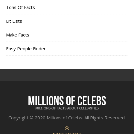
Tons Of Facts
Lit Lists
Make Facts
Easy People Finder
Copyright © 2020 Millions of Celebs. All Rights Reserved.