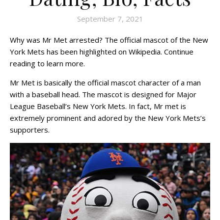
September 7, 2021
Why was Mr Met arrested? The official mascot of the New
York Mets has been highlighted on Wikipedia. Continue
reading to learn more.
Mr Met is basically the official mascot character of a man
with a baseball head. The mascot is designed for Major
League Baseball’s New York Mets. In fact, Mr met is
extremely prominent and adored by the New York Mets’s
supporters.