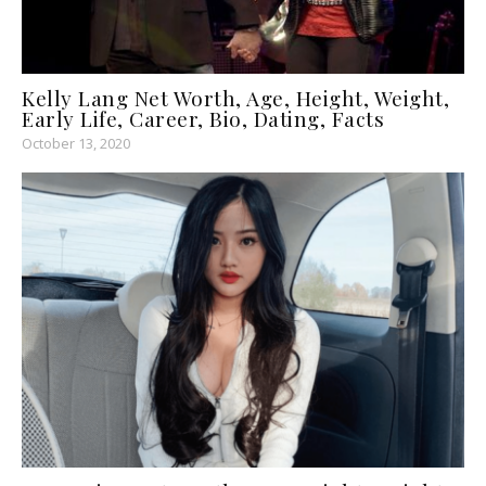
Kelly Lang Net Worth, Age, Height, Weight,
Early Life, Career, Bio, Dating, Facts
October 13, 2020