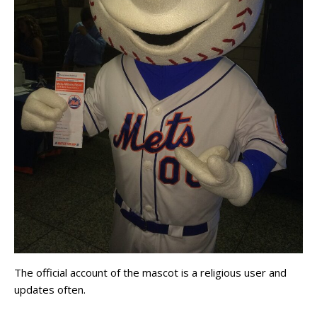
The official account of the mascot is a religious user and
updates often.