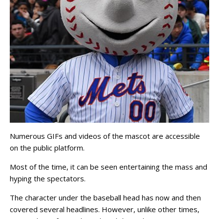
Numerous GIFs and videos of the mascot are accessible
on the public platform.
Most of the time, it can be seen entertaining the mass and
hyping the spectators.
The character under the baseball head has now and then
covered several headlines. However, unlike other times,