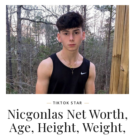
TIKTOK STAR
Nicgonlas Net Worth,
Age, Height, Weight,