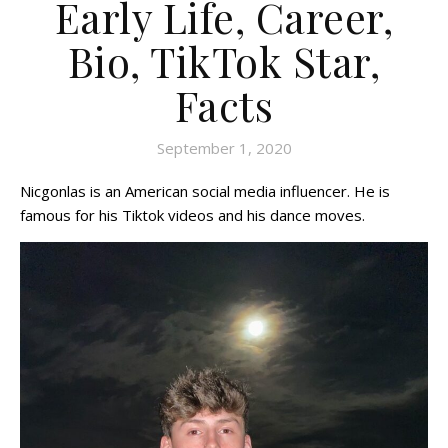
Early Life, Career,
Bio, TikTok Star,
Facts
September 1, 2020
Nicgonlas is an American social media influencer. He is
famous for his Tiktok videos and his dance moves.