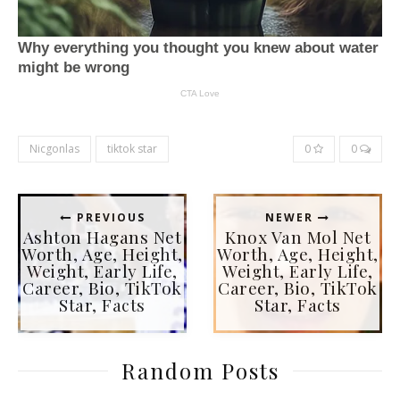
Nicgonlas
tiktok star
0
0
PREVIOUS
NEWER
Ashton Hagans Net
Knox Van Mol Net
Worth, Age, Height,
Worth, Age, Height,
Weight, Early Life,
Weight, Early Life,
Career, Bio, TikTok
Career, Bio, TikTok
Star, Facts
Star, Facts
Random Posts