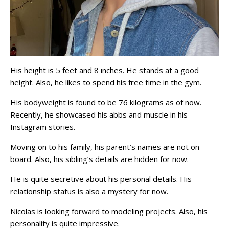
His height is 5 feet and 8 inches. He stands at a good
height. Also, he likes to spend his free time in the gym.
His bodyweight is found to be 76 kilograms as of now.
Recently, he showcased his abbs and muscle in his
Instagram stories.
Moving on to his family, his parent’s names are not on
board. Also, his sibling’s details are hidden for now.
He is quite secretive about his personal details. His
relationship status is also a mystery for now.
Nicolas is looking forward to modeling projects. Also, his
personality is quite impressive.