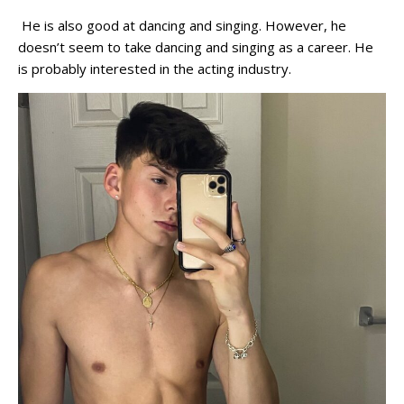
He is also good at dancing and singing. However, he
doesn’t seem to take dancing and singing as a career. He
is probably interested in the acting industry.