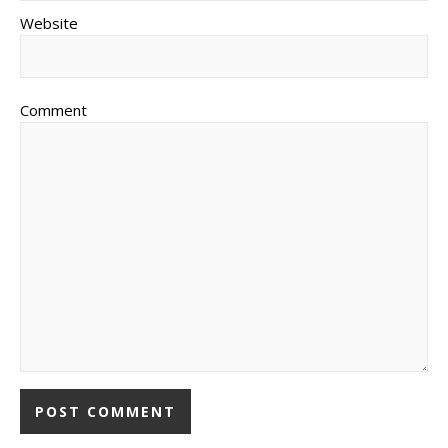
Website
Comment