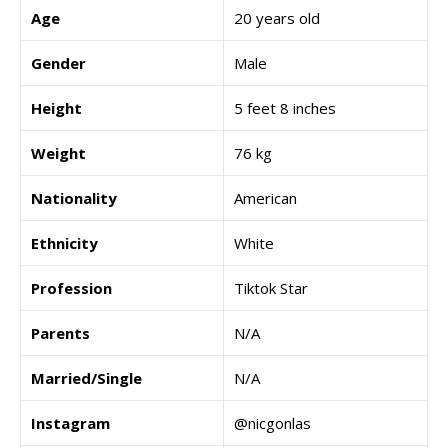
Age
20 years old
Gender
Male
Height
5 feet 8 inches
Weight
76 kg
Nationality
American
Ethnicity
White
Profession
Tiktok Star
Parents
N/A
Married/Single
N/A
Instagram
@nicgonlas