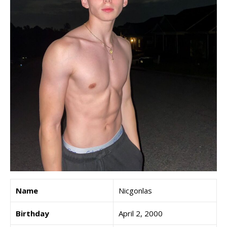
Name
Nicgonlas
Birthday
April 2, 2000