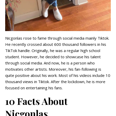
Nicgonlas rose to fame through social media mainly Tiktok.
He recently crossed about 600 thousand followers in his
TikTok handle. Originally, he was a regular high school
student. However, he decided to showcase his talent
through social media. And now, he is a person who
motivates other artists. Moreover, his fan-following is
quite positive about his work. Most of his videos include 10
thousand views in Tiktok. After the lockdown, he is more
focused on entertaining his fans.
10 Facts About
Nicgonlas