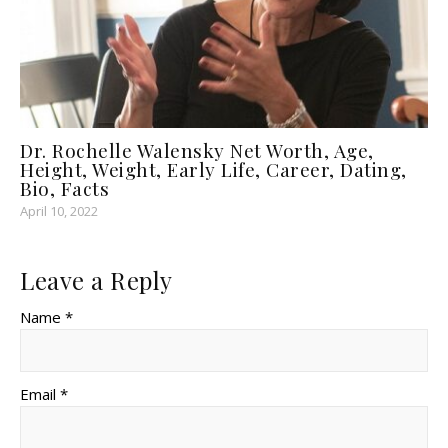
Dr. Rochelle Walensky Net Worth, Age,
Height, Weight, Early Life, Career, Dating,
Bio, Facts
April 10, 2022
Leave a Reply
Name *
Email *