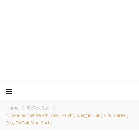
Home
/
TikTok Star
/
Nicgonlas Net Worth, Age, Height, Weight, Early Life, Career,
Bio, TikTok Star, Facts