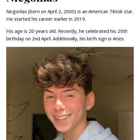
Nicgonlas (born on April 2, 2000) is an American Tiktok star.
He started his career earlier in 2019.
His age is 20 years old. Recently, he celebrated his 20th
birthday on 2nd April. Additionally, his birth sign is Aries.