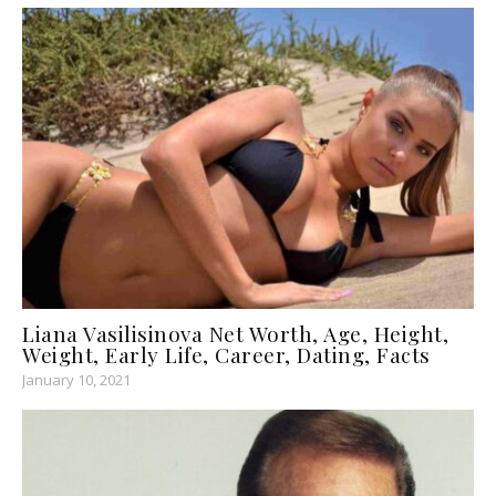
Liana Vasilisinova Net Worth, Age, Height,
Weight, Early Life, Career, Dating, Facts
January 10, 2021