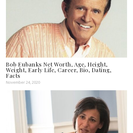
Bob Eubanks Net Worth, Age, Height,
Weight, Early Life, Career, Bio, Dating,
Facts
November 24, 2020