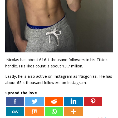
Nicolas has about 616.1 thousand followers in his Tiktok
handle. HIs likes count is about 13.7 million.
Lastly, he is also active on Instagram as ‘Nicgonlas’. He has
about 65.4 thousand followers on Instagram.
Spread the love