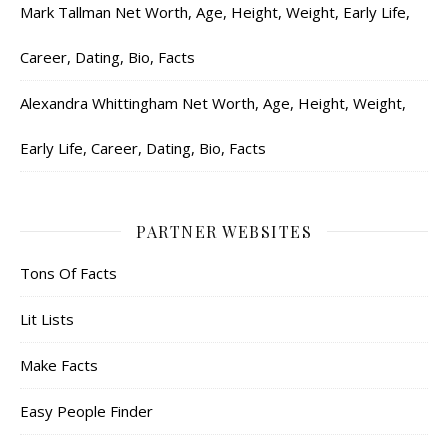
Mark Tallman Net Worth, Age, Height, Weight, Early Life,
Career, Dating, Bio, Facts
Alexandra Whittingham Net Worth, Age, Height, Weight,
Early Life, Career, Dating, Bio, Facts
PARTNER WEBSITES
Tons Of Facts
Lit Lists
Make Facts
Easy People Finder