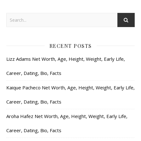
RECENT POSTS
Lizz Adams Net Worth, Age, Height, Weight, Early Life,
Career, Dating, Bio, Facts
Kaique Pacheco Net Worth, Age, Height, Weight, Early Life,
Career, Dating, Bio, Facts
Aroha Hafez Net Worth, Age, Height, Weight, Early Life,
Career, Dating, Bio, Facts