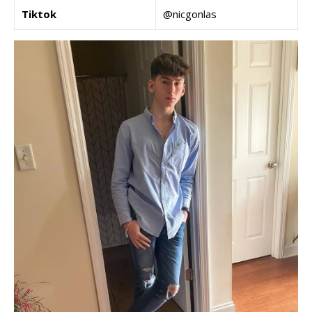
Tiktok
@nicgonlas