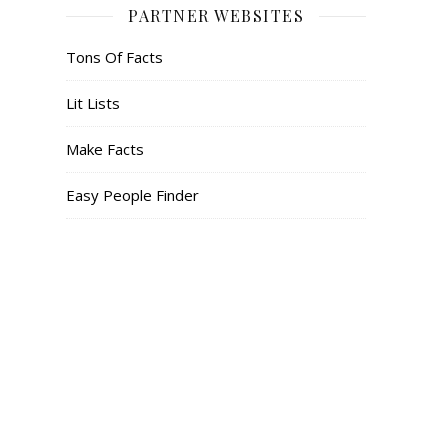
PARTNER WEBSITES
Tons Of Facts
Lit Lists
Make Facts
Easy People Finder