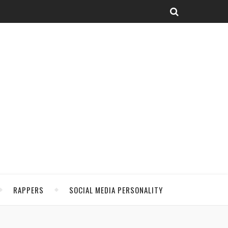
RAPPERS
SOCIAL MEDIA PERSONALITY