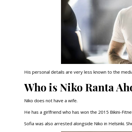
His personal details are very less known to the media
Who is Niko Ranta Ah
Niko does not have a wife.
He has a girlfriend who has won the 2015 Bikini-Fitne
Sofia was also arrested alongside Niko in Helsinki. 