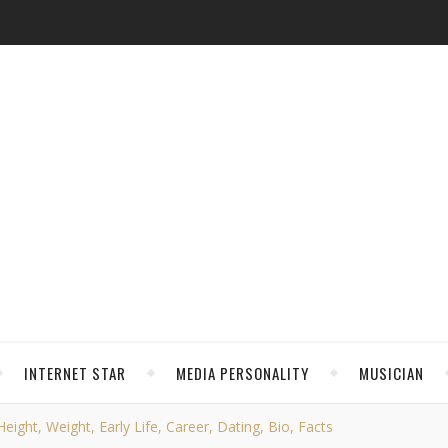
INTERNET STAR
MEDIA PERSONALITY
MUSICIAN
ight, Weight, Early Life, Career, Dating, Bio, Facts