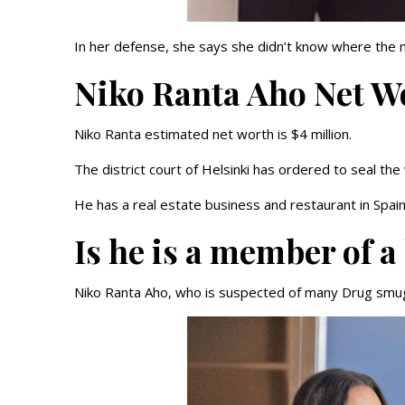
In her defense, she says she didn’t know where the 
Niko Ranta Aho Net W
Niko Ranta estimated net worth is $4 million.
The district court of Helsinki has ordered to seal the
He has a real estate business and restaurant in Spai
Is he is a member of a
Niko Ranta Aho, who is suspected of many Drug smugg