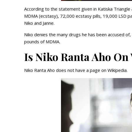
According to the statement given in Katiska Triangle 
MDMA (ecstasy), 72,000 ecstasy pills, 19,000 LSD p
Niko and Janne.
Niko denies the many drugs he has been accused of,
pounds of MDMA.
Is Niko Ranta Aho On
Niko Ranta Aho does not have a page on Wikipedia.