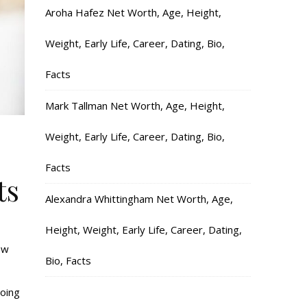
Aroha Hafez Net Worth, Age, Height,
Weight, Early Life, Career, Dating, Bio,
Facts
Mark Tallman Net Worth, Age, Height,
Weight, Early Life, Career, Dating, Bio,
Facts
ts
Alexandra Whittingham Net Worth, Age,
Height, Weight, Early Life, Career, Dating,
ow
Bio, Facts
going