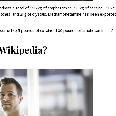
admits a total of 118 kg of amphetamine, 10 kg of cocaine, 23 kg 
atches, and 2kg of crystals. Methamphetamine has been exporte
 some like 5 pounds of cocaine, 100 pounds of amphetamine, 12
 Wikipedia?