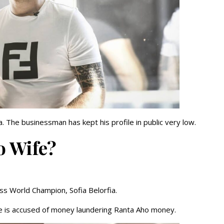
. The businessman has kept his profile in public very low.
o Wife?
ss World Champion, Sofia Belorfia.
She is accused of money laundering Ranta Aho money.