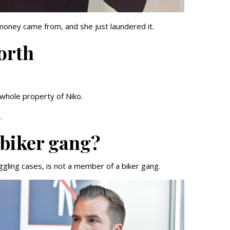
money came from, and she just laundered it.
orth
 whole property of Niko.
n.
 biker gang?
ling cases, is not a member of a biker gang.