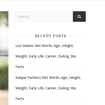
RECENT POSTS
Lizz Adams Net Worth, Age, Height,
Weight, Early Life, Career, Dating, Bio,
Facts
Kaique Pacheco Net Worth, Age, Height,
Weight, Early Life, Career, Dating, Bio,
Facts