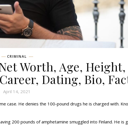
CRIMINAL
et Worth, Age, Height,
 Career, Dating, Bio, Fac
April 14, 2021
ime case. He denies the 100-pound drugs he is charged with. Kn
having 200 pounds of amphetamine smuggled into Finland. He is 