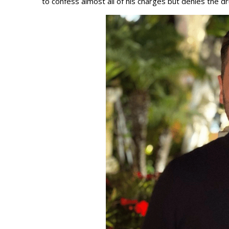
to confess almost all of his charges but denies the d