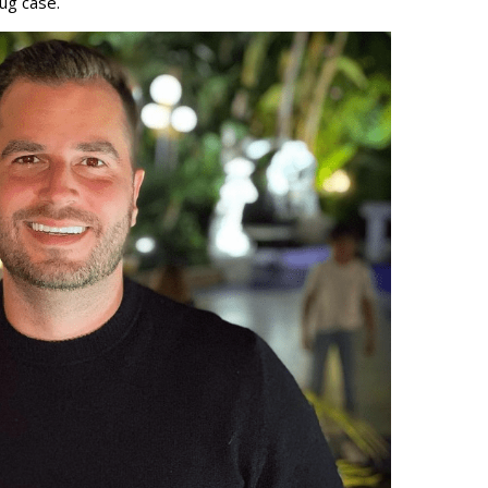
rug case.