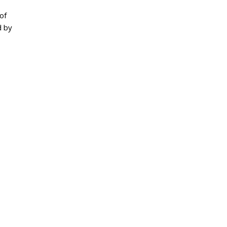
of
d by