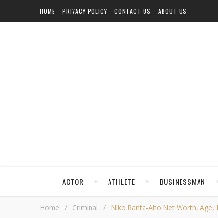
HOME
PRIVACY POLICY
CONTACT US
ABOUT US
ACTOR
ATHLETE
BUSINESSMAN
Home
/
Criminal
/
Niko Ranta-Aho Net Worth, Age, He