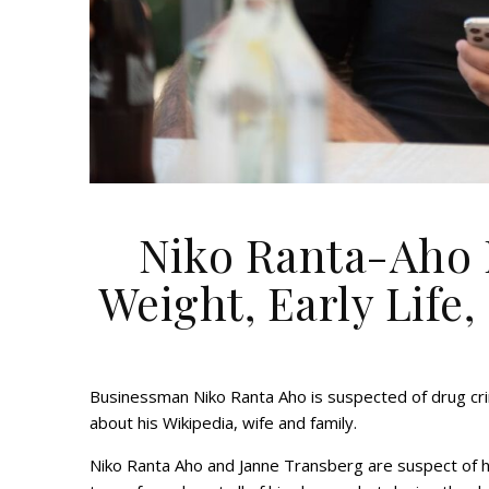
Niko Ranta-Aho N
Weight, Early Life,
Businessman Niko Ranta Aho is suspected of drug cr
about his Wikipedia, wife and family.
Niko Ranta Aho and Janne Transberg are suspect of 