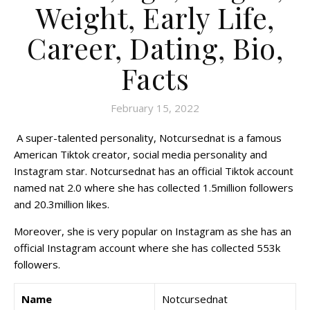
Weight, Early Life,
Career, Dating, Bio,
Facts
February 15, 2022
A super-talented personality, Notcursednat is a famous
American Tiktok creator, social media personality and
Instagram star. Notcursednat has an official Tiktok account
named nat 2.0 where she has collected 1.5million followers
and 20.3million likes.
Moreover, she is very popular on Instagram as she has an
official Instagram account where she has collected 553k
followers.
Name
Notcursednat