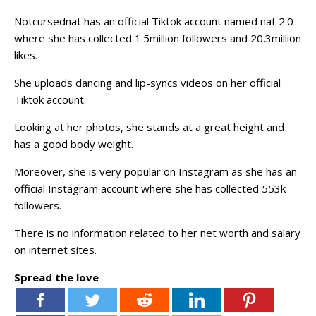
Notcursednat has an official Tiktok account named nat 2.0
where she has collected 1.5million followers and 20.3million
likes.
She uploads dancing and lip-syncs videos on her official
Tiktok account.
Looking at her photos, she stands at a great height and
has a good body weight.
Moreover, she is very popular on Instagram as she has an
official Instagram account where she has collected 553k
followers.
There is no information related to her net worth and salary
on internet sites.
Spread the love