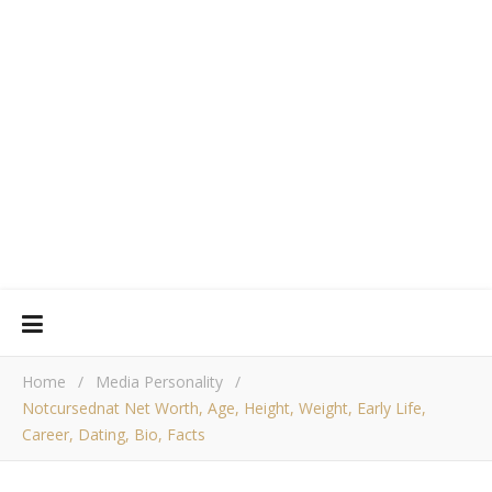
Home
/
Media Personality
/
Notcursednat Net Worth, Age, Height, Weight, Early Life,
Career, Dating, Bio, Facts