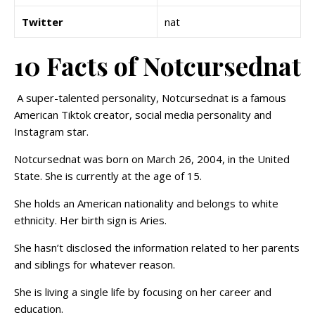
Twitter
nat
10 Facts of Notcursednat
A super-talented personality, Notcursednat is a famous
American Tiktok creator, social media personality and
Instagram star.
Notcursednat was born on March 26, 2004, in the United
State. She is currently at the age of 15.
She holds an American nationality and belongs to white
ethnicity. Her birth sign is Aries.
She hasn’t disclosed the information related to her parents
and siblings for whatever reason.
She is living a single life by focusing on her career and
education.