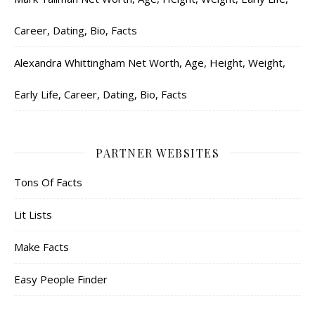
Career, Dating, Bio, Facts
Alexandra Whittingham Net Worth, Age, Height, Weight,
Early Life, Career, Dating, Bio, Facts
PARTNER WEBSITES
Tons Of Facts
Lit Lists
Make Facts
Easy People Finder