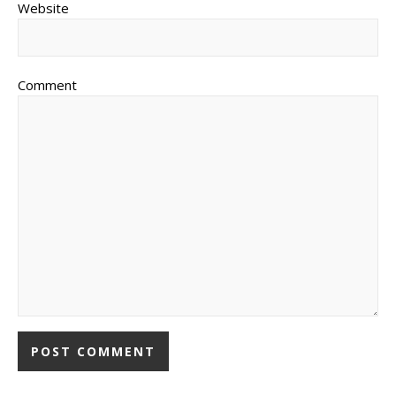
Website
Comment