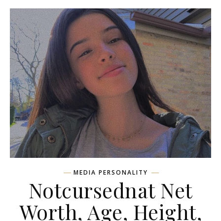
MEDIA PERSONALITY
Notcursednat Net
Worth, Age, Height,