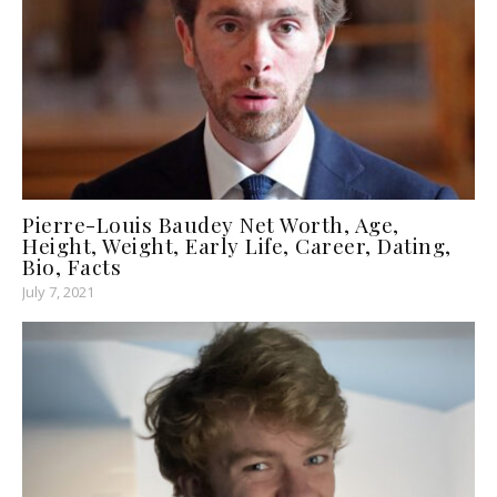
Pierre-Louis Baudey Net Worth, Age,
Height, Weight, Early Life, Career, Dating,
Bio, Facts
July 7, 2021