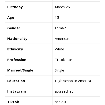
Birthday
March 26
Age
15
Gender
Female
Nationality
American
Ethnicity
White
Profession
Tiktok star
Married/Single
Single
Education
High school in America
Instagram
acursednat
Tiktok
nat 2.0