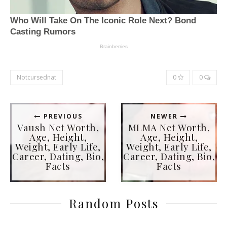
Notcursednat
0
0
PREVIOUS
NEWER
Vaush Net Worth,
MLMA Net Worth,
Age, Height,
Age, Height,
Weight, Early Life,
Weight, Early Life,
Career, Dating, Bio,
Career, Dating, Bio,
Facts
Facts
Random Posts