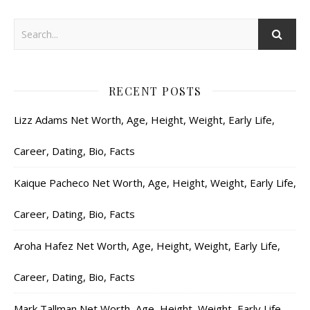
RECENT POSTS
Lizz Adams Net Worth, Age, Height, Weight, Early Life,
Career, Dating, Bio, Facts
Kaique Pacheco Net Worth, Age, Height, Weight, Early Life,
Career, Dating, Bio, Facts
Aroha Hafez Net Worth, Age, Height, Weight, Early Life,
Career, Dating, Bio, Facts
Mark Tallman Net Worth, Age, Height, Weight, Early Life,