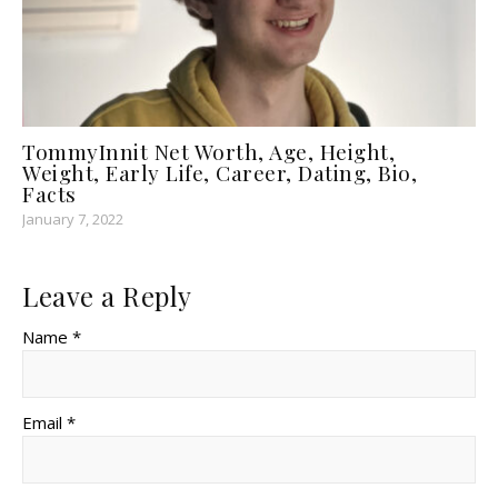
TommyInnit Net Worth, Age, Height,
Weight, Early Life, Career, Dating, Bio,
Facts
January 7, 2022
Leave a Reply
Name *
Email *