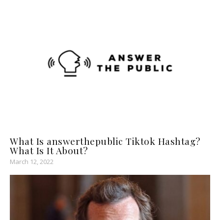
What Is answerthepublic Tiktok Hashtag?
What Is It About?
March 12, 2022