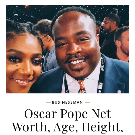
BUSINESSMAN
Oscar Pope Net
Worth, Age, Height,