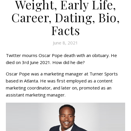
Weight, Early Life,
Career, Dating, Bio,
Facts
June 8, 2021
Twitter mourns Oscar Pope death with an obituary. He
died on 3rd June 2021. How did he die?
Oscar Pope was a marketing manager at Turner Sports
based in Atlanta. He was first employed as a content
marketing coordinator, and later on, promoted as an
assistant marketing manager.