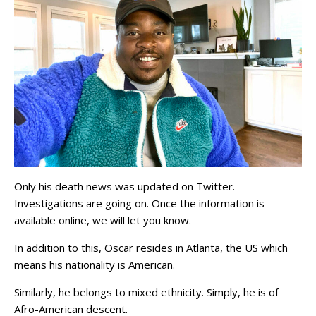
Only his death news was updated on Twitter.
Investigations are going on. Once the information is
available online, we will let you know.
In addition to this, Oscar resides in Atlanta, the US which
means his nationality is American.
Similarly, he belongs to mixed ethnicity. Simply, he is of
Afro-American descent.