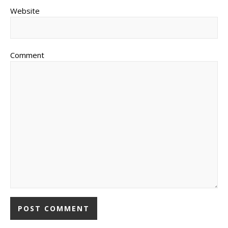
Website
Comment