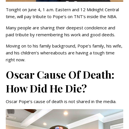
Tonight on June 4, 1 a.m. Eastern and 12 Midnight Central
time, will pay tribute to Pope’s on TNT’s inside the NBA.
Many people are sharing their deepest condolence and
paid tribute by remembering his work and good deeds.
Moving on to his family background, Pope’s family, his wife,
and his children’s whereabouts are having a tough time
right now.
Oscar Cause Of Death:
How Did He Die?
Oscar Pope’s cause of death is not shared in the media.