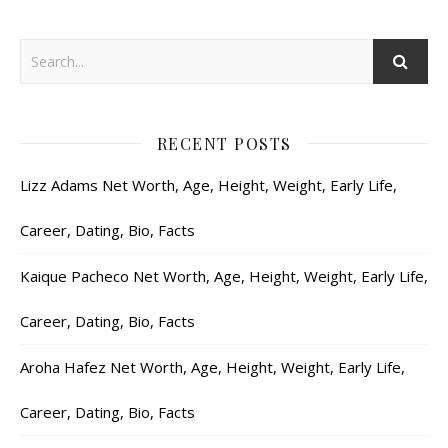
RECENT POSTS
Lizz Adams Net Worth, Age, Height, Weight, Early Life,
Career, Dating, Bio, Facts
Kaique Pacheco Net Worth, Age, Height, Weight, Early Life,
Career, Dating, Bio, Facts
Aroha Hafez Net Worth, Age, Height, Weight, Early Life,
Career, Dating, Bio, Facts