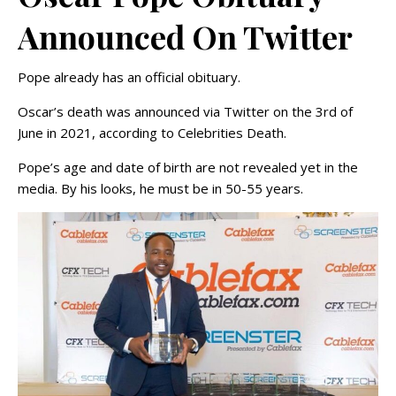
Announced On Twitter
Pope already has an official obituary.
Oscar’s death was announced via Twitter on the 3rd of
June in 2021, according to Celebrities Death.
Pope’s age and date of birth are not revealed yet in the
media. By his looks, he must be in 50-55 years.