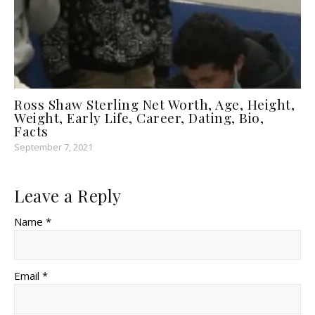
Ross Shaw Sterling Net Worth, Age, Height,
Weight, Early Life, Career, Dating, Bio,
Facts
September 7, 2021
Leave a Reply
Name *
Email *