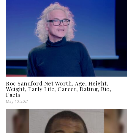
Roc Sandford Net Worth, Age, Height,
Weight, Early Life, Career, Dating, Bio,
Facts
May 10, 2021