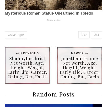
Oscar Pope
0
0
PREVIOUS
NEWER
Shannyforchrist
Jonathan Tatone
Net Worth, Age,
Net Worth, Age,
Height, Weight,
Height, Weight,
Early Life, Career,
Early Life, Career,
Dating, Bio, Facts
Dating, Bio, Facts
Random Posts