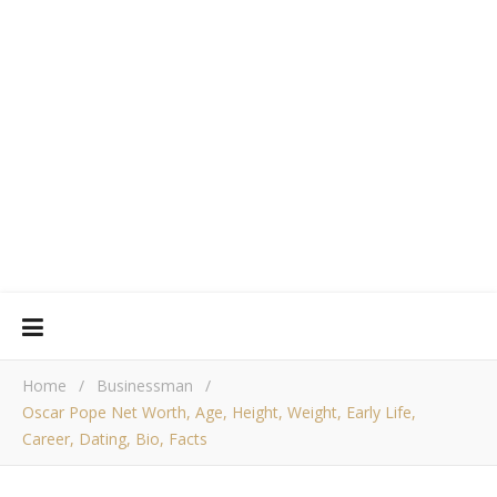
Home
/
Businessman
/
Oscar Pope Net Worth, Age, Height, Weight, Early Life,
Career, Dating, Bio, Facts