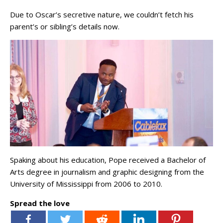
Due to Oscar’s secretive nature, we couldn’t fetch his
parent’s or sibling’s details now.
Spaking about his education, Pope received a Bachelor of
Arts degree in journalism and graphic designing from the
University of Mississippi from 2006 to 2010.
Spread the love