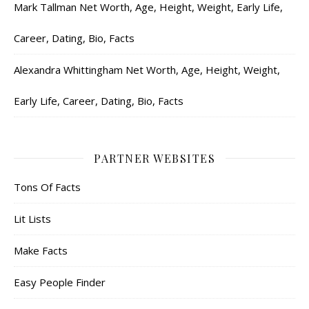
Mark Tallman Net Worth, Age, Height, Weight, Early Life,
Career, Dating, Bio, Facts
Alexandra Whittingham Net Worth, Age, Height, Weight,
Early Life, Career, Dating, Bio, Facts
PARTNER WEBSITES
Tons Of Facts
Lit Lists
Make Facts
Easy People Finder