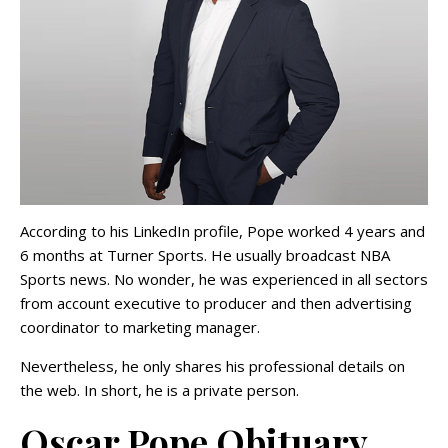
According to his LinkedIn profile, Pope worked 4 years and
6 months at Turner Sports. He usually broadcast NBA
Sports news. No wonder, he was experienced in all sectors
from account executive to producer and then advertising
coordinator to marketing manager.
Nevertheless, he only shares his professional details on
the web. In short, he is a private person.
Oscar Pope Obituary