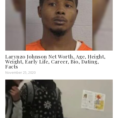
Larynzo Johnson Net Worth, Age, Height,
Weight, Early Life, Career, Bio, Dating,
Facts
November 25, 2020