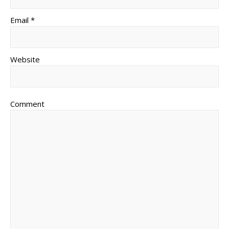
Email *
Website
Comment