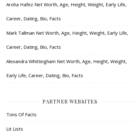
Aroha Hafez Net Worth, Age, Height, Weight, Early Life,
Career, Dating, Bio, Facts
Mark Tallman Net Worth, Age, Height, Weight, Early Life,
Career, Dating, Bio, Facts
Alexandra Whittingham Net Worth, Age, Height, Weight,
Early Life, Career, Dating, Bio, Facts
PARTNER WEBSITES
Tons Of Facts
Lit Lists