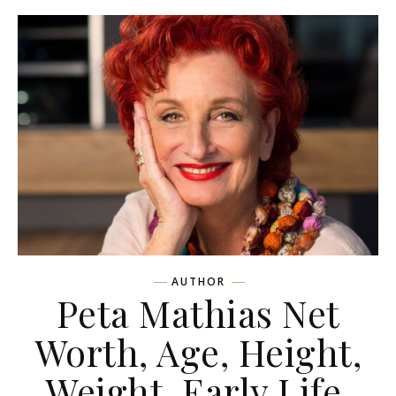
AUTHOR
Peta Mathias Net
Worth, Age, Height,
Weight, Early Life,