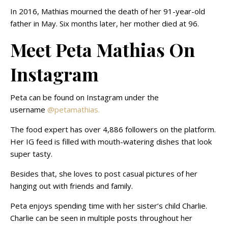
In 2016, Mathias mourned the death of her 91-year-old
father in May. Six months later, her mother died at 96.
Meet Peta Mathias On
Instagram
Peta can be found on Instagram under the
username
@petamathias.
The food expert has over 4,886 followers on the platform.
Her IG feed is filled with mouth-watering dishes that look
super tasty.
Besides that, she loves to post casual pictures of her
hanging out with friends and family.
Peta enjoys spending time with her sister’s child Charlie.
Charlie can be seen in multiple posts throughout her