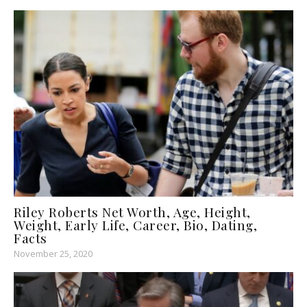
Riley Roberts Net Worth, Age, Height,
Weight, Early Life, Career, Bio, Dating,
Facts
November 25, 2020