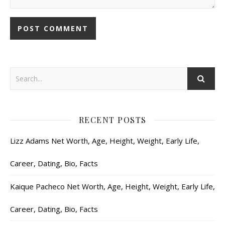
RECENT POSTS
Lizz Adams Net Worth, Age, Height, Weight, Early Life,
Career, Dating, Bio, Facts
Kaique Pacheco Net Worth, Age, Height, Weight, Early Life,
Career, Dating, Bio, Facts