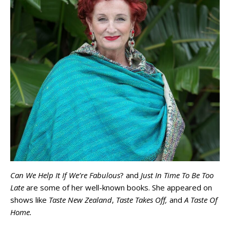
Can We Help It If We’re Fabulous
? and
Just In Time To Be Too
Late
are some of her well-known books. She appeared on
shows like
Taste New Zealand
,
Taste Takes Off,
and
A Taste Of
Home.