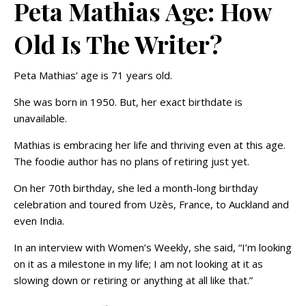
Peta Mathias Age: How
Old Is The Writer?
Peta Mathias’ age is 71 years old.
She was born in 1950. But, her exact birthdate is
unavailable.
Mathias is embracing her life and thriving even at this age.
The foodie author has no plans of retiring just yet.
On her 70th birthday, she led a month-long birthday
celebration and toured from Uzès, France, to Auckland and
even India.
In an interview with Women’s Weekly, she said, “I’m looking
on it as a milestone in my life; I am not looking at it as
slowing down or retiring or anything at all like that.”