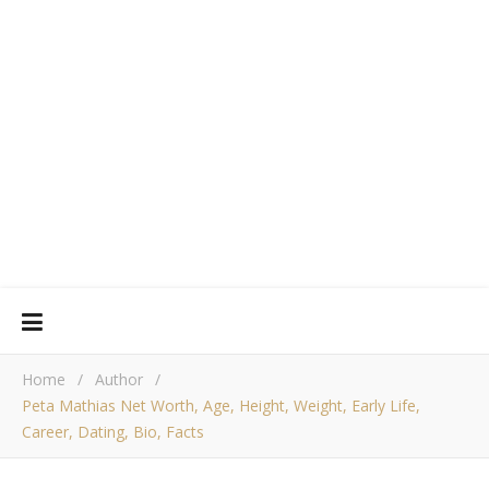
Home
/
Author
/
Peta Mathias Net Worth, Age, Height, Weight, Early Life,
Career, Dating, Bio, Facts