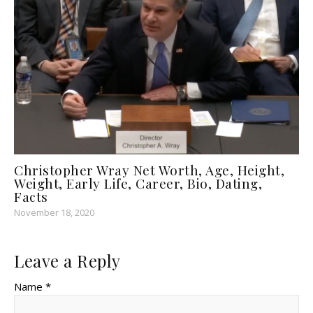
Christopher Wray Net Worth, Age, Height,
Weight, Early Life, Career, Bio, Dating,
Facts
November 18, 2020
Leave a Reply
Name *