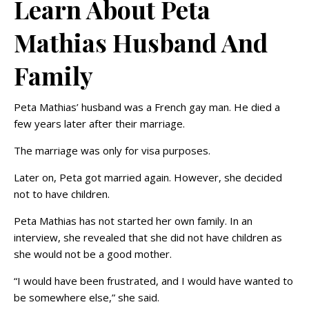
Learn About Peta
Mathias Husband And
Family
Peta Mathias’ husband was a French gay man. He died a
few years later after their marriage.
The marriage was only for visa purposes.
Later on, Peta got married again. However, she decided
not to have children.
Peta Mathias has not started her own family. In an
interview, she revealed that she did not have children as
she would not be a good mother.
“I would have been frustrated, and I would have wanted to
be somewhere else,” she said.