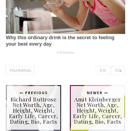
Peta Mathias
0
0
PREVIOUS
NEWER
Richard Buttrose
Amit Kleinberger
Net Worth, Age,
Net Worth, Age,
Height, Weight,
Height, Weight,
Early Life, Career,
Early Life, Career,
Dating, Bio, Facts
Dating, Bio, Facts