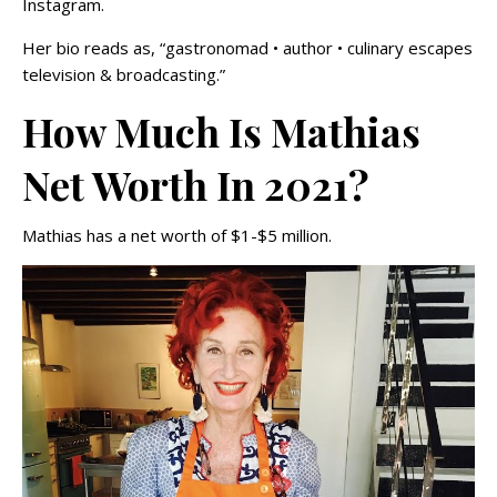
Instagram.
Her bio reads as, “gastronomad • author • culinary escapes
television & broadcasting.”
How Much Is Mathias
Net Worth In 2021?
Mathias has a net worth of $1-$5 million.