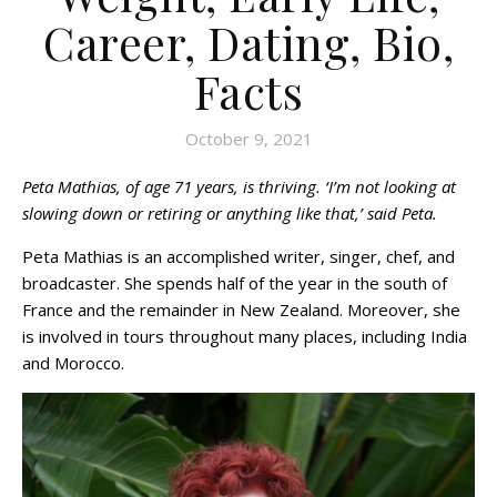
Career, Dating, Bio,
Facts
October 9, 2021
Peta Mathias, of age 71 years, is thriving. ‘I’m not looking at
slowing down or retiring or anything like that,’ said Peta.
Peta Mathias is an accomplished writer, singer, chef, and
broadcaster. She spends half of the year in the south of
France and the remainder in New Zealand. Moreover, she
is involved in tours throughout many places, including India
and Morocco.