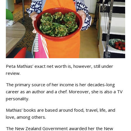
Peta Mathias’ exact net worth is, however, still under
review.
The primary source of her income is her decades-long
career as an author and a chef. Moreover, she is also a TV
personality.
Mathias’ books are based around food, travel, life, and
love, among others.
The New Zealand Government awarded her the New