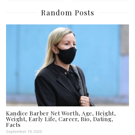
Random Posts
Kandice Barber Net Worth, Age, Height,
Weight, Early Life, Career, Bio, Dating,
Facts
September 19, 2020