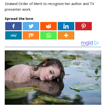
Zealand Order of Merit to recognize her author and TV
presenter work.
Spread the love