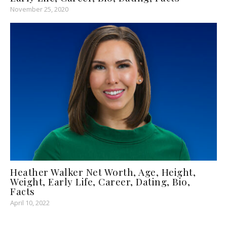
November 25, 2020
Heather Walker Net Worth, Age, Height,
Weight, Early Life, Career, Dating, Bio,
Facts
April 10, 2022