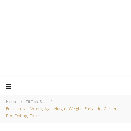
Home
/
TikTok Star
/
Fusialka Net Worth, Age, Height, Weight, Early Life, Career,
Bio, Dating, Facts