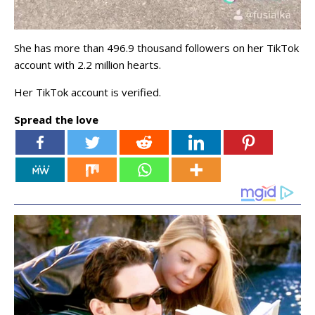
She has more than 496.9 thousand followers on her TikTok
account with 2.2 million hearts.
Her TikTok account is verified.
Spread the love