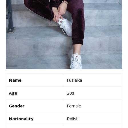
Name
Fusialka
Age
20s
Gender
Female
Nationality
Polish