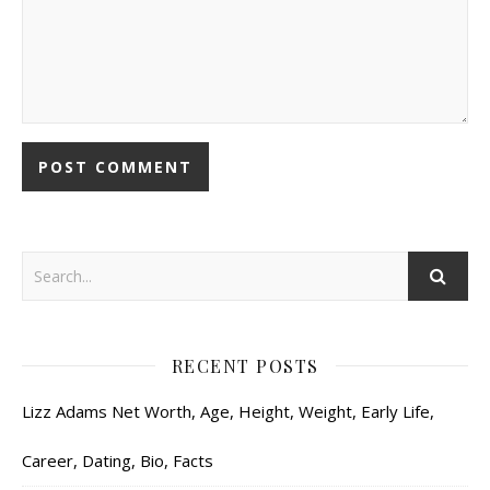
RECENT POSTS
Lizz Adams Net Worth, Age, Height, Weight, Early Life,
Career, Dating, Bio, Facts