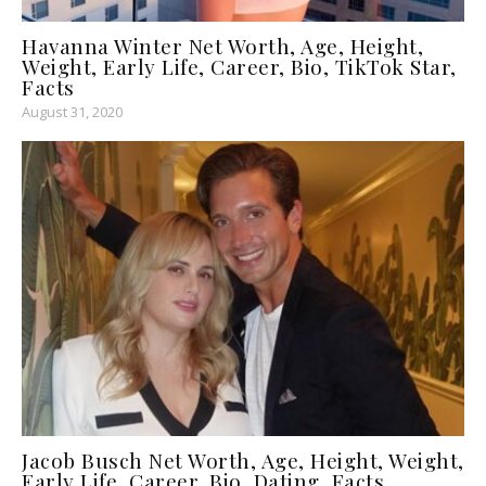
Havanna Winter Net Worth, Age, Height,
Weight, Early Life, Career, Bio, TikTok Star,
Facts
August 31, 2020
Jacob Busch Net Worth, Age, Height, Weight,
Early Life, Career, Bio, Dating, Facts