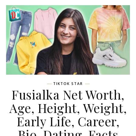
TIKTOK STAR
Fusialka Net Worth,
Age, Height, Weight,
Early Life, Career,
Bio, Dating, Facts