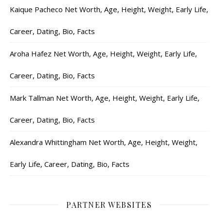
Kaique Pacheco Net Worth, Age, Height, Weight, Early Life,
Career, Dating, Bio, Facts
Aroha Hafez Net Worth, Age, Height, Weight, Early Life,
Career, Dating, Bio, Facts
Mark Tallman Net Worth, Age, Height, Weight, Early Life,
Career, Dating, Bio, Facts
Alexandra Whittingham Net Worth, Age, Height, Weight,
Early Life, Career, Dating, Bio, Facts
PARTNER WEBSITES