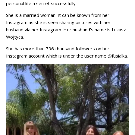
personal life a secret successfully.
She is a married woman. It can be known from her
Instagram as she is seen sharing pictures with her
husband via her Instagram. Her husband’s name is Lukasz
Wojtyca.
She has more than 796 thousand followers on her
Instagram account which is under the user name @fusialka.