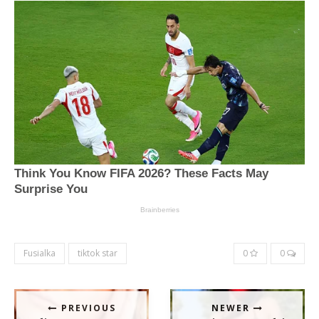
Fusialka
tiktok star
0
0
PREVIOUS
NEWER