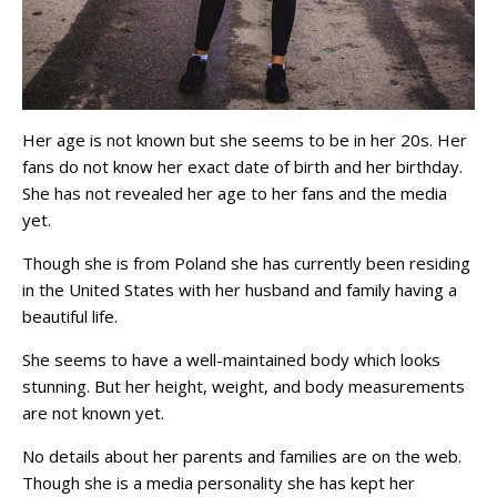
Her age is not known but she seems to be in her 20s. Her
fans do not know her exact date of birth and her birthday.
She has not revealed her age to her fans and the media
yet.
Though she is from Poland she has currently been residing
in the United States with her husband and family having a
beautiful life.
She seems to have a well-maintained body which looks
stunning. But her height, weight, and body measurements
are not known yet.
No details about her parents and families are on the web.
Though she is a media personality she has kept her