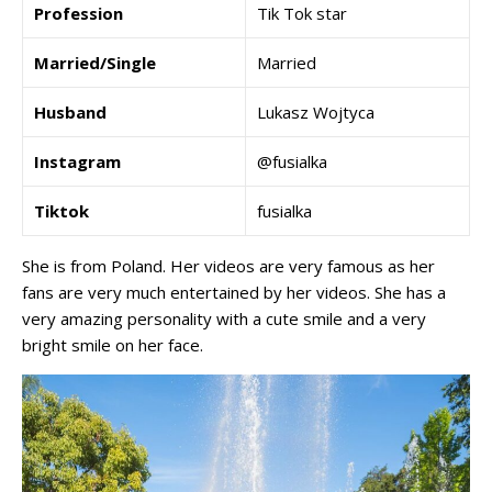
Profession
Tik Tok star
Married/Single
Married
Husband
Lukasz Wojtyca
Instagram
@fusialka
Tiktok
fusialka
She is from Poland. Her videos are very famous as her
fans are very much entertained by her videos. She has a
very amazing personality with a cute smile and a very
bright smile on her face.