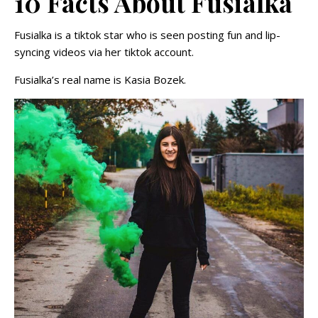
10 Facts About Fusialka
Fusialka is a tiktok star who is seen posting fun and lip-
syncing videos via her tiktok account.
Fusialka’s real name is Kasia Bozek.