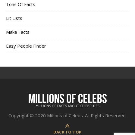
Tons Of Facts
Lit Lists
Make Facts
Easy People Finder
Copyright © 2020 Millions of Celebs. All Rights Reserved.
BACK TO TOP