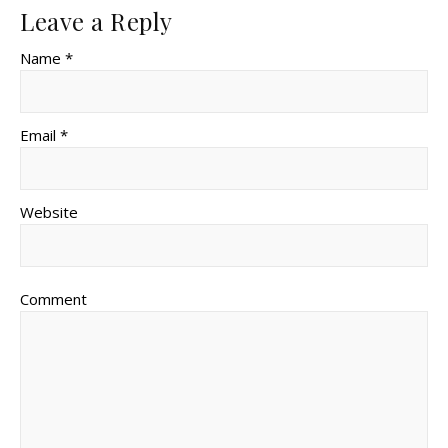
Leave a Reply
Name *
Email *
Website
Comment