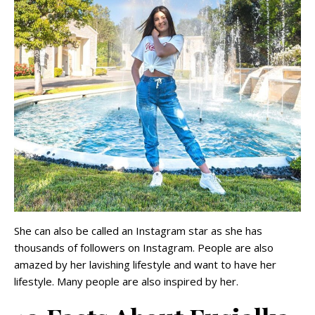
She can also be called an Instagram star as she has
thousands of followers on Instagram. People are also
amazed by her lavishing lifestyle and want to have her
lifestyle. Many people are also inspired by her.