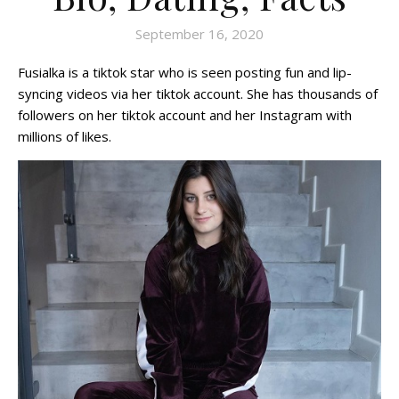
September 16, 2020
Fusialka is a tiktok star who is seen posting fun and lip-
syncing videos via her tiktok account. She has thousands of
followers on her tiktok account and her Instagram with
millions of likes.