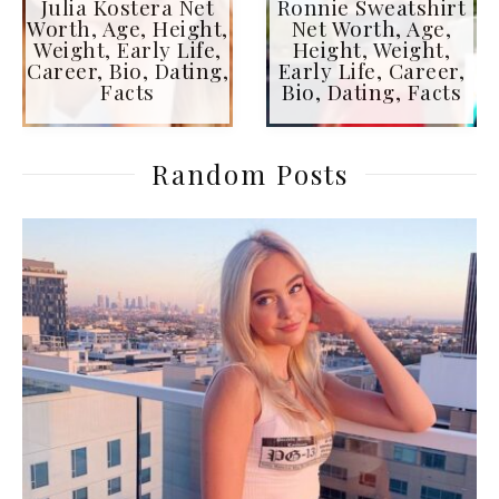
Julia Kostera Net
Ronnie Sweatshirt
Worth, Age, Height,
Net Worth, Age,
Weight, Early Life,
Height, Weight,
Career, Bio, Dating,
Early Life, Career,
Facts
Bio, Dating, Facts
Random Posts