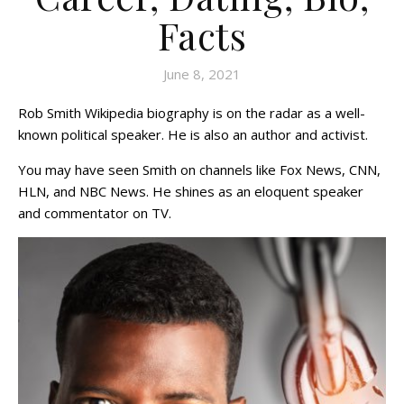
Facts
June 8, 2021
Rob Smith Wikipedia biography is on the radar as a well-
known political speaker. He is also an author and activist.
You may have seen Smith on channels like Fox News, CNN,
HLN, and NBC News. He shines as an eloquent speaker
and commentator on TV.