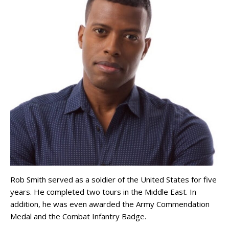
Rob Smith served as a soldier of the United States for five
years. He completed two tours in the Middle East. In
addition, he was even awarded the Army Commendation
Medal and the Combat Infantry Badge.