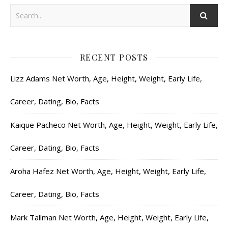
RECENT POSTS
Lizz Adams Net Worth, Age, Height, Weight, Early Life,
Career, Dating, Bio, Facts
Kaique Pacheco Net Worth, Age, Height, Weight, Early Life,
Career, Dating, Bio, Facts
Aroha Hafez Net Worth, Age, Height, Weight, Early Life,
Career, Dating, Bio, Facts
Mark Tallman Net Worth, Age, Height, Weight, Early Life,