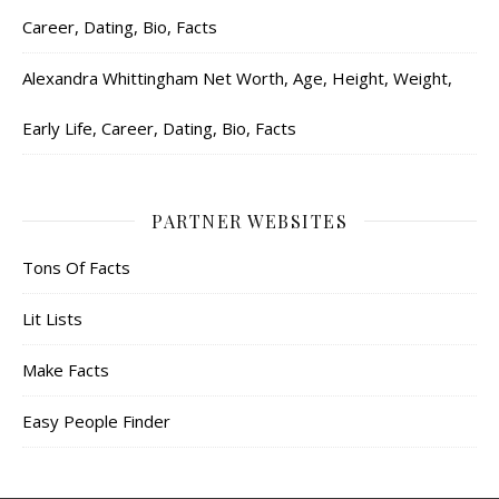
Career, Dating, Bio, Facts
Alexandra Whittingham Net Worth, Age, Height, Weight,
Early Life, Career, Dating, Bio, Facts
PARTNER WEBSITES
Tons Of Facts
Lit Lists
Make Facts
Easy People Finder