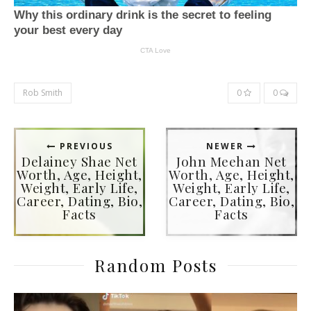
Rob Smith
0
0
PREVIOUS
NEWER
Delainey Shae Net
John Meehan Net
Worth, Age, Height,
Worth, Age, Height,
Weight, Early Life,
Weight, Early Life,
Career, Dating, Bio,
Career, Dating, Bio,
Facts
Facts
Random Posts