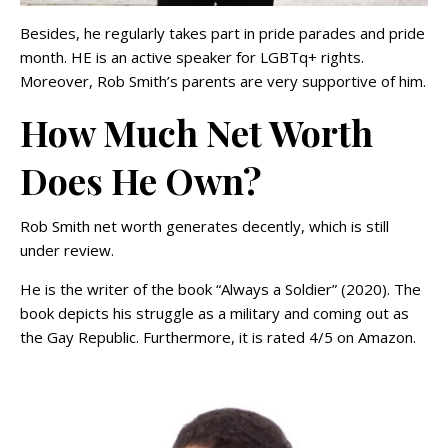
Besides, he regularly takes part in pride parades and pride
month. HE is an active speaker for LGBTq+ rights.
Moreover, Rob Smith’s parents are very supportive of him.
How Much Net Worth
Does He Own?
Rob Smith net worth generates decently, which is still
under review.
He is the writer of the book “Always a Soldier” (2020). The
book depicts his struggle as a military and coming out as
the Gay Republic. Furthermore, it is rated 4/5 on Amazon.