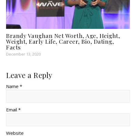
Brandy Vaughan Net Worth, Age, Height,
Weight, Early Life, Career, Bio, Dating,
Facts
December 13, 2020
Leave a Reply
Name *
Email *
Website