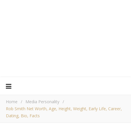
Home
/
Media Personality
/
Rob Smith Net Worth, Age, Height, Weight, Early Life, Career,
Dating, Bio, Facts