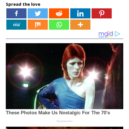
Spread the love