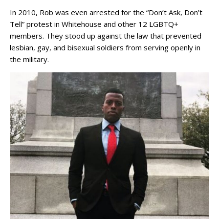
In 2010, Rob was even arrested for the “Don’t Ask, Don’t
Tell” protest in Whitehouse and other 12 LGBTQ+
members. They stood up against the law that prevented
lesbian, gay, and bisexual soldiers from serving openly in
the military.