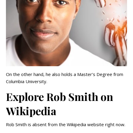
On the other hand, he also holds a Master’s Degree from
Columbia University.
Explore Rob Smith on
Wikipedia
Rob Smith is absent from the Wikipedia website right now.