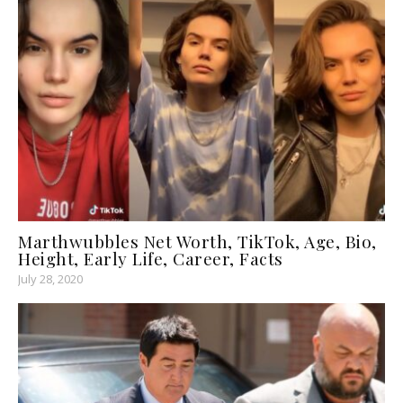
Marthwubbles Net Worth, TikTok, Age, Bio,
Height, Early Life, Career, Facts
July 28, 2020