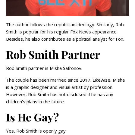
The author follows the republican ideology. Similarly, Rob
Smith is popular for his regular Fox News appearance.
Besides, he also contributes as a political analyst for Fox.
Rob Smith Partner
Rob Smith partner is Misha Safronov.
The couple has been married since 2017. Likewise, Misha
is a graphic designer and visual artist by profession.
However, Rob Smith has not disclosed if he has any
children’s plans in the future.
Is He Gay?
Yes, Rob Smith is openly gay.