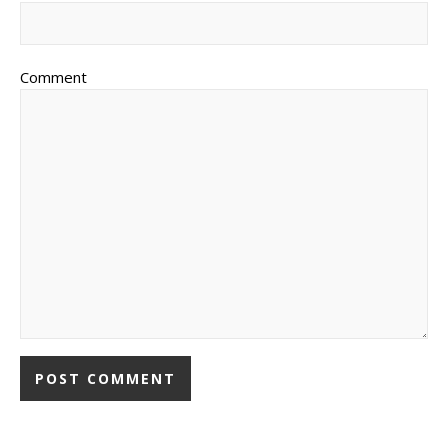
Comment