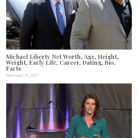
Michael Liberty Net Worth, Age, Height,
Weight, Early Life, Career, Dating, Bio,
Facts
February 15, 2021