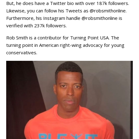
But, he does have a Twitter bio with over 187k followers.
Likewise, you can follow his Tweets as @robsmithonline.
Furthermore, his Instagram handle @robsmithonline is
verified with 237k followers.
Rob Smith is a contributor for Turning Point USA. The
turning point in American right-wing advocacy for young
conservatives.