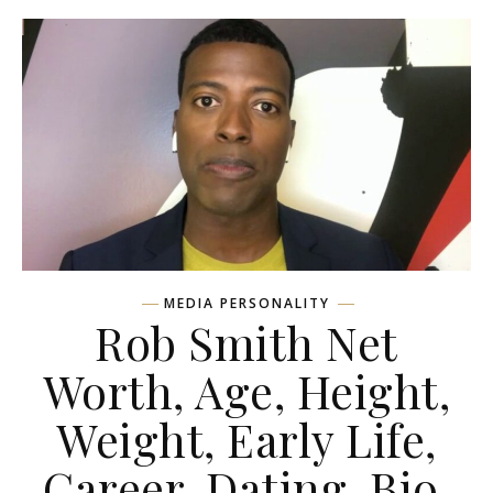
MEDIA PERSONALITY
Rob Smith Net
Worth, Age, Height,
Weight, Early Life,
Career, Dating, Bio,