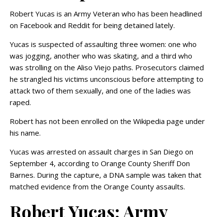
Robert Yucas is an Army Veteran who has been headlined
on Facebook and Reddit for being detained lately.
Yucas is suspected of assaulting three women: one who
was jogging, another who was skating, and a third who
was strolling on the Aliso Viejo paths. Prosecutors claimed
he strangled his victims unconscious before attempting to
attack two of them sexually, and one of the ladies was
raped.
Robert has not been enrolled on the Wikipedia page under
his name.
Yucas was arrested on assault charges in San Diego on
September 4, according to Orange County Sheriff Don
Barnes. During the capture, a DNA sample was taken that
matched evidence from the Orange County assaults.
Robert Yucas: Army