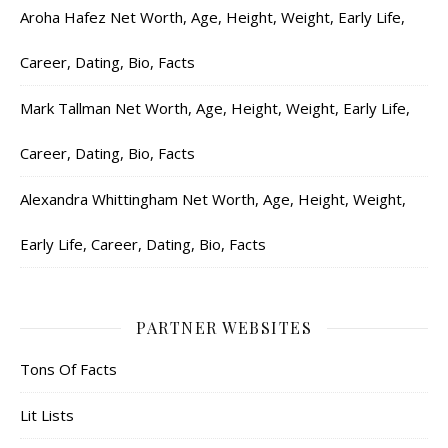
Aroha Hafez Net Worth, Age, Height, Weight, Early Life,
Career, Dating, Bio, Facts
Mark Tallman Net Worth, Age, Height, Weight, Early Life,
Career, Dating, Bio, Facts
Alexandra Whittingham Net Worth, Age, Height, Weight,
Early Life, Career, Dating, Bio, Facts
PARTNER WEBSITES
Tons Of Facts
Lit Lists