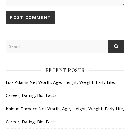
RECENT POSTS
Lizz Adams Net Worth, Age, Height, Weight, Early Life,
Career, Dating, Bio, Facts
Kaique Pacheco Net Worth, Age, Height, Weight, Early Life,
Career, Dating, Bio, Facts