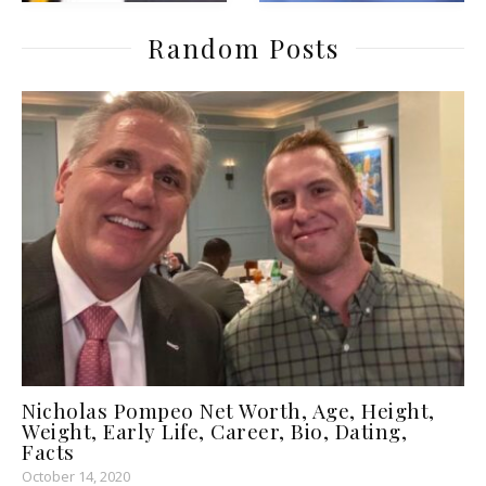
Random Posts
Nicholas Pompeo Net Worth, Age, Height,
Weight, Early Life, Career, Bio, Dating,
Facts
October 14, 2020