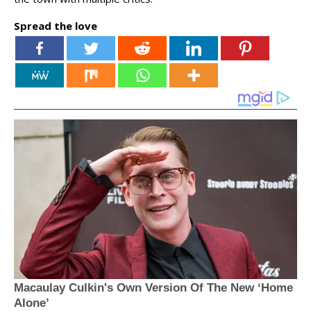
Spread the love