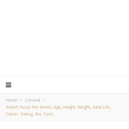
Home
/
Criminal
/
Robert Yucas Net Worth, Age, Height, Weight, Early Life,
Career, Dating, Bio, Facts