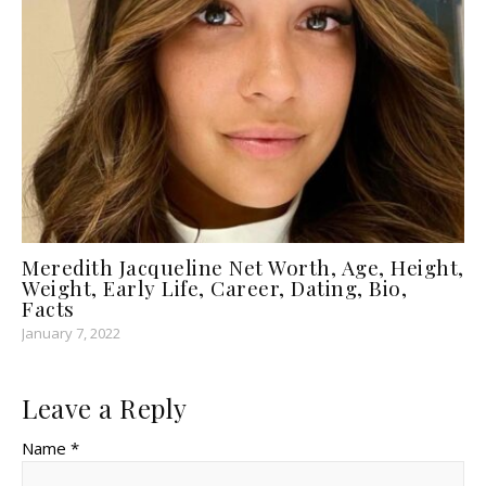
Meredith Jacqueline Net Worth, Age, Height,
Weight, Early Life, Career, Dating, Bio,
Facts
January 7, 2022
Leave a Reply
Name *