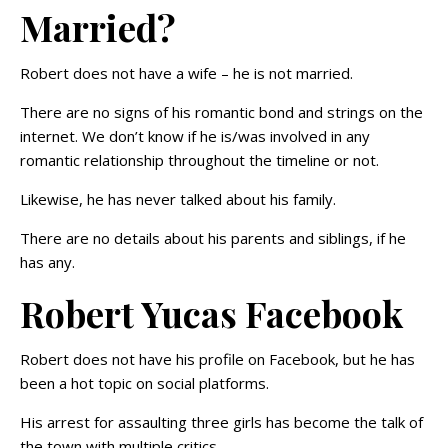
Married?
Robert does not have a wife – he is not married.
There are no signs of his romantic bond and strings on the
internet. We don’t know if he is/was involved in any
romantic relationship throughout the timeline or not.
Likewise, he has never talked about his family.
There are no details about his parents and siblings, if he
has any.
Robert Yucas Facebook
Robert does not have his profile on Facebook, but he has
been a hot topic on social platforms.
His arrest for assaulting three girls has become the talk of
the town with multiple critics.