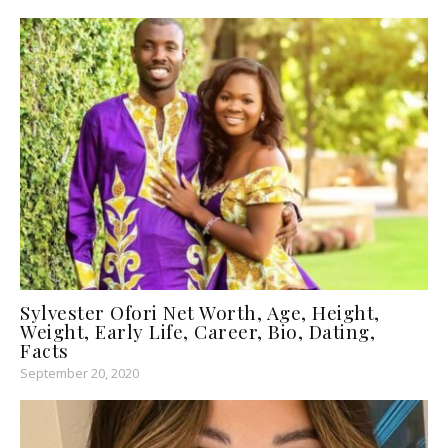
Sylvester Ofori Net Worth, Age, Height,
Weight, Early Life, Career, Bio, Dating,
Facts
September 20, 2020