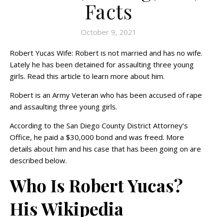
Facts
October 9, 2021
Robert Yucas Wife: Robert is not married and has no wife.
Lately he has been detained for assaulting three young
girls. Read this article to learn more about him.
Robert is an Army Veteran who has been accused of rape
and assaulting three young girls.
According to the San Diego County District Attorney’s
Office, he paid a $30,000 bond and was freed. More
details about him and his case that has been going on are
described below.
Who Is Robert Yucas?
His Wikipedia