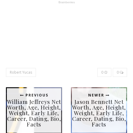
Robert Yucas
0
0
PREVIOUS
NEWER
William Jeffreys Net
Jason Bennett Net
Worth, Age, Height,
Worth, Age, Height,
Weight, Early Life,
Weight, Early Life,
Career, Dating, Bio,
Career, Dating, Bio,
Facts
Facts