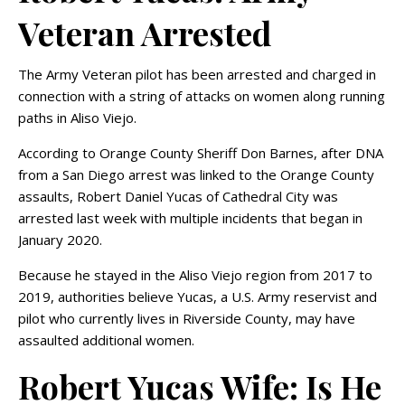
Veteran Arrested
The Army Veteran pilot has been arrested and charged in
connection with a string of attacks on women along running
paths in Aliso Viejo.
According to Orange County Sheriff Don Barnes, after DNA
from a San Diego arrest was linked to the Orange County
assaults, Robert Daniel Yucas of Cathedral City was
arrested last week with multiple incidents that began in
January 2020.
Because he stayed in the Aliso Viejo region from 2017 to
2019, authorities believe Yucas, a U.S. Army reservist and
pilot who currently lives in Riverside County, may have
assaulted additional women.
Robert Yucas Wife: Is He