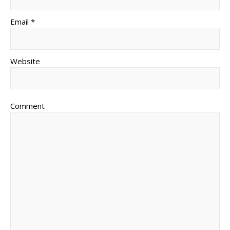
Email *
Website
Comment