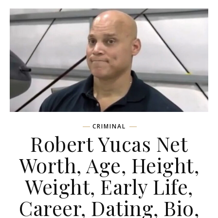
CRIMINAL
Robert Yucas Net
Worth, Age, Height,
Weight, Early Life,
Career, Dating, Bio,