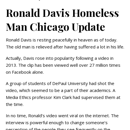
Ronald Davis Homeless
Man Chicago Update
Ronald Davis is resting peacefully in heaven as of today.
The old man is relieved after having suffered a lot in his life.
Actually, Davis rose into popularity following a video in
2013. The clip has been viewed well over 27 million times
on Facebook alone.
A group of students of DePaul University had shot the
video, which seemed to be a part of their academics. A
Media Ethics professor Kim Clark had supervised them at
the time.
In no time, Ronald’s video went viral on the internet. The
interview is powerful enough to change someone’s
perception of the people they see frequently on the