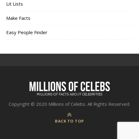
Lit Lists
Make Facts
Easy People Finder
Copyright © 2020 Millions of Celebs. All Rights Reserved.
BACK TO TOP