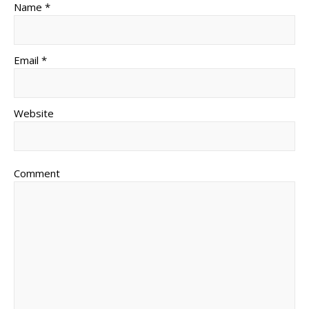
Name *
Email *
Website
Comment