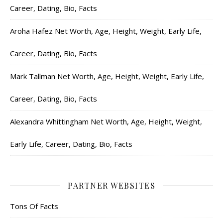
Career, Dating, Bio, Facts
Aroha Hafez Net Worth, Age, Height, Weight, Early Life,
Career, Dating, Bio, Facts
Mark Tallman Net Worth, Age, Height, Weight, Early Life,
Career, Dating, Bio, Facts
Alexandra Whittingham Net Worth, Age, Height, Weight,
Early Life, Career, Dating, Bio, Facts
PARTNER WEBSITES
Tons Of Facts