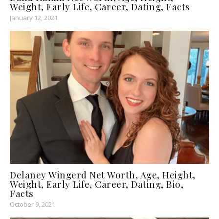
Weight, Early Life, Career, Dating, Facts
January 12, 2021
Delaney Wingerd Net Worth, Age, Height,
Weight, Early Life, Career, Dating, Bio,
Facts
October 9, 2021