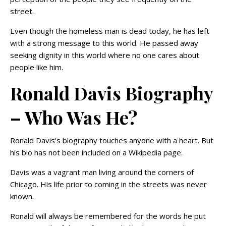
street.
Even though the homeless man is dead today, he has left
with a strong message to this world. He passed away
seeking dignity in this world where no one cares about
people like him.
Ronald Davis Biography
– Who Was He?
Ronald Davis’s biography touches anyone with a heart. But
his bio has not been included on a Wikipedia page.
Davis was a vagrant man living around the corners of
Chicago. His life prior to coming in the streets was never
known.
Ronald will always be remembered for the words he put