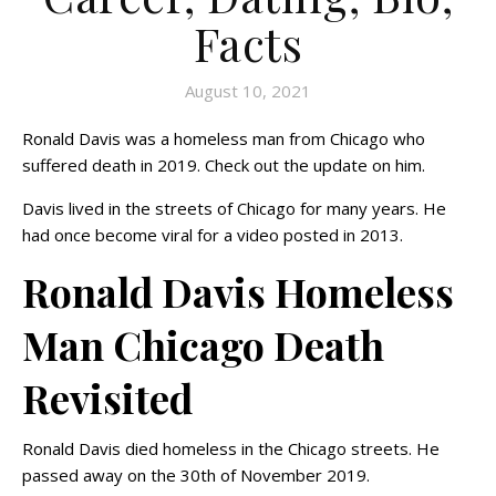
Facts
August 10, 2021
Ronald Davis was a homeless man from Chicago who
suffered death in 2019. Check out the update on him.
Davis lived in the streets of Chicago for many years. He
had once become viral for a video posted in 2013.
Ronald Davis Homeless
Man Chicago Death
Revisited
Ronald Davis died homeless in the Chicago streets. He
passed away on the 30th of November 2019.