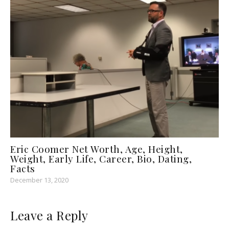
Eric Coomer Net Worth, Age, Height,
Weight, Early Life, Career, Bio, Dating,
Facts
December 13, 2020
Leave a Reply