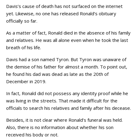
Davis’s cause of death has not surfaced on the internet
yet. Likewise, no one has released Ronald’s obituary
officially so far.
As a matter of fact, Ronald died in the absence of his family
and relatives. He was all alone even when he took the last
breath of his life.
Davis had a son named Tyron. But Tyron was unaware of
the demise of his father for almost a month. To point out,
he found his dad was dead as late as the 20th of
December in 2019.
In fact, Ronald did not possess any identity proof while he
was living in the streets. That made it difficult for the
officials to search his relatives and family after his decease.
Besides, it is not clear where Ronald’s funeral was held.
Also, there is no information about whether his son
received his body or not.