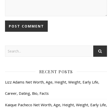
RECENT POSTS
Lizz Adams Net Worth, Age, Height, Weight, Early Life,
Career, Dating, Bio, Facts
Kaique Pacheco Net Worth, Age, Height, Weight, Early Life,