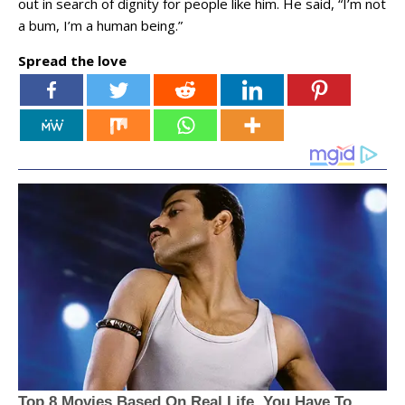
out in search of dignity for people like him. He said, “I’m not
a bum, I’m a human being.”
Spread the love