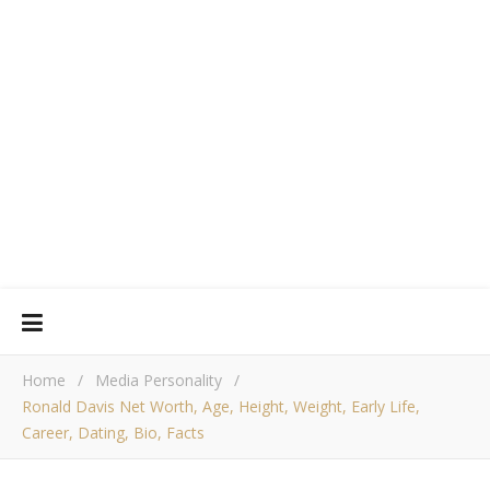
Home
/
Media Personality
/
Ronald Davis Net Worth, Age, Height, Weight, Early Life,
Career, Dating, Bio, Facts