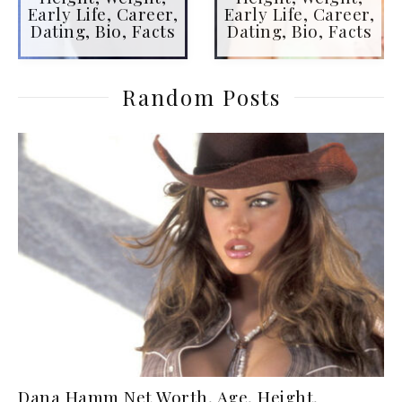
Early Life, Career,
Early Life, Career,
Dating, Bio, Facts
Dating, Bio, Facts
Random Posts
Dana Hamm Net Worth, Age, Height,