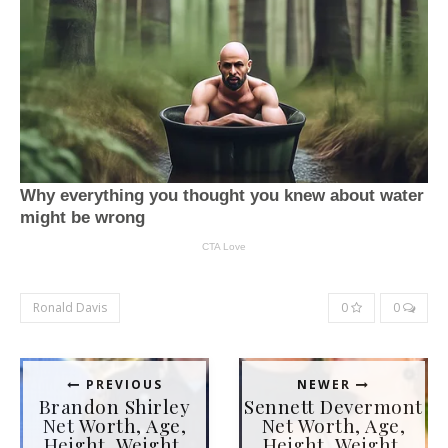
Ronald Davis
0
0
PREVIOUS
NEWER
Brandon Shirley
Sennett Devermont
Net Worth, Age,
Net Worth, Age,
Height, Weight,
Height, Weight,