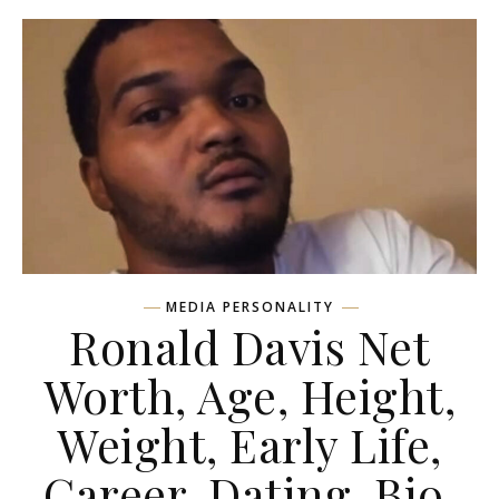
MEDIA PERSONALITY
Ronald Davis Net
Worth, Age, Height,
Weight, Early Life,
Career, Dating, Bio,