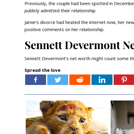
Previously, the couple had been spotted in Decemb
publicly admitted their relationship.
Jamie’s divorce had heated the internet now, her new 
positive comments on her relationship.
Sennett Devermont N
Sennett Devermont’s net worth might count some tho
Spread the love