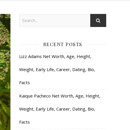
RECENT POSTS
Lizz Adams Net Worth, Age, Height,
Weight, Early Life, Career, Dating, Bio,
Facts
Kaique Pacheco Net Worth, Age, Height,
Weight, Early Life, Career, Dating, Bio,
Facts