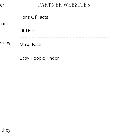
PARTNER WEBSITES
her
Tons Of Facts
 not
Lit Lists
Jamie,
Make Facts
Easy People Finder
e they