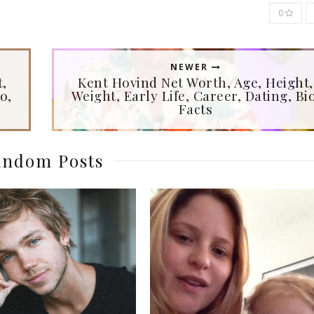
0
NEWER
t,
Kent Hovind Net Worth, Age, Height,
o,
Weight, Early Life, Career, Dating, Bio
Facts
ndom Posts