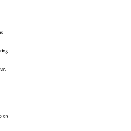
us
ering
Mr.
o on