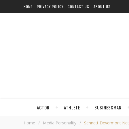
HOME
PRIVACY POLICY
CONTACT US
ABOUT US
ACTOR
ATHLETE
BUSINESSMAN
Home
/
Media Personality
/
Sennett Devermont Net W