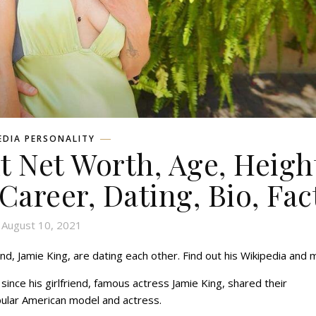
EDIA PERSONALITY
 Net Worth, Age, Heigh
 Career, Dating, Bio, Fac
August 10, 2021
d, Jamie King, are dating each other. Find out his Wikipedia and 
ince his girlfriend, famous actress Jamie King, shared their
popular American model and actress.