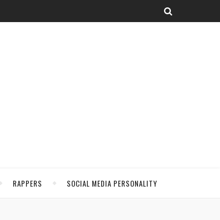
RAPPERS
SOCIAL MEDIA PERSONALITY