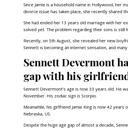
Since Jamie is a household name in Hollywood, her ma
divorce issue has taken place, she recently shared 
She had ended her 13 years old marriage with her ex
solved yet. The problem regarding their sons is still 
Recently, on 5th August, she revealed her new boyfrie
Sennett is becoming an internet sensation, and many
Sennett Devermont has
gap with his girlfrien
Sennett Devermont’s age is now 33 years old. He was
November. His zodiac sign is Scorpio.
Meanwhile, his girlfriend Jamie King is now 42 years
Nebraska, US.
Despite the huge age gap of almost a decade, Sennett