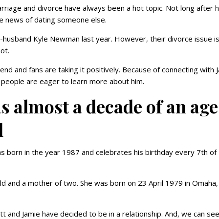
rriage and divorce have always been a hot topic. Not long after 
the news of dating someone else.
-husband Kyle Newman last year. However, their divorce issue is
hot.
nd and fans are taking it positively. Because of connecting with 
 people are eager to learn more about him.
 almost a decade of an age
d
 born in the year 1987 and celebrates his birthday every 7th of
 old and a mother of two. She was born on 23 April 1979 in Omaha,
 and Jamie have decided to be in a relationship. And, we can se