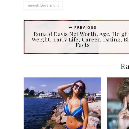
Sennett Devermont
PREVIOUS
Ronald Davis Net Worth, Age, Heigh
Weight, Early Life, Career, Dating, Bi
Facts
Ra