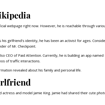
ikipedia
ficial webpage right now. However, he is reachable through vario
his girlfriend’s identity, he has been an activist for ages. Consid
nder of Mr. Checkpoint.
so CEO of Paid Attention. Currently, he is building an app named 
s of traffic interactions.
rmation revealed about his family and personal life.
rlfriend
d actress and model Jamie King. Jamie had shared their cute phot