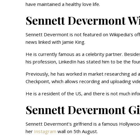
have maintained a healthy love life.
Sennett Devermont W
Sennett Devermont is not featured on Wikipedia’s of
news linked with Jamie King.
He is currently famous as a celebrity partner. Besides 
his profession, LinkedIn has stated him to be the fou
Previously, he has worked in market researching ad al
Checkpoint, which allows recording and uploading video
He is a resident of the US, and there is not much info
Sennett Devermont Gi
Sennett Devermont’s girlfriend is a famous Hollywoo
her
Instagram
wall on 5th August.