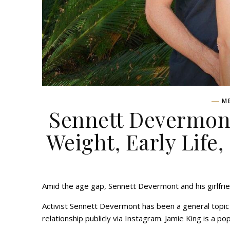
M
Sennett Devermont
Weight, Early Life,
Amid the age gap, Sennett Devermont and his girlfrien
Activist Sennett Devermont has been a general topic s
relationship publicly via Instagram. Jamie King is a 