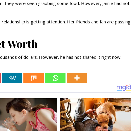
er. They were seen grabbing some food. However, Jamie had not
relationship is getting attention. Her friends and fan are passing
et Worth
usands of dollars. However, he has not shared it right now.