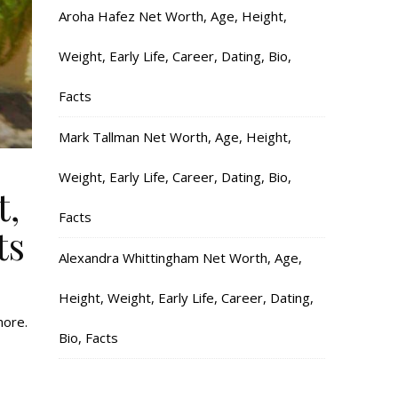
Aroha Hafez Net Worth, Age, Height,
Weight, Early Life, Career, Dating, Bio,
Facts
Mark Tallman Net Worth, Age, Height,
Weight, Early Life, Career, Dating, Bio,
t,
Facts
ts
Alexandra Whittingham Net Worth, Age,
Height, Weight, Early Life, Career, Dating,
more.
Bio, Facts