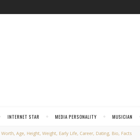
INTERNET STAR
MEDIA PERSONALITY
MUSICIAN
orth, Age, Height, Weight, Early Life, Career, Dating, Bio, Facts