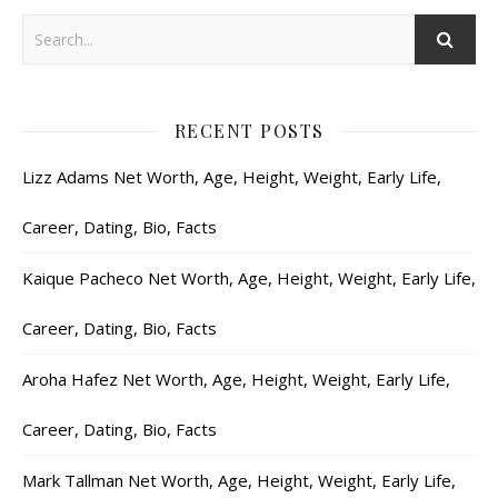
RECENT POSTS
Lizz Adams Net Worth, Age, Height, Weight, Early Life,
Career, Dating, Bio, Facts
Kaique Pacheco Net Worth, Age, Height, Weight, Early Life,
Career, Dating, Bio, Facts
Aroha Hafez Net Worth, Age, Height, Weight, Early Life,
Career, Dating, Bio, Facts
Mark Tallman Net Worth, Age, Height, Weight, Early Life,