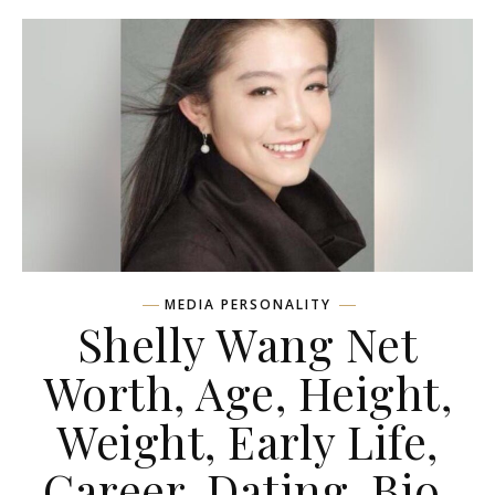
MEDIA PERSONALITY
Shelly Wang Net
Worth, Age, Height,
Weight, Early Life,
Career, Dating, Bio,