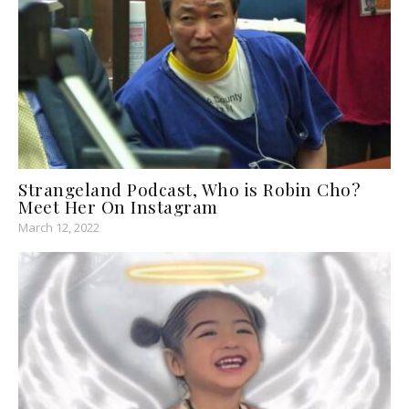
Strangeland Podcast, Who is Robin Cho?
Meet Her On Instagram
March 12, 2022