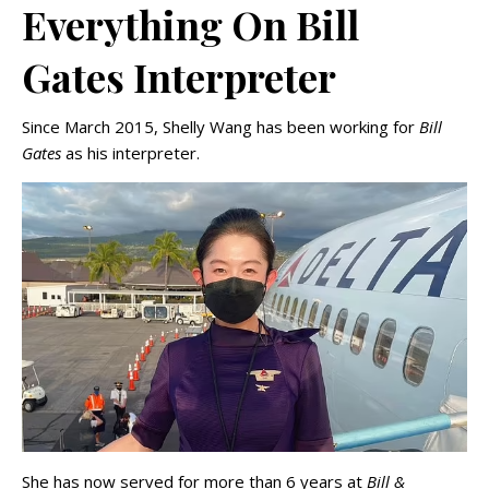
Everything On Bill
Gates Interpreter
Since March 2015, Shelly Wang has been working for
Bill
Gates
as his interpreter.
She has now served for more than 6 years at
Bill &