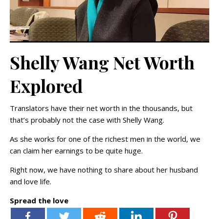
Shelly Wang Net Worth
Explored
Translators have their net worth in the thousands, but
that’s probably not the case with Shelly Wang.
As she works for one of the richest men in the world, we
can claim her earnings to be quite huge.
Right now, we have nothing to share about her husband
and love life.
Spread the love