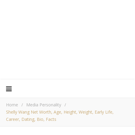
Home
/
Media Personality
/
Shelly Wang Net Worth, Age, Height, Weight, Early Life,
Career, Dating, Bio, Facts