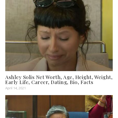
Ashley Solis Net Worth, Age, Height, Weight,
Early Life, Career, Dating, Bio, Facts
April 14, 2021