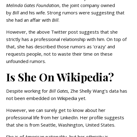
Melinda Gates Foundation
, the joint company owned
by
Bill
and his wife. Strong rumors were suggesting that
she had an affair with
Bill
.
However, the above Twitter post suggests that she
strictly has a professional relationship with him. On top of
that, she has described those rumors as ‘crazy’ and
requests people, not to waste their time on these
unfounded rumors.
Is She On Wikipedia?
Despite working for
Bill Gates
, Zhe Shelly Wang’s data has
not been embedded on Wikipedia yet.
However, we can surely get to know about her
professional life from her LinkedIn. Her profile suggests
that she is from Seattle, Washington, United States.
She is of American nationality, but her ethnicity is