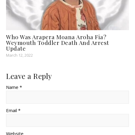
Who Was Arapera Moana Aroha Fia?
Weymouth Toddler Death And Arrest
Update
March 12, 2022
Leave a Reply
Name *
Email *
Website