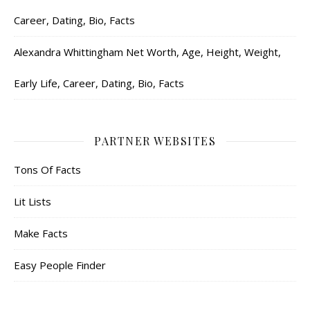
Career, Dating, Bio, Facts
Alexandra Whittingham Net Worth, Age, Height, Weight,
Early Life, Career, Dating, Bio, Facts
PARTNER WEBSITES
Tons Of Facts
Lit Lists
Make Facts
Easy People Finder