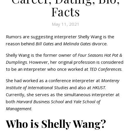
Facts
May 11, 2021
Rumors are suggesting interpreter Shelly Wang is the
reason behind
Bill Gates
and
Melinda Gates
divorce.
Shelly Wang is the former owner of
Four Seasons Hot Pot &
Dumplings
. However, her original profession is considered
to be an interpreter who once worked at
TED Conferences
.
She had worked as a conference interpreter at
Monterey
Institute of International Studies
and also at
HKUST
.
Currently, she serves as the simultaneous interpreter at
both
Harvard Business School
and
Yale School of
Management
.
Who is Shelly Wang?