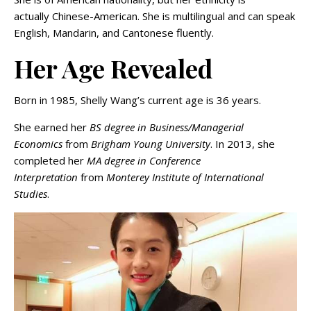
actually Chinese-American. She is multilingual and can speak
English, Mandarin, and Cantonese fluently.
Her Age Revealed
Born in 1985, Shelly Wang’s current age is 36 years.
She earned her
BS degree in Business/Managerial
Economics
from
Brigham Young University
. In 2013, she
completed her
MA degree in Conference
Interpretation
from
Monterey Institute of International
Studies
.