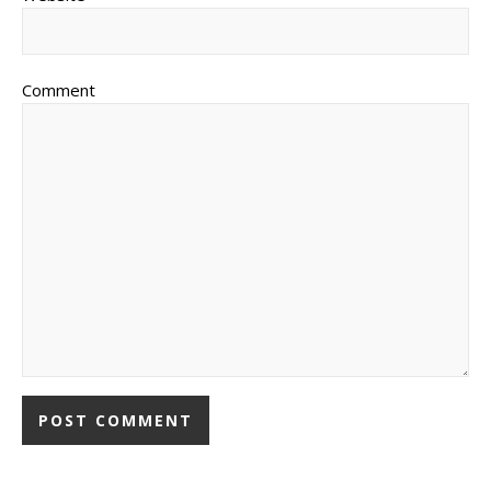
Comment