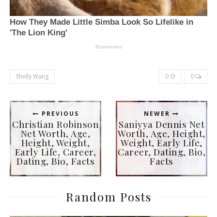
Shelly Wang
0
0
PREVIOUS
NEWER
Christian Robinson
Saniyya Dennis Net
Net Worth, Age,
Worth, Age, Height,
Height, Weight,
Weight, Early Life,
Early Life, Career,
Career, Dating, Bio,
Dating, Bio, Facts
Facts
Random Posts