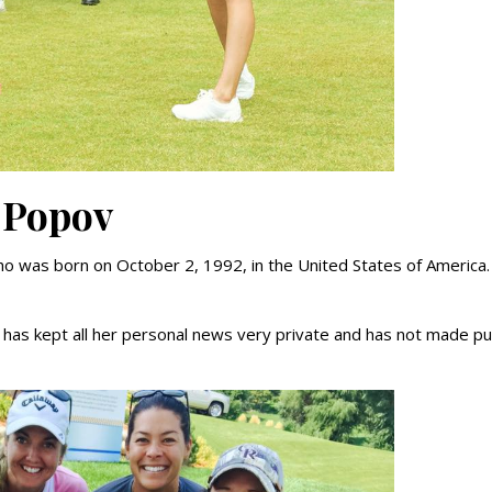
 Popov
ho was born on October 2, 1992, in the United States of America.
 has kept all her personal news very private and has not made pu