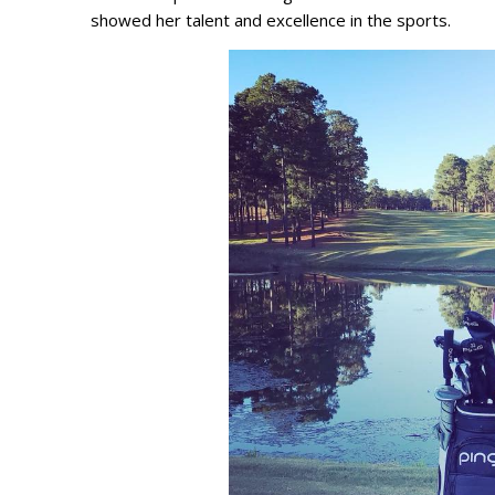
showed her talent and excellence in the sports.