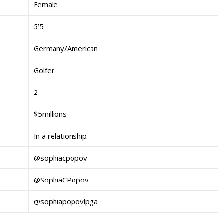
Female
5’5
Germany/American
Golfer
2
$5millions
In a relationship
@sophiacpopov
@SophiaCPopov
@sophiapopovlpga