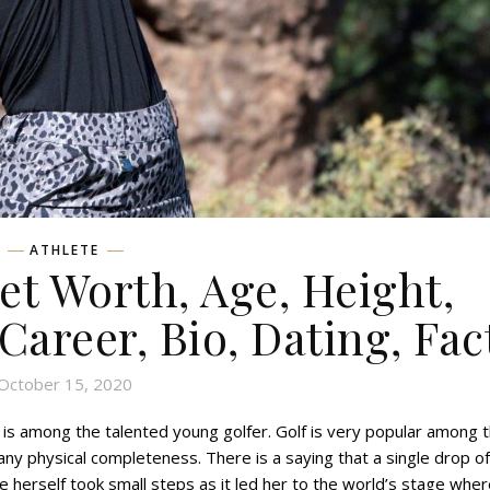
ATHLETE
t Worth, Age, Height,
 Career, Bio, Dating, Fac
October 15, 2020
is among the talented young golfer. Golf is very popular among 
 any physical completeness. There is a saying that a single drop of
he herself took small steps as it led her to the world’s stage whe