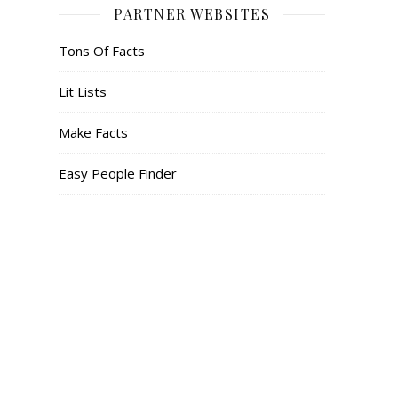
PARTNER WEBSITES
Tons Of Facts
Lit Lists
Make Facts
Easy People Finder