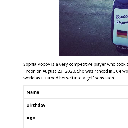
Sophia Popov is a very competitive player who took
Troon on August 23, 2020. She was ranked in 304 wor
world as it turned herself into a golf sensation.
Name
Birthday
Age