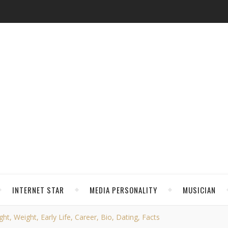
INTERNET STAR
MEDIA PERSONALITY
MUSICIAN
t, Weight, Early Life, Career, Bio, Dating, Facts