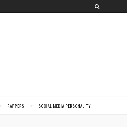
RAPPERS
SOCIAL MEDIA PERSONALITY