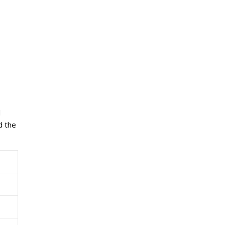
l
d the