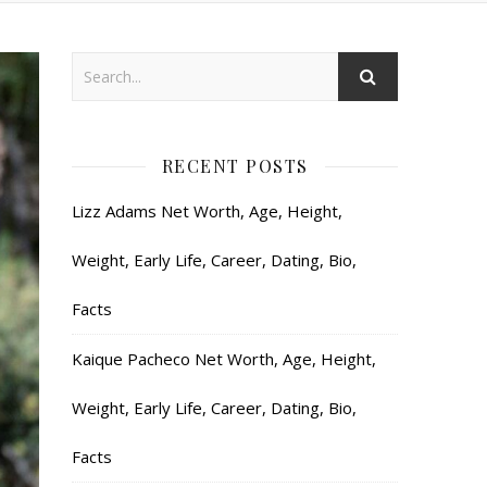
RECENT POSTS
Lizz Adams Net Worth, Age, Height,
Weight, Early Life, Career, Dating, Bio,
Facts
Kaique Pacheco Net Worth, Age, Height,
Weight, Early Life, Career, Dating, Bio,
Facts