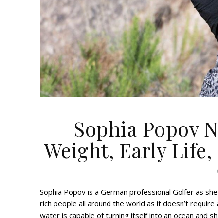
Sophia Popov Ne
Weight, Early Life,
Sophia Popov is a German professional Golfer as she 
rich people all around the world as it doesn’t require
water is capable of turning itself into an ocean and s