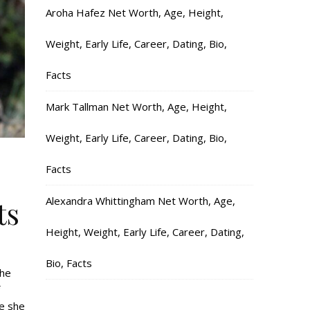
Aroha Hafez Net Worth, Age, Height,
Weight, Early Life, Career, Dating, Bio,
Facts
Mark Tallman Net Worth, Age, Height,
Weight, Early Life, Career, Dating, Bio,
Facts
Alexandra Whittingham Net Worth, Age,
ts
Height, Weight, Early Life, Career, Dating,
Bio, Facts
the
re she