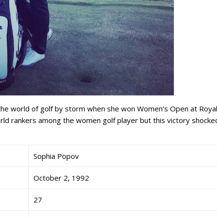
 the world of golf by storm when she won Women’s Open at Roya
ld rankers among the women golf player but this victory shocke
Sophia Popov
October 2, 1992
27