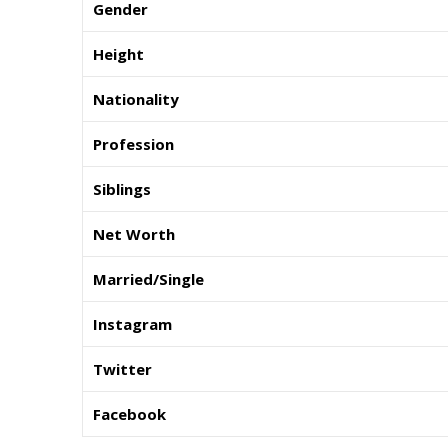
Gender
Height
Nationality
Profession
Siblings
Net Worth
Married/Single
Instagram
Twitter
Facebook