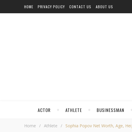
HOME
PRIVACY POLICY
CONTACT US
ABOUT US
ACTOR
ATHLETE
BUSINESSMAN
Home
/
Athlete
/
Sophia Popov Net Worth, Age, Heigh