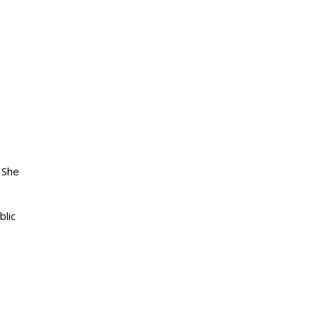
 She
blic