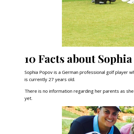
10 Facts about Sophia
Sophia Popov is a German professional golf player w
is currently 27 years old.
There is no information regarding her parents as she
yet.