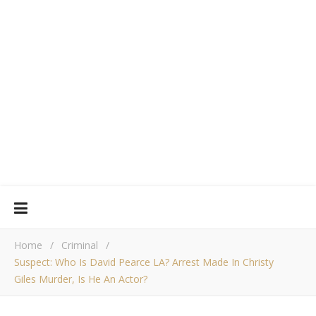
Home
/
Criminal
/
Suspect: Who Is David Pearce LA? Arrest Made In Christy
Giles Murder, Is He An Actor?