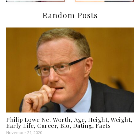
Random Posts
Philip Lowe Net Worth, Age, Height, Weight,
Early Life, Career, Bio, Dating, Facts
November 21, 2020