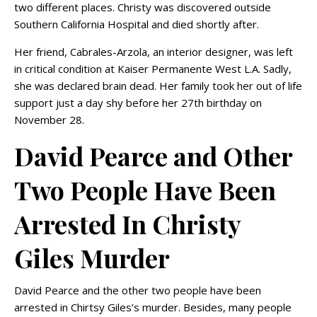
two different places. Christy was discovered outside
Southern California Hospital and died shortly after.
Her friend, Cabrales-Arzola, an interior designer, was left
in critical condition at Kaiser Permanente West L.A. Sadly,
she was declared brain dead. Her family took her out of life
support just a day shy before her 27th birthday on
November 28.
David Pearce and Other
Two People Have Been
Arrested In Christy
Giles Murder
David Pearce and the other two people have been
arrested in Chirtsy Giles’s murder. Besides, many people