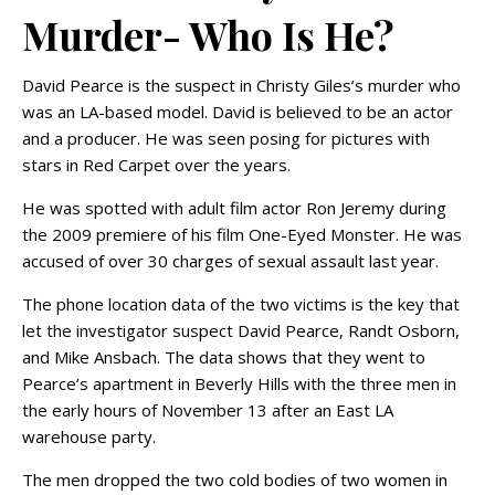
Murder- Who Is He?
David Pearce is the suspect in Christy Giles’s murder who
was an LA-based model. David is believed to be an actor
and a producer. He was seen posing for pictures with
stars in Red Carpet over the years.
He was spotted with adult film actor Ron Jeremy during
the 2009 premiere of his film One-Eyed Monster. He was
accused of over 30 charges of sexual assault last year.
The phone location data of the two victims is the key that
let the investigator suspect David Pearce, Randt Osborn,
and Mike Ansbach. The data shows that they went to
Pearce’s apartment in Beverly Hills with the three men in
the early hours of November 13 after an East LA
warehouse party.
The men dropped the two cold bodies of two women in