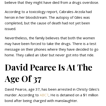
believe that they might have died from a drugs overdose.
According to a toxicology report, Cabrales-Arzola had
heroin in her bloodstream. The autopsy of Giles was
completed, but the cause of death had not yet been
issued.
Nevertheless, the family believes that both the women
may have been forced to take the drugs. There is a test
message on their phones where they have decided to go
home. They called an Uber but never got into that ride.
David Pearce Is At The
Age Of 37
David Pearce, age 37, has been arrested in Christy Giles’s
murder. According to
ABC7
, He is detained on a $1 million
bond after being charged with manslaughter.