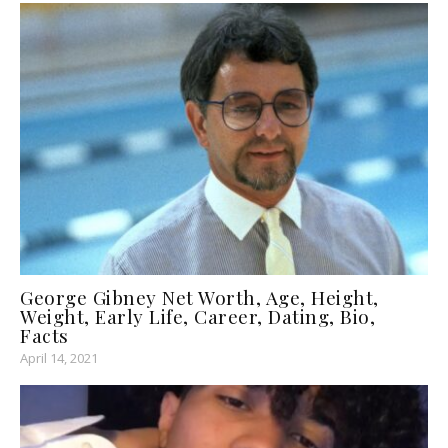
George Gibney Net Worth, Age, Height,
Weight, Early Life, Career, Dating, Bio,
Facts
April 14, 2021