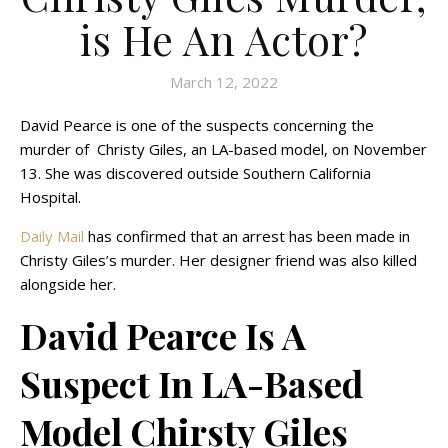
is He An Actor?
March 12, 2022
David Pearce is one of the suspects concerning the
murder of Christy Giles, an LA-based model, on November
13. She was discovered outside Southern California
Hospital.
Daily Mail
has confirmed that an arrest has been made in
Christy Giles’s murder. Her designer friend was also killed
alongside her.
David Pearce Is A
Suspect In LA-Based
Model Chirsty Giles