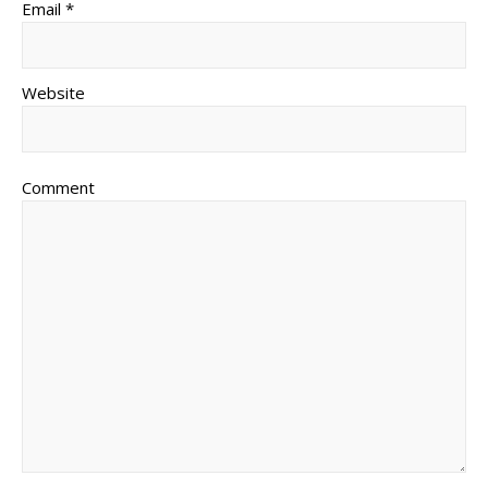
Email *
Website
Comment