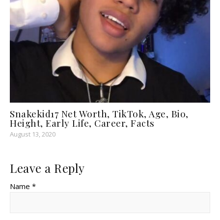
Snakekid17 Net Worth, TikTok, Age, Bio,
Height, Early Life, Career, Facts
August 13, 2020
Leave a Reply
Name *