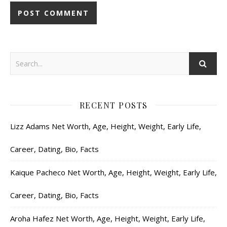
RECENT POSTS
Lizz Adams Net Worth, Age, Height, Weight, Early Life,
Career, Dating, Bio, Facts
Kaique Pacheco Net Worth, Age, Height, Weight, Early Life,
Career, Dating, Bio, Facts
Aroha Hafez Net Worth, Age, Height, Weight, Early Life,