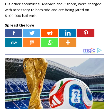
His other accomlices, Ansbach and Osborn, were charged
with accessory to homicide and are being jailed on
$100,000 bail each.
Spread the love