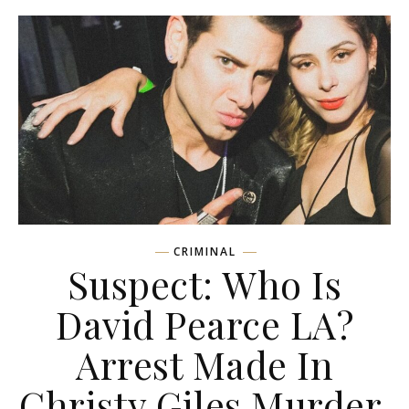
CRIMINAL
Suspect: Who Is
David Pearce LA?
Arrest Made In
Christy Giles Murder,