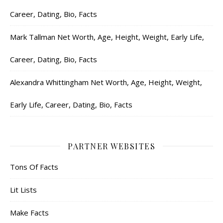
Career, Dating, Bio, Facts
Mark Tallman Net Worth, Age, Height, Weight, Early Life,
Career, Dating, Bio, Facts
Alexandra Whittingham Net Worth, Age, Height, Weight,
Early Life, Career, Dating, Bio, Facts
PARTNER WEBSITES
Tons Of Facts
Lit Lists
Make Facts