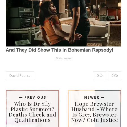
David Pearce
0
0
PREVIOUS
NEWER
Who Is Dr Yily
Hope Brewster
Plastic Surgeon?
Husband - Where
Deaths Check and
Is Greg Brewster
Qualifications
Now? Cold Justice