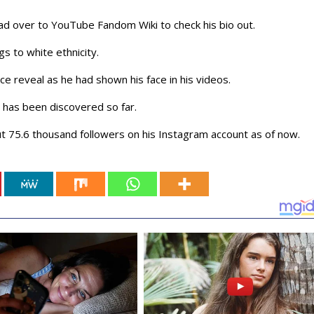
ad over to YouTube Fandom Wiki to check his bio out.
gs to white ethnicity.
ce reveal as he had shown his face in his videos.
 has been discovered so far.
t 75.6 thousand followers on his Instagram account as of now.