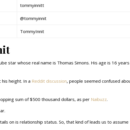
tommyinnitt
@tommyinnit
TommyInnit
it
Tube star whose real name is Thomas Simons. His age is 16 years 
his height. In a
Reddit discussion
, people seemed confused about
opping sum of $500 thousand dollars, as per
Naibuzz
.
ar.
tails on is relationship status. So, that kind of leads us to assume