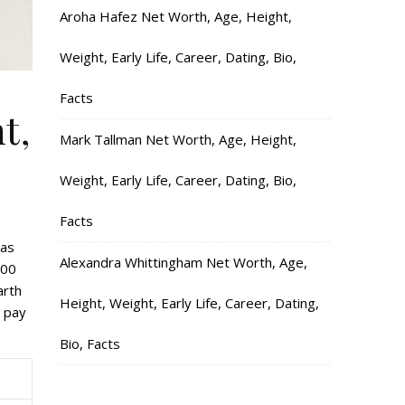
Aroha Hafez Net Worth, Age, Height,
Weight, Early Life, Career, Dating, Bio,
Facts
t,
Mark Tallman Net Worth, Age, Height,
Weight, Early Life, Career, Dating, Bio,
Facts
has
Alexandra Whittingham Net Worth, Age,
600
arth
Height, Weight, Early Life, Career, Dating,
u pay
Bio, Facts