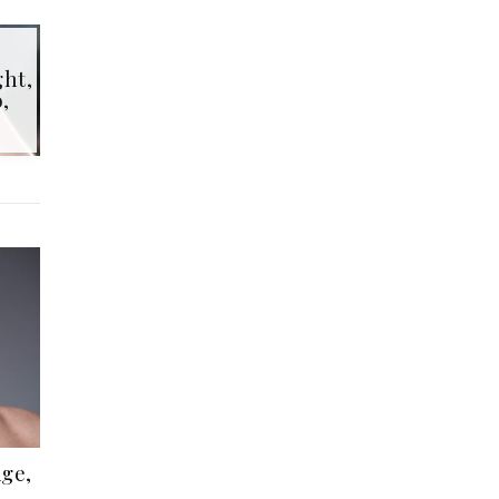
ht,
,
ge,
,