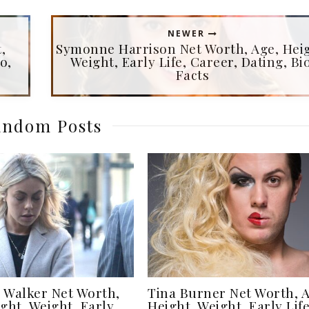
NEWER
,
Symonne Harrison Net Worth, Age, Heig
o,
Weight, Early Life, Career, Dating, Bio
Facts
ndom Posts
 Walker Net Worth,
Tina Burner Net Worth, A
ght, Weight, Early
Height, Weight, Early Life