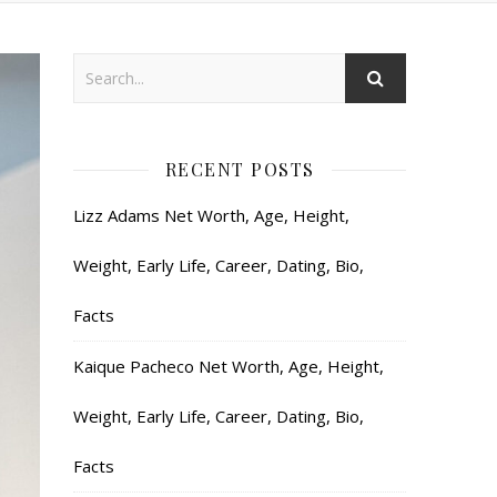
RECENT POSTS
Lizz Adams Net Worth, Age, Height,
Weight, Early Life, Career, Dating, Bio,
Facts
Kaique Pacheco Net Worth, Age, Height,
Weight, Early Life, Career, Dating, Bio,
Facts