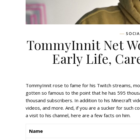
SOCIA
TommyInnit Net Wor
Early Life, Car
TommyInnit rose to fame for his Twitch streams, mos
gotten so famous to the point that he has 595 thousa
thousand subscribers. In addition to his Minecraft v
videos, and more. And, if you are a sucker for such 
a visit to his channel, here are a few facts on him.
Name