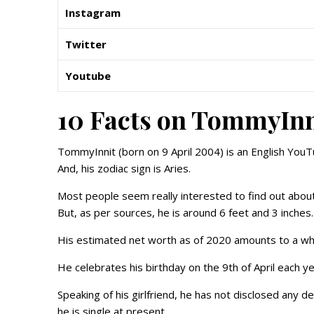
Instagram
Twitter
Youtube
10 Facts on TommyInn
TommyInnit (born on 9 April 2004) is an English You
And, his zodiac sign is Aries.
Most people seem really interested to find out about 
But, as per sources, he is around 6 feet and 3 inches.
His estimated net worth as of 2020 amounts to a wh
He celebrates his birthday on the 9th of April each ye
Speaking of his girlfriend, he has not disclosed any de
he is single at present.