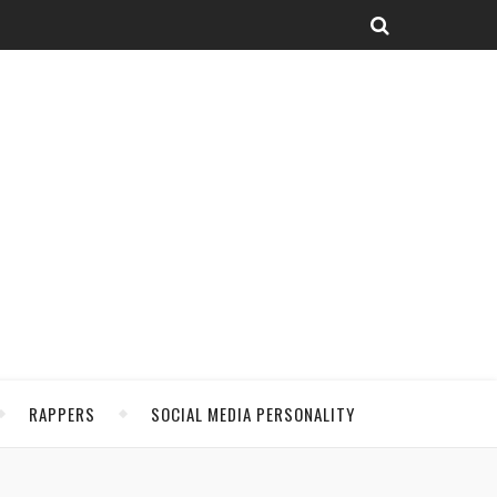
RAPPERS
SOCIAL MEDIA PERSONALITY