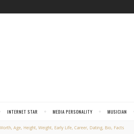
INTERNET STAR
MEDIA PERSONALITY
MUSICIAN
rth, Age, Height, Weight, Early Life, Career, Dating, Bio, Facts