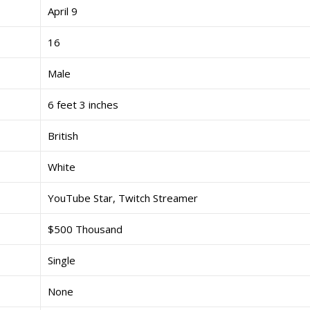
April 9
16
Male
6 feet 3 inches
British
White
YouTube Star, Twitch Streamer
$500 Thousand
Single
None