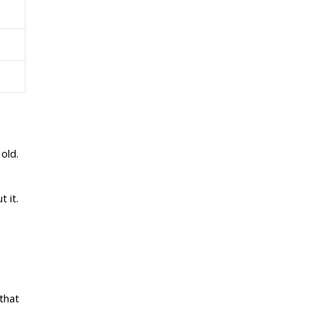
old.
 it.
 that