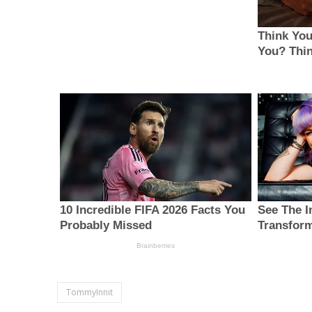
TommyInnit