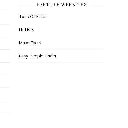
PARTNER WEBSITES
Tons Of Facts
Lit Lists
Make Facts
Easy People Finder