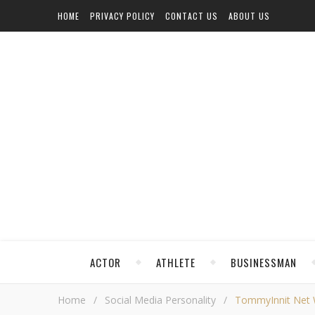
HOME
PRIVACY POLICY
CONTACT US
ABOUT US
ACTOR
ATHLETE
BUSINESSMAN
Home
/
Social Media Personality
/
TommyInnit Net Wo