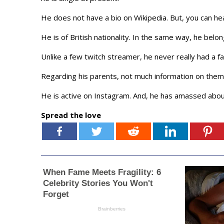
He does not have a bio on Wikipedia. But, you can he
He is of British nationality. In the same way, he belon
Unlike a few twitch streamer, he never really had a fa
Regarding his parents, not much information on them
He is active on Instagram. And, he has amassed abou
Spread the love