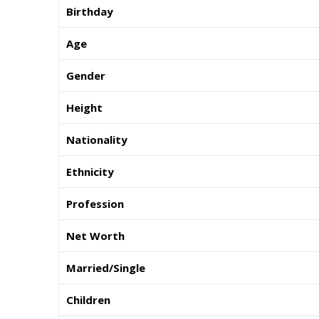
Birthday
Age
Gender
Height
Nationality
Ethnicity
Profession
Net Worth
Married/Single
Children