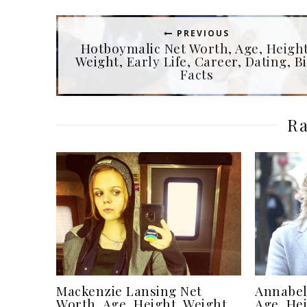
PREVIOUS
Hotboymalic Net Worth, Age, Height
Weight, Early Life, Career, Dating, Bi
Facts
Ra
Mackenzie Lansing Net
Annabel
Worth, Age, Height, Weight,
Age, Hei