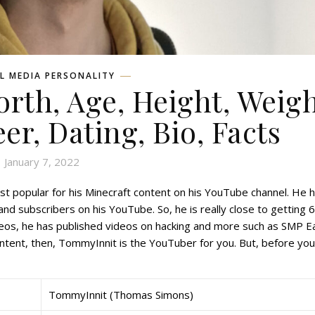
L MEDIA PERSONALITY
th, Age, Height, Weigh
eer, Dating, Bio, Facts
January 7, 2022
t popular for his Minecraft content on his YouTube channel. He 
nd subscribers on his YouTube. So, he is really close to getting 
ideos, he has published videos on hacking and more such as SMP E
content, then, TommyInnit is the YouTuber for you. But, before yo
TommyInnit (Thomas Simons)