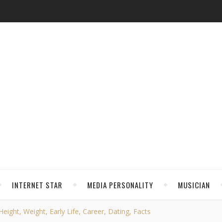
INTERNET STAR
MEDIA PERSONALITY
MUSICIAN
eight, Weight, Early Life, Career, Dating, Facts