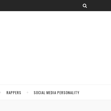
RAPPERS
SOCIAL MEDIA PERSONALITY