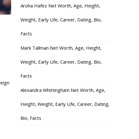
Aroha Hafez Net Worth, Age, Height,
Weight, Early Life, Career, Dating, Bio,
Facts
Mark Tallman Net Worth, Age, Height,
Weight, Early Life, Career, Dating, Bio,
Facts
reign
Alexandra Whittingham Net Worth, Age,
Height, Weight, Early Life, Career, Dating,
Bio, Facts