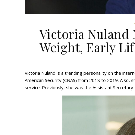
Victoria Nuland 
Weight, Early Lif
Victoria Nuland is a trending personality on the inte
American Security (CNAS) from 2018 to 2019. Also, sh
service. Previously, she was the Assistant Secretary