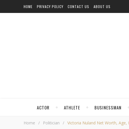
HOME
PRIVACY POLICY
CONTACT US
ABOUT US
ACTOR
ATHLETE
BUSINESSMAN
Home
/
Politician
/
Victoria Nuland Net Worth, Age, H