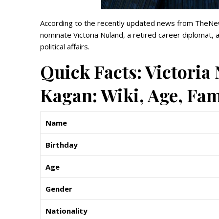
According to the recently updated news from TheNew
nominate Victoria Nuland, a retired career diplomat,
political affairs.
Quick Facts: Victori
Kagan: Wiki, Age, Fa
Name
Birthday
Age
Gender
Nationality