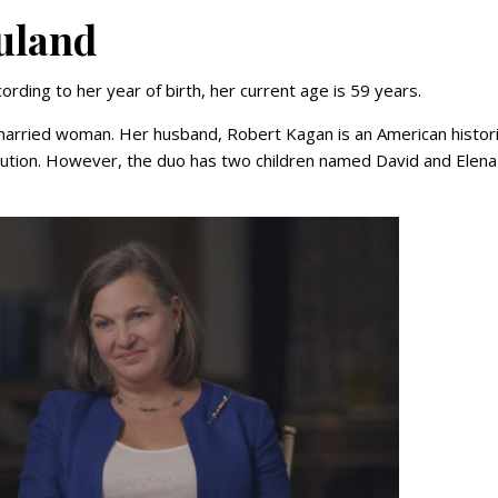
Nuland
ording to her year of birth, her current age is 59 years.
 a married woman. Her husband, Robert Kagan is an American histor
itution. However, the duo has two children named David and Elena