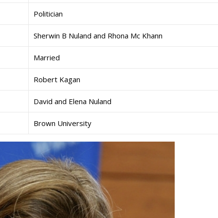
Politician
Sherwin B Nuland and Rhona Mc Khann
Married
Robert Kagan
David and Elena Nuland
Brown University