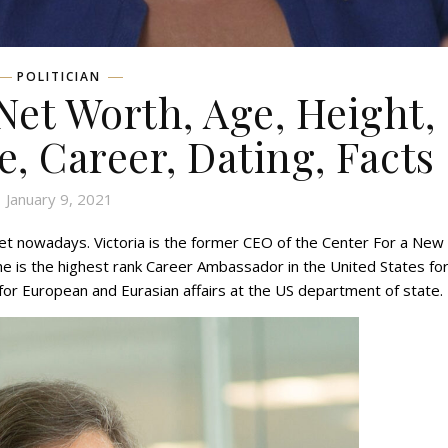
POLITICIAN
Net Worth, Age, Height,
e, Career, Dating, Facts
January 9, 2021
rnet nowadays. Victoria is the former CEO of the Center For a New
e is the highest rank Career Ambassador in the United States fo
 for European and Eurasian affairs at the US department of state.