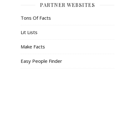
PARTNER WEBSITES
Tons Of Facts
Lit Lists
Make Facts
Easy People Finder