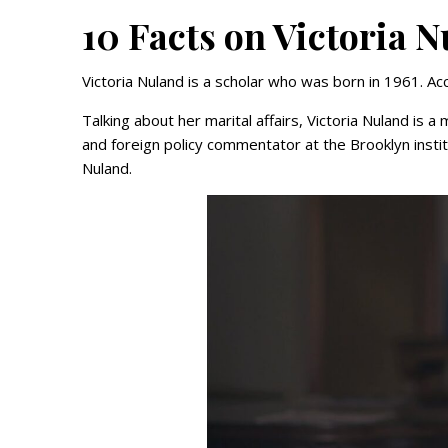
10 Facts on Victoria 
Victoria Nuland is a scholar who was born in 1961. Acc
Talking about her marital affairs, Victoria Nuland is
and foreign policy commentator at the Brooklyn inst
Nuland.