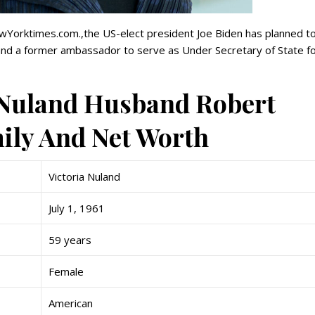
Yorktimes.com.,the US-elect president Joe Biden has planned t
 and a former ambassador to serve as Under Secretary of State f
a Nuland Husband Robert
mily And Net Worth
Victoria Nuland
July 1, 1961
59 years
Female
American