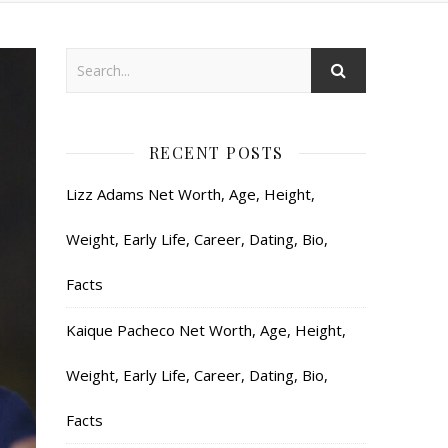
RECENT POSTS
Lizz Adams Net Worth, Age, Height,
Weight, Early Life, Career, Dating, Bio,
Facts
Kaique Pacheco Net Worth, Age, Height,
Weight, Early Life, Career, Dating, Bio,
Facts