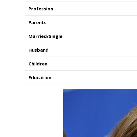
Profession
Parents
Married/Single
Husband
Children
Education