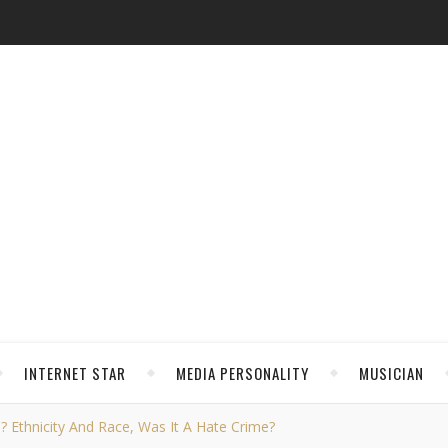
INTERNET STAR
MEDIA PERSONALITY
MUSICIAN
s? Ethnicity And Race, Was It A Hate Crime?