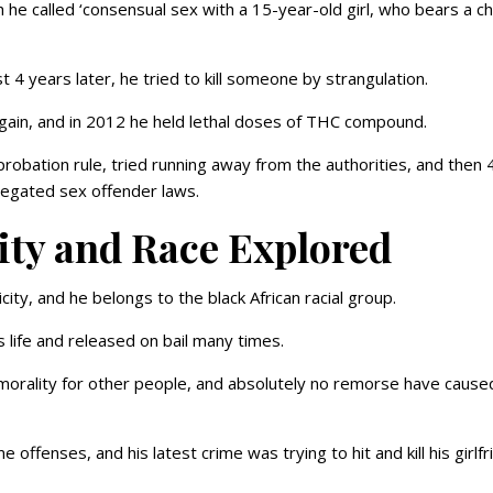
h he called ‘consensual sex with a 15-year-old girl, who bears a ch
 4 years later, he tried to kill someone by strangulation.
gain, and in 2012 he held lethal doses of THC compound.
d probation rule, tried running away from the authorities, and then 
elegated sex offender laws.
ity and Race Explored
ity, and he belongs to the black African racial group.
life and released on bail many times.
 morality for other people, and absolutely no remorse have cause
offenses, and his latest crime was trying to hit and kill his girlfr