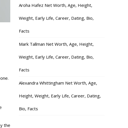
Aroha Hafez Net Worth, Age, Height,
Weight, Early Life, Career, Dating, Bio,
Facts
Mark Tallman Net Worth, Age, Height,
Weight, Early Life, Career, Dating, Bio,
Facts
lone.
Alexandra Whittingham Net Worth, Age,
Height, Weight, Early Life, Career, Dating,
e
Bio, Facts
y the