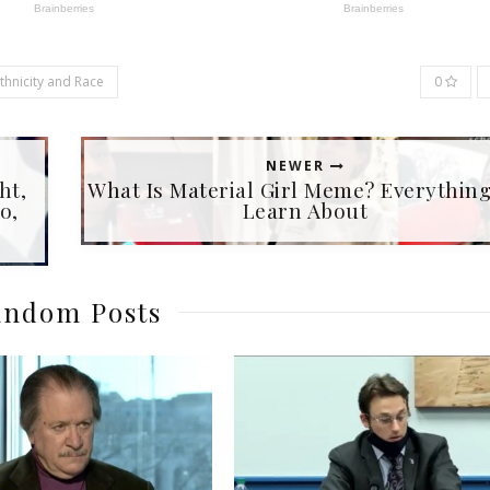
Ethnicity and Race
0
NEWER
ht,
What Is Material Girl Meme? Everythin
o,
Learn About
ndom Posts