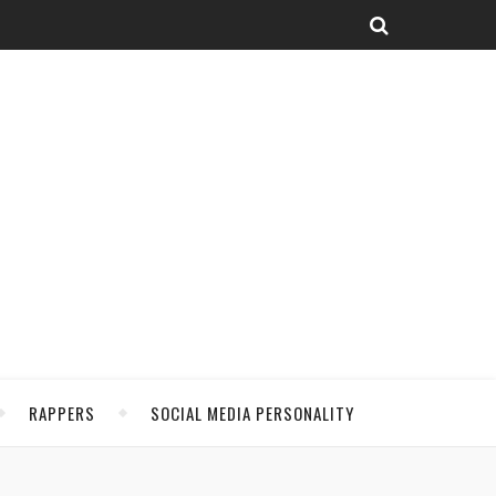
RAPPERS
SOCIAL MEDIA PERSONALITY