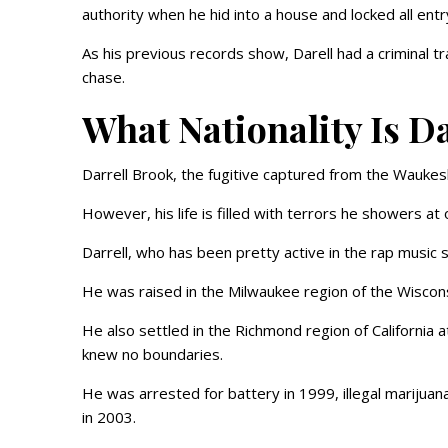
authority when he hid into a house and locked all entr
As his previous records show, Darell had a criminal tra
chase.
What Nationality Is D
Darrell Brook, the fugitive captured from the Waukesh
However, his life is filled with terrors he showers at 
Darrell, who has been pretty active in the rap music s
He was raised in the Milwaukee region of the Wisconsi
He also settled in the Richmond region of California 
knew no boundaries.
He was arrested for battery in 1999, illegal marijuan
in 2003.