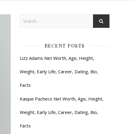
RECENT POSTS
Lizz Adams Net Worth, Age, Height,
Weight, Early Life, Career, Dating, Bio,
Facts
Kaique Pacheco Net Worth, Age, Height,
Weight, Early Life, Career, Dating, Bio,
Facts