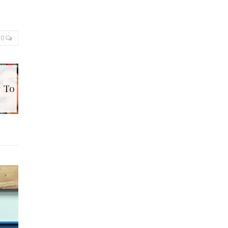
0
g To