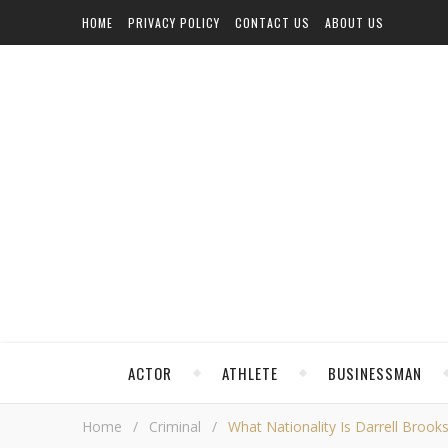
HOME
PRIVACY POLICY
CONTACT US
ABOUT US
ACTOR
ATHLETE
BUSINESSMAN
Home
/
Criminal
/
What Nationality Is Darrell Brook