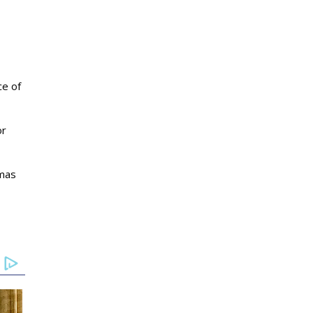
ce of
or
tmas