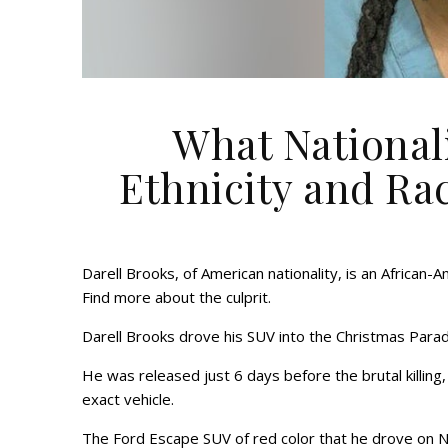
What Nationali
Ethnicity and Ra
Darell Brooks, of American nationality, is an African-
Find more about the culprit.
Darell Brooks drove his SUV into the Christmas Parade
He was released just 6 days before the brutal killing, a
exact vehicle.
The Ford Escape SUV of red color that he drove on 