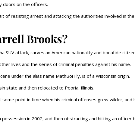
y doors on the officers.
it of resisting arrest and attacking the authorities involved in the
arrell Brooks?
a SUV attack, carves an American nationality and bonafide citizen
other lives and the series of criminal penalties against his name.
cene under the alias name MathBoi Fly, is of a Wisconsin origin.
n state and then relocated to Peoria, Illinois.
at some point in time when his criminal offenses grew wilder, and 
a possession in 2002, and then obstructing and hitting an officer 