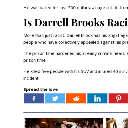
He was bailed for just 500 dollars; a huge cut off fro
Is Darrell Brooks Rac
More than just racist, Darrell Brook has his angst aga
people who have collectively appealed against his pr
The prison time hardened his already criminal heart, 
prison time.
He killed five people with his SUV and injured 40 surv
incident.
Spread the love