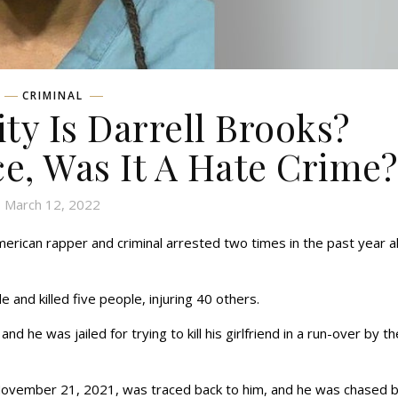
CRIMINAL
ty Is Darrell Brooks?
ce, Was It A Hate Crime?
March 12, 2022
American rapper and criminal arrested two times in the past year a
 and killed five people, injuring 40 others.
nd he was jailed for trying to kill his girlfriend in a run-over by th
November 21, 2021, was traced back to him, and he was chased b