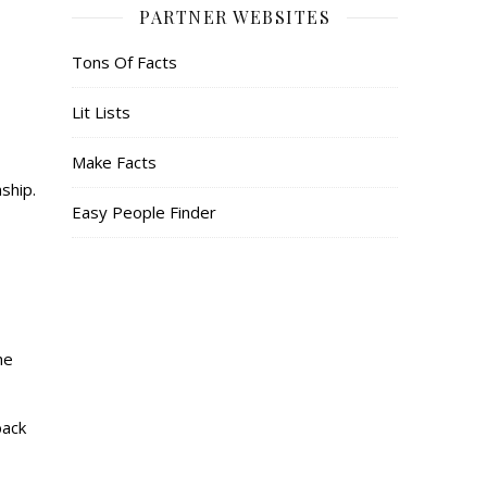
PARTNER WEBSITES
Tons Of Facts
Lit Lists
Make Facts
ship.
Easy People Finder
he
back