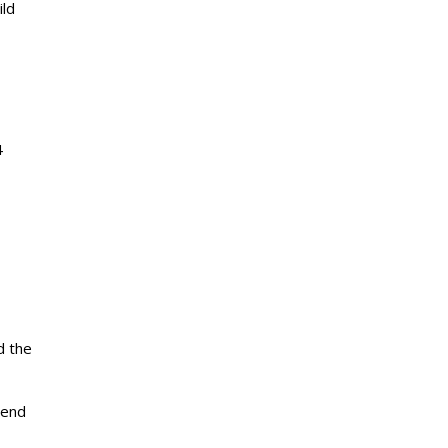
ild
4
d the
iend