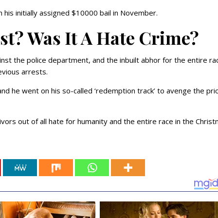
m his initially assigned $10000 bail in November.
ist? Was It A Hate Crime?
inst the police department, and the inbuilt abhor for the entire ra
evious arrests.
and he went on his so-called ‘redemption track’ to avenge the pri
ivors out of all hate for humanity and the entire race in the Chris