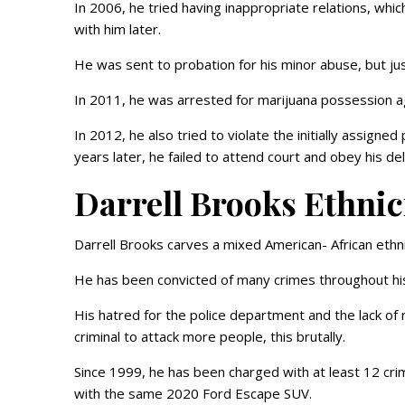
In 2006, he tried having inappropriate relations, whic
with him later.
He was sent to probation for his minor abuse, but just
In 2011, he was arrested for marijuana possession a
In 2012, he also tried to violate the initially assigne
years later, he failed to attend court and obey his d
Darrell Brooks Ethnic
Darrell Brooks carves a mixed American- African ethnic
He has been convicted of many crimes throughout his 
His hatred for the police department and the lack of
criminal to attack more people, this brutally.
Since 1999, he has been charged with at least 12 crime 
with the same 2020 Ford Escape SUV.