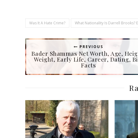
Was It A Hate Crime?
What Nationality Is Darrell Brooks? 
PREVIOUS
Bader Shammas Net Worth, Age, Heig
Weight, Early Life, Career, Dating, Bi
Facts
Ra