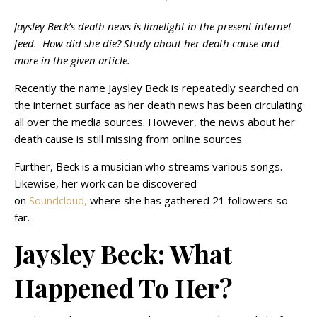
Jaysley Beck’s death news is limelight in the present internet
feed. How did she die? Study about her death cause and
more in the given article.
Recently the name Jaysley Beck is repeatedly searched on
the internet surface as her death news has been circulating
all over the media sources. However, the news about her
death cause is still missing from online sources.
Further, Beck is a musician who streams various songs.
Likewise, her work can be discovered
on
Soundcloud,
where she has gathered 21 followers so
far.
Jaysley Beck: What
Happened To Her?