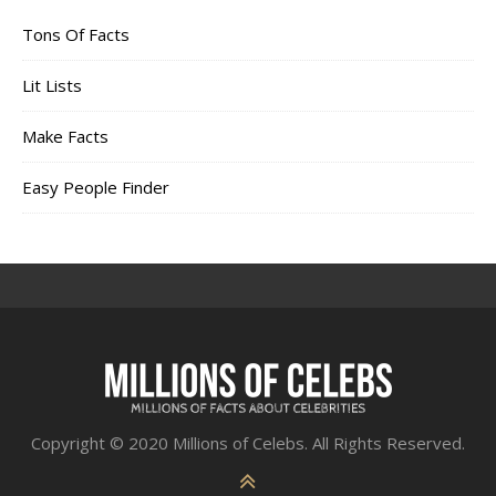
Tons Of Facts
Lit Lists
Make Facts
Easy People Finder
Copyright © 2020 Millions of Celebs. All Rights Reserved.