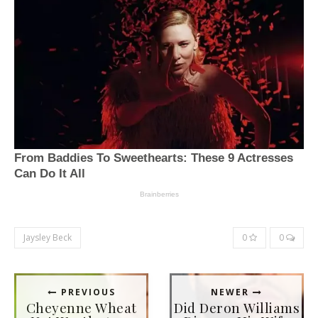
Jaysley Beck
0
0
PREVIOUS
NEWER
Cheyenne Wheat
Did Deron Williams