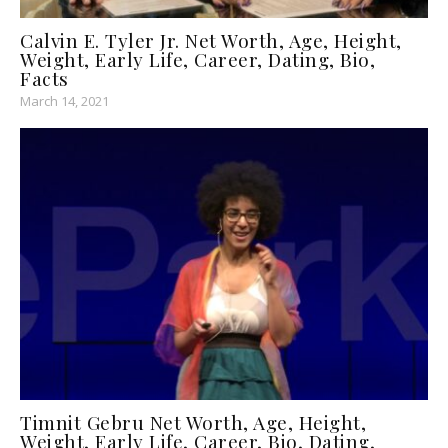
Calvin E. Tyler Jr. Net Worth, Age, Height,
Weight, Early Life, Career, Dating, Bio,
Facts
March 14, 2021
Timnit Gebru Net Worth, Age, Height,
Weight, Early Life, Career, Bio, Dating,