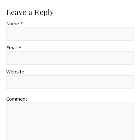
Leave a Reply
Name *
Email *
Website
Comment