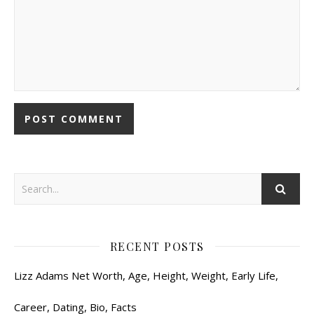
RECENT POSTS
Lizz Adams Net Worth, Age, Height, Weight, Early Life,
Career, Dating, Bio, Facts