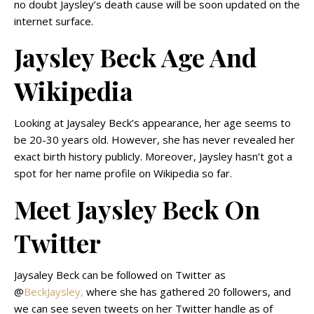
no doubt Jaysley’s death cause will be soon updated on the
internet surface.
Jaysley Beck Age And
Wikipedia
Looking at Jaysaley Beck’s appearance, her age seems to
be 20-30 years old. However, she has never revealed her
exact birth history publicly. Moreover, Jaysley hasn’t got a
spot for her name profile on Wikipedia so far.
Meet Jaysley Beck On
Twitter
Jaysaley Beck can be followed on Twitter as
@
BeckJaysley,
where she has gathered 20 followers, and
we can see seven tweets on her Twitter handle as of