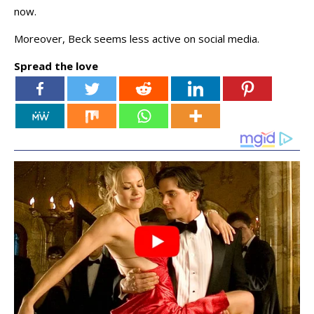
now.
Moreover, Beck seems less active on social media.
Spread the love