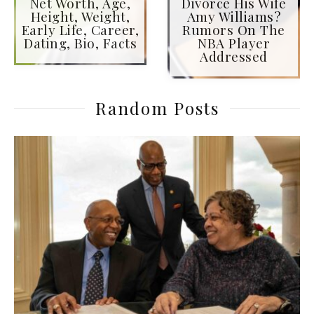
Net Worth, Age,
Divorce His Wife
Height, Weight,
Amy Williams?
Early Life, Career,
Rumors On The
Dating, Bio, Facts
NBA Player
Addressed
Random Posts