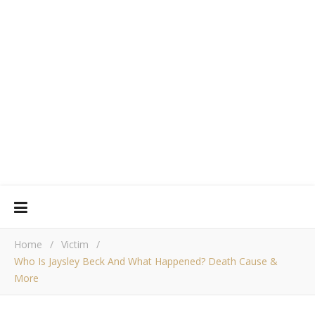
Home
/
Victim
/
Who Is Jaysley Beck And What Happened? Death Cause &
More