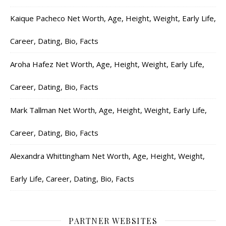
Kaique Pacheco Net Worth, Age, Height, Weight, Early Life,
Career, Dating, Bio, Facts
Aroha Hafez Net Worth, Age, Height, Weight, Early Life,
Career, Dating, Bio, Facts
Mark Tallman Net Worth, Age, Height, Weight, Early Life,
Career, Dating, Bio, Facts
Alexandra Whittingham Net Worth, Age, Height, Weight,
Early Life, Career, Dating, Bio, Facts
PARTNER WEBSITES