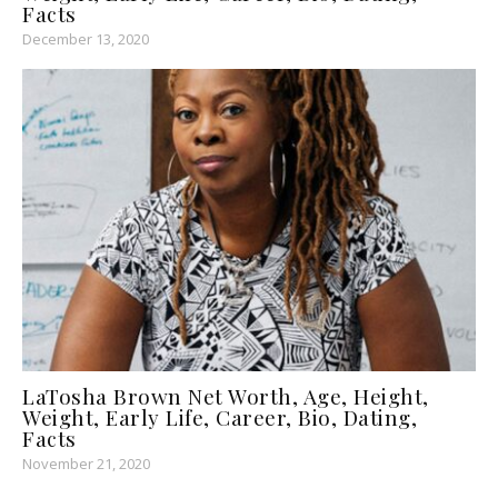
Facts
December 13, 2020
LaTosha Brown Net Worth, Age, Height,
Weight, Early Life, Career, Bio, Dating,
Facts
November 21, 2020