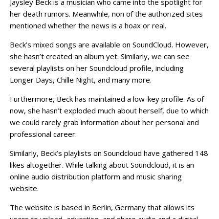
Jaysley Beck is a musician who came into the spotlight for
her death rumors. Meanwhile, non of the authorized sites
mentioned whether the news is a hoax or real.
Beck’s mixed songs are available on SoundCloud. However,
she hasn’t created an album yet. Similarly, we can see
several playlists on her Soundcloud profile, including
Longer Days, Chille Night, and many more.
Furthermore, Beck has maintained a low-key profile. As of
now, she hasn’t exploded much about herself, due to which
we could rarely grab information about her personal and
professional career.
Similarly, Beck’s playlists on Soundcloud have gathered 148
likes altogether. While talking about Soundcloud, it is an
online audio distribution platform and music sharing
website.
The website is based in Berlin, Germany that allows its