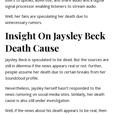
users to upload, advertise, and share audio and a digital
signal processor enabling listeners to stream audio.
Well, her fans are speculating her death due to
unnecessary rumors.
Insight On Jaysley Beck
Death Cause
Jaysley Beck is speculated to be dead. But the sources are
still in dilemma if the news appears real or not. Further,
people assume her death due to certain breaks from her
Soundcloud profile.
Nevertheless, Jaysley herself hasn’t responded to the
news rumoring on social media sites. Similarly, her death
cause is also still under investigation.
Well, if the news about his death appears to be real, then