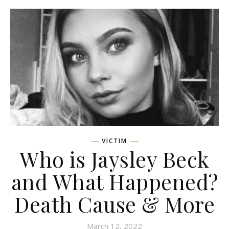
VICTIM
Who is Jaysley Beck
and What Happened?
Death Cause & More
March 12, 2022