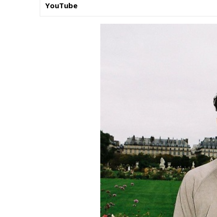
YouTube