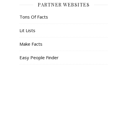
PARTNER WEBSITES
Tons Of Facts
Lit Lists
Make Facts
Easy People Finder