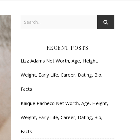
RECENT POSTS
Lizz Adams Net Worth, Age, Height,
Weight, Early Life, Career, Dating, Bio,
Facts
Kaique Pacheco Net Worth, Age, Height,
Weight, Early Life, Career, Dating, Bio,
Facts