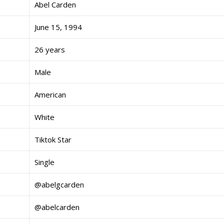
Abel Carden
June 15, 1994
26 years
Male
American
White
Tiktok Star
Single
@abelgcarden
@abelcarden