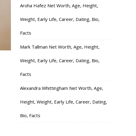
Aroha Hafez Net Worth, Age, Height,
Weight, Early Life, Career, Dating, Bio,
Facts
Mark Tallman Net Worth, Age, Height,
Weight, Early Life, Career, Dating, Bio,
Facts
Alexandra Whittingham Net Worth, Age,
Height, Weight, Early Life, Career, Dating,
Bio, Facts