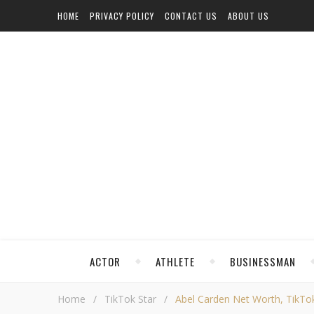
HOME
PRIVACY POLICY
CONTACT US
ABOUT US
ACTOR
ATHLETE
BUSINESSMAN
Home
/
TikTok Star
/
Abel Carden Net Worth, TikTok,