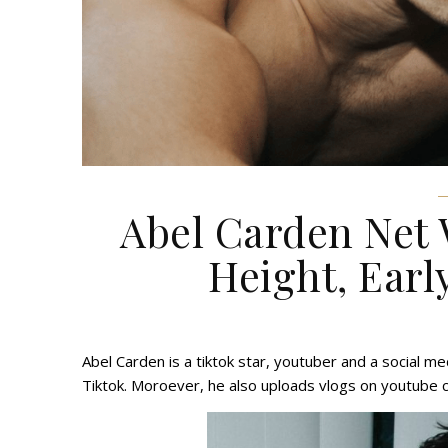
Abel Carden Net 
Height, Early
Abel Carden is a tiktok star, youtuber and a social me
Tiktok. Moroever, he also uploads vlogs on youtube 