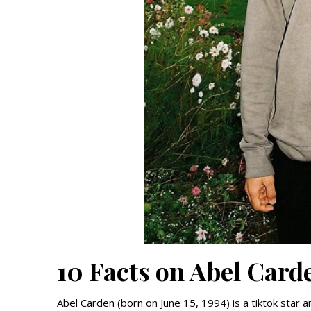
10 Facts on Abel Card
Abel Carden (born on June 15, 1994) is a tiktok star 