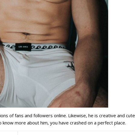
ons of fans and followers online. Likewise, he is creative and cut
o know more about him, you have crashed on a perfect place.