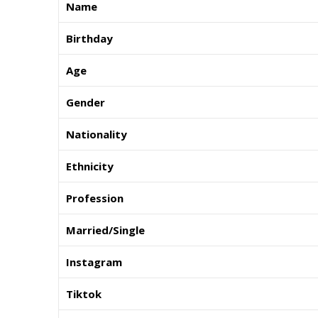
Name
Birthday
Age
Gender
Nationality
Ethnicity
Profession
Married/Single
Instagram
Tiktok