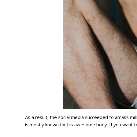
As a result, the social media succeeded to amass milli
is mostly known for his awesome body. If you want t