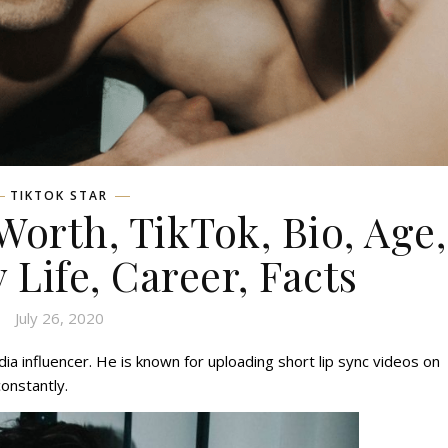
TIKTOK STAR
Worth, TikTok, Bio, Age,
 Life, Career, Facts
July 26, 2020
dia influencer. He is known for uploading short lip sync videos on
constantly.