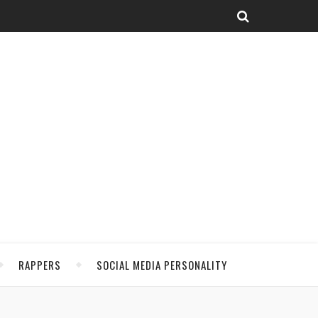
RAPPERS
SOCIAL MEDIA PERSONALITY