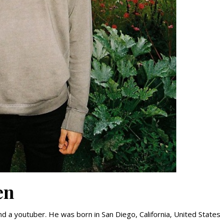
en
and a youtuber. He was born in San Diego, California, United State