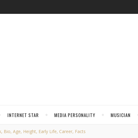
INTERNET STAR
MEDIA PERSONALITY
MUSICIAN
 Bio, Age, Height, Early Life, Career, Facts