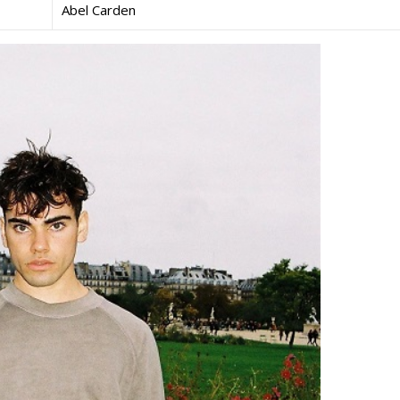
Abel Carden