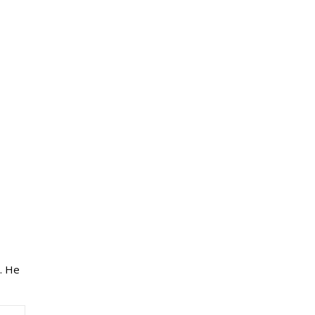
e. He