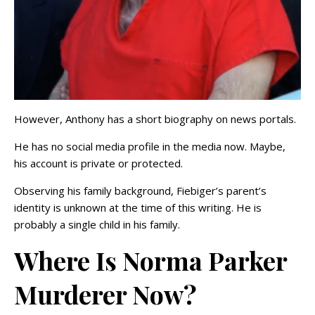
However, Anthony has a short biography on news portals.
He has no social media profile in the media now. Maybe,
his account is private or protected.
Observing his family background, Fiebiger’s parent’s
identity is unknown at the time of this writing. He is
probably a single child in his family.
Where Is Norma Parker
Murderer Now?