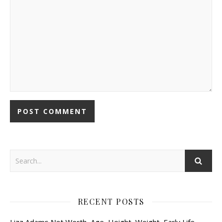
RECENT POSTS