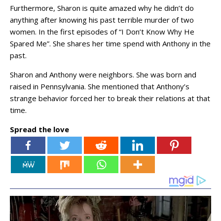
Furthermore, Sharon is quite amazed why he didn’t do
anything after knowing his past terrible murder of two
women. In the first episodes of “I Don’t Know Why He
Spared Me”. She shares her time spend with Anthony in the
past.
Sharon and Anthony were neighbors. She was born and
raised in Pennsylvania. She mentioned that Anthony’s
strange behavior forced her to break their relations at that
time.
Spread the love