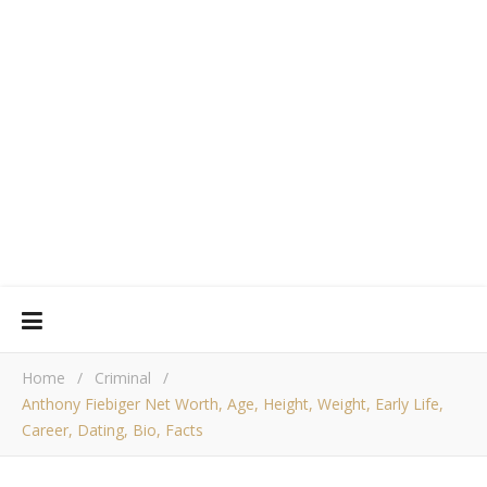
Home
/
Criminal
/
Anthony Fiebiger Net Worth, Age, Height, Weight, Early Life,
Career, Dating, Bio, Facts