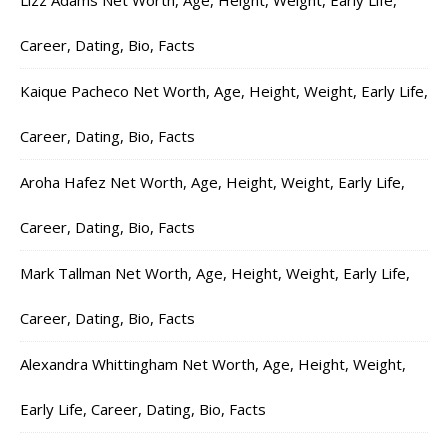
Lizz Adams Net Worth, Age, Height, Weight, Early Life,
Career, Dating, Bio, Facts
Kaique Pacheco Net Worth, Age, Height, Weight, Early Life,
Career, Dating, Bio, Facts
Aroha Hafez Net Worth, Age, Height, Weight, Early Life,
Career, Dating, Bio, Facts
Mark Tallman Net Worth, Age, Height, Weight, Early Life,
Career, Dating, Bio, Facts
Alexandra Whittingham Net Worth, Age, Height, Weight,
Early Life, Career, Dating, Bio, Facts