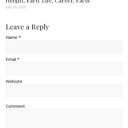
Height, Early Life, Career, Facts
July 30, 2020
Leave a Reply
Name *
Email *
Website
Comment