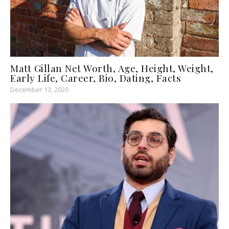
Matt Gillan Net Worth, Age, Height, Weight,
Early Life, Career, Bio, Dating, Facts
December 13, 2020