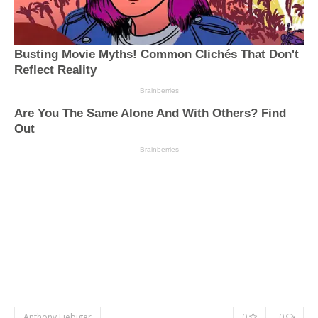
Anthony Fiebiger
0
0