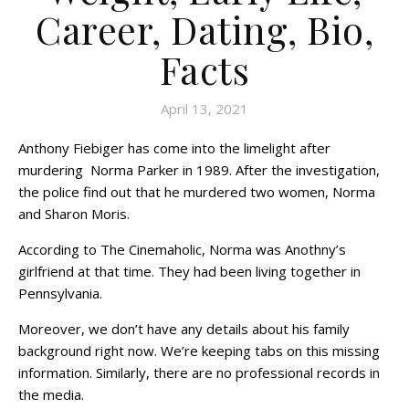
Career, Dating, Bio,
Facts
April 13, 2021
Anthony Fiebiger has come into the limelight after
murdering Norma Parker in 1989. After the investigation,
the police find out that he murdered two women, Norma
and Sharon Moris.
According to The Cinemaholic, Norma was Anothny’s
girlfriend at that time. They had been living together in
Pennsylvania.
Moreover, we don’t have any details about his family
background right now. We’re keeping tabs on this missing
information. Similarly, there are no professional records in
the media.