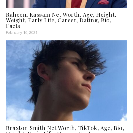
Raheem Kassam Net Worth, Age, Height,
Weight, Early Life, Career, Dating, Bio,
Facts
February 16, 2021
Braxton Smith Net Worth, TikTok, Age, Bio,