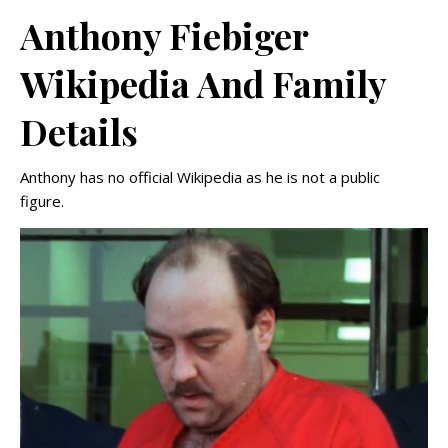
Anthony Fiebiger
Wikipedia And Family
Details
Anthony has no official Wikipedia as he is not a public
figure.