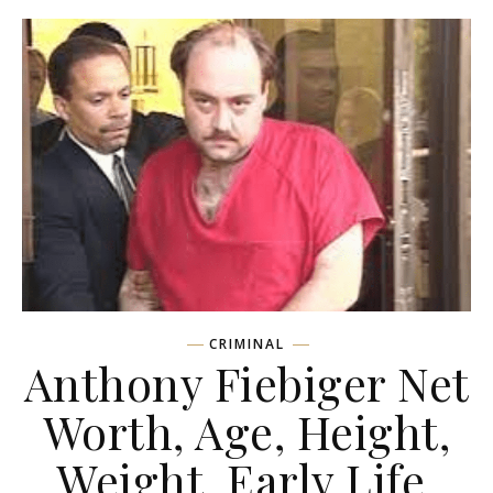
CRIMINAL
Anthony Fiebiger Net
Worth, Age, Height,
Weight, Early Life,