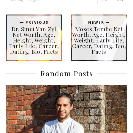
PREVIOUS
NEWER
Dr. Sindi Van Zyl
Moses Tembe Net
Net Worth, Age,
Worth, Age, Height,
Height, Weight,
Weight, Early Life,
Early Life, Career,
Career, Dating, Bio,
Dating, Bio, Facts
Facts
Random Posts