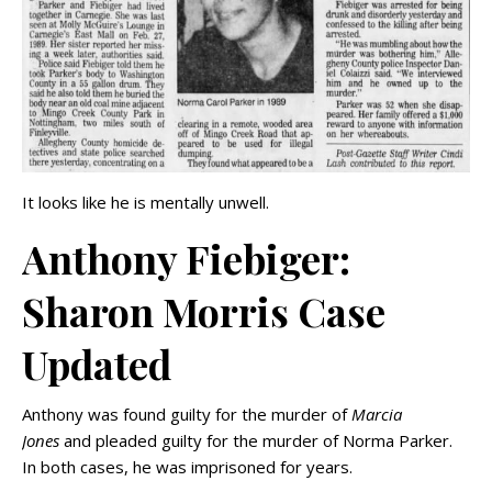
It looks like he is mentally unwell.
Anthony Fiebiger:
Sharon Morris Case
Updated
Anthony was found guilty for the murder of
Marcia
Jones
and pleaded guilty for the murder of Norma Parker.
In both cases, he was imprisoned for years.