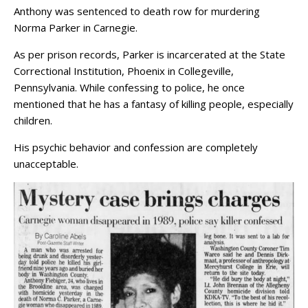
Anthony was sentenced to death row for murdering
Norma Parker in Carnegie.
As per prison records, Parker is incarcerated at the State
Correctional Institution, Phoenix in Collegeville,
Pennsylvania. While confessing to police, he once
mentioned that he has a fantasy of killing people, especially
children.
His psychic behavior and confession are completely
unacceptable.