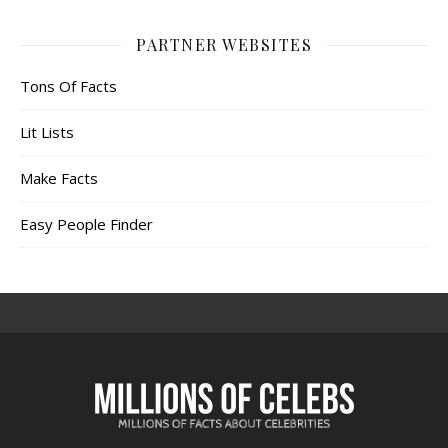
PARTNER WEBSITES
Tons Of Facts
Lit Lists
Make Facts
Easy People Finder