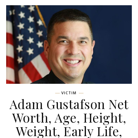
VICTIM
Adam Gustafson Net
Worth, Age, Height,
Weight, Early Life,