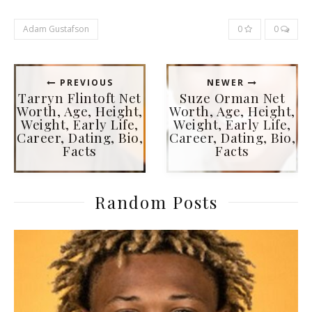
Adam Gustafson
0
0
PREVIOUS
NEWER
Tarryn Flintoft Net
Suze Orman Net
Worth, Age, Height,
Worth, Age, Height,
Weight, Early Life,
Weight, Early Life,
Career, Dating, Bio,
Career, Dating, Bio,
Facts
Facts
Random Posts