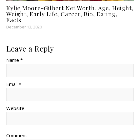
Kylie Moore-Gilbert Net Worth, Age, Height,
Weight, Early Life, Career, Bio, Dating,
Facts
December 13, 2020
Leave a Reply
Name *
Email *
Website
Comment