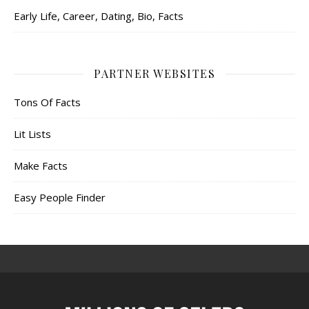
Early Life, Career, Dating, Bio, Facts
PARTNER WEBSITES
Tons Of Facts
Lit Lists
Make Facts
Easy People Finder