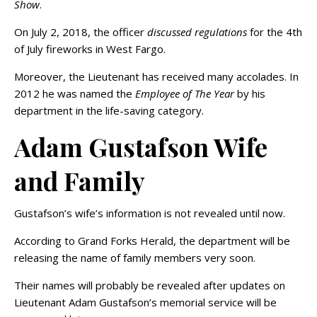
Show
.
On July 2, 2018, the officer
discussed regulations
for the 4th
of July fireworks in West Fargo.
Moreover, the Lieutenant has received many accolades. In
2012 he was named the
Employee of The Year
by his
department in the life-saving category.
Adam Gustafson Wife
and Family
Gustafson’s wife’s information is not revealed until now.
According to Grand Forks Herald, the department will be
releasing the name of family members very soon.
Their names will probably be revealed after updates on
Lieutenant Adam Gustafson’s memorial service will be