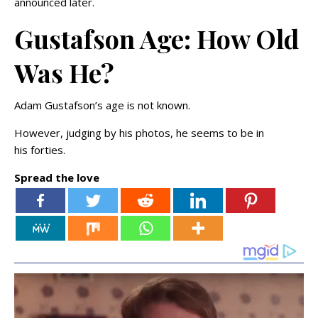
announced later.
Gustafson Age: How Old
Was He?
Adam Gustafson’s age is not known.
However, judging by his photos, he seems to be in
his forties.
Spread the love