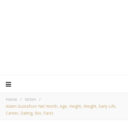
Home
/
Victim
/
Adam Gustafson Net Worth, Age, Height, Weight, Early Life,
Career, Dating, Bio, Facts