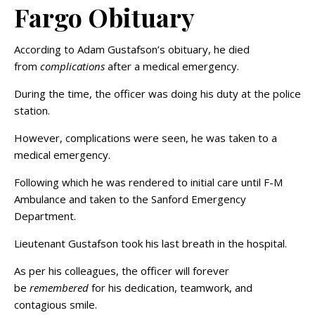
Fargo Obituary
According to Adam Gustafson’s obituary, he died
from
complications
after a medical emergency.
During the time, the officer was doing his duty at the police
station.
However, complications were seen, he was taken to a
medical emergency.
Following which he was rendered to initial care until F-M
Ambulance and taken to the Sanford Emergency
Department.
Lieutenant Gustafson took his last breath in the hospital.
As per his colleagues, the officer will forever
be
remembered
for his dedication, teamwork, and
contagious smile.