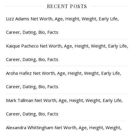
RECENT POSTS
Lizz Adams Net Worth, Age, Height, Weight, Early Life,
Career, Dating, Bio, Facts
Kaique Pacheco Net Worth, Age, Height, Weight, Early Life,
Career, Dating, Bio, Facts
Aroha Hafez Net Worth, Age, Height, Weight, Early Life,
Career, Dating, Bio, Facts
Mark Tallman Net Worth, Age, Height, Weight, Early Life,
Career, Dating, Bio, Facts
Alexandra Whittingham Net Worth, Age, Height, Weight,