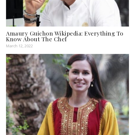
Amaury Guichon Wikipedia: Everything To
Know About The Chef
March 12, 2022