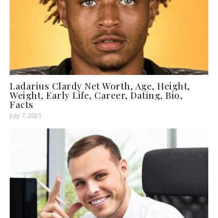
Ladarius Clardy Net Worth, Age, Height,
Weight, Early Life, Career, Dating, Bio,
Facts
July 7, 2021