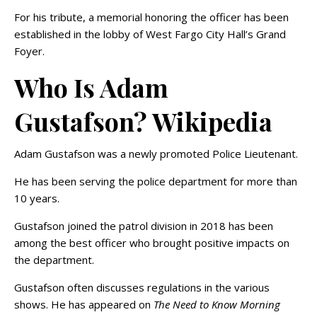
For his tribute, a memorial honoring the officer has been
established in the lobby of West Fargo City Hall’s Grand
Foyer.
Who Is Adam
Gustafson? Wikipedia
Adam Gustafson was a newly promoted Police Lieutenant.
He has been serving the police department for more than
10 years.
Gustafson joined the patrol division in 2018 has been
among the best officer who brought positive impacts on
the department.
Gustafson often discusses regulations in the various
shows. He has appeared on
The Need to Know Morning