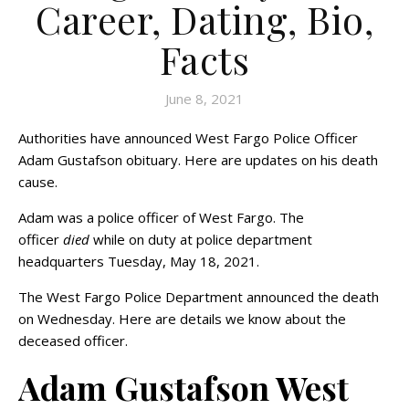
Career, Dating, Bio,
Facts
June 8, 2021
Authorities have announced West Fargo Police Officer
Adam Gustafson obituary. Here are updates on his death
cause.
Adam was a police officer of West Fargo. The
officer
died
while on duty at police department
headquarters Tuesday, May 18, 2021.
The West Fargo Police Department announced the death
on Wednesday. Here are details we know about the
deceased officer.
Adam Gustafson West