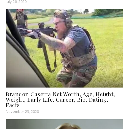
July 26, 2020
Brandon Caserta Net Worth, Age, Height,
Weight, Early Life, Career, Bio, Dating,
Facts
November 23, 2020