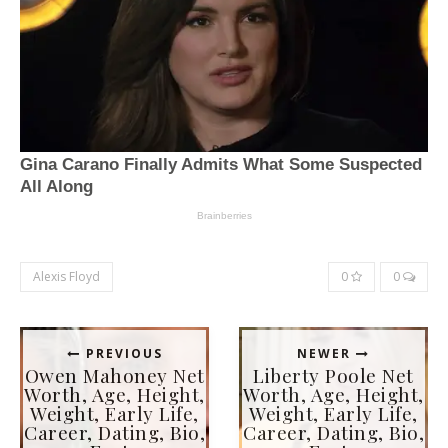
Alexis Floyd
0
0
PREVIOUS
NEWER
Owen Mahoney Net
Liberty Poole Net
Worth, Age, Height,
Worth, Age, Height,
Weight, Early Life,
Weight, Early Life,
Career, Dating, Bio,
Career, Dating, Bio,