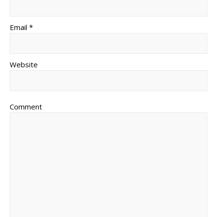
Email *
Website
Comment