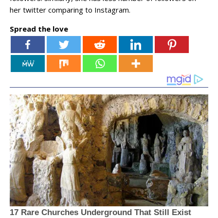
her twitter comparing to Instagram.
Spread the love