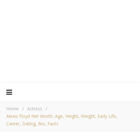
Home
/
Actress
/
Alexis Floyd Net Worth, Age, Height, Weight, Early Life,
Career, Dating, Bio, Facts