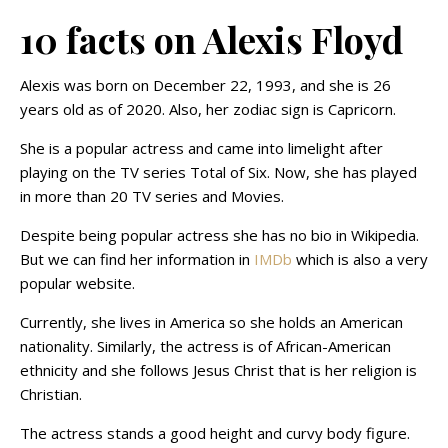
10 facts on Alexis Floyd
Alexis was born on December 22, 1993, and she is 26
years old as of 2020. Also, her zodiac sign is Capricorn.
She is a popular actress and came into limelight after
playing on the TV series Total of Six. Now, she has played
in more than 20 TV series and Movies.
Despite being popular actress she has no bio in Wikipedia.
But we can find her information in
IMDb
which is also a very
popular website.
Currently, she lives in America so she holds an American
nationality. Similarly, the actress is of African-American
ethnicity and she follows Jesus Christ that is her religion is
Christian.
The actress stands a good height and curvy body figure.