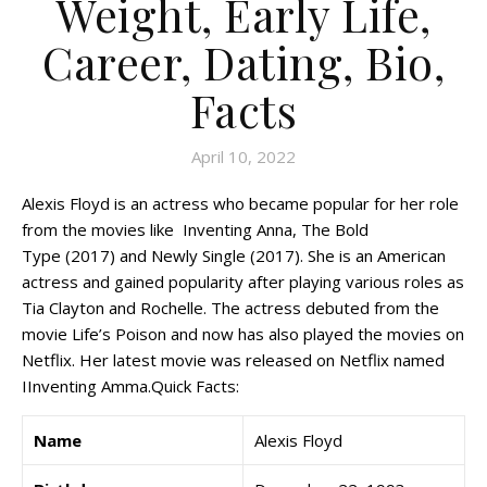
Weight, Early Life,
Career, Dating, Bio,
Facts
April 10, 2022
Alexis Floyd is an actress who became popular for her role
from the movies like Inventing Anna, The Bold
Type (2017) and Newly Single (2017). She is an American
actress and gained popularity after playing various roles as
Tia Clayton and Rochelle. The actress debuted from the
movie Life’s Poison and now has also played the movies on
Netflix. Her latest movie was released on Netflix named
IInventing Amma.Quick Facts:
Name
Alexis Floyd