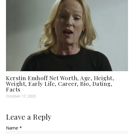
Kerstin Emhoff Net Worth, Age, Height,
Weight, Early Life, Career, Bio, Dating,
Facts
October 17, 2020
Leave a Reply
Name *