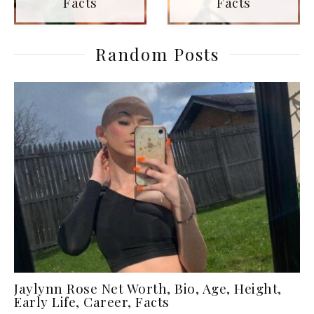
Facts
Facts
Random Posts
Jaylynn Rose Net Worth, Bio, Age, Height,
Early Life, Career, Facts