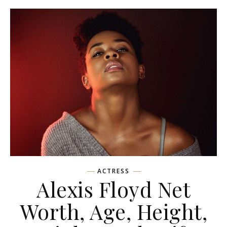
ACTRESS
Alexis Floyd Net
Worth, Age, Height,