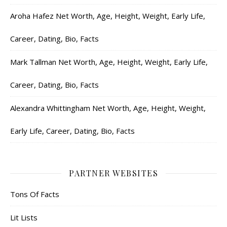
Aroha Hafez Net Worth, Age, Height, Weight, Early Life,
Career, Dating, Bio, Facts
Mark Tallman Net Worth, Age, Height, Weight, Early Life,
Career, Dating, Bio, Facts
Alexandra Whittingham Net Worth, Age, Height, Weight,
Early Life, Career, Dating, Bio, Facts
PARTNER WEBSITES
Tons Of Facts
Lit Lists