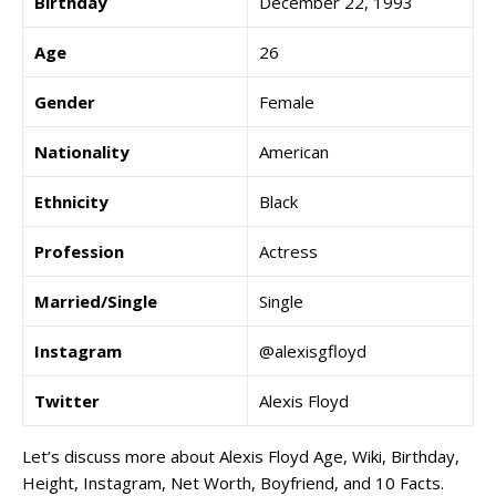
Birthday
December 22, 1993
Age
26
Gender
Female
Nationality
American
Ethnicity
Black
Profession
Actress
Married/Single
Single
Instagram
@alexisgfloyd
Twitter
Alexis Floyd
Let’s discuss more about Alexis Floyd Age, Wiki, Birthday,
Height, Instagram, Net Worth, Boyfriend, and 10 Facts.