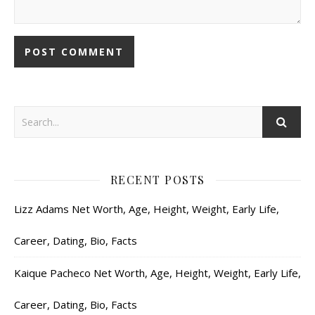
RECENT POSTS
Lizz Adams Net Worth, Age, Height, Weight, Early Life,
Career, Dating, Bio, Facts
Kaique Pacheco Net Worth, Age, Height, Weight, Early Life,
Career, Dating, Bio, Facts