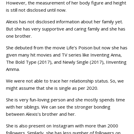
However, the measurement of her body figure and height
is still not disclosed until now.
Alexis has not disclosed information about her family yet.
But she has very supportive and caring family and she has
one brother.
She debuted from the movie Life’s Poison but now she has
given many hit movies and TV series like Inventing Anna,
The Bold Type (2017), and Newly Single (2017), IInventing
Amma.
We were not able to trace her relationship status. So, we
might assume that she is single as per 2020.
She is very fun-loving person and she mostly spends time
with her siblings. We can see the stronger bonding
between Alexis’s brother and her.
She is also present on Instagram with more than 2000
followers. Similarly, she has less number of followers on