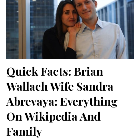
Quick Facts: Brian
Wallach Wife Sandra
Abrevaya: Everything
On Wikipedia And
Family