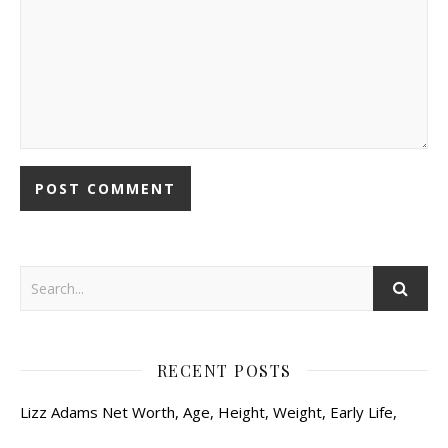
RECENT POSTS
Lizz Adams Net Worth, Age, Height, Weight, Early Life,