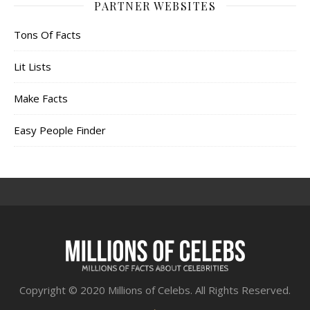
PARTNER WEBSITES
Tons Of Facts
Lit Lists
Make Facts
Easy People Finder
Copyright © 2020 Millions of Celebs. All Rights Reserved.