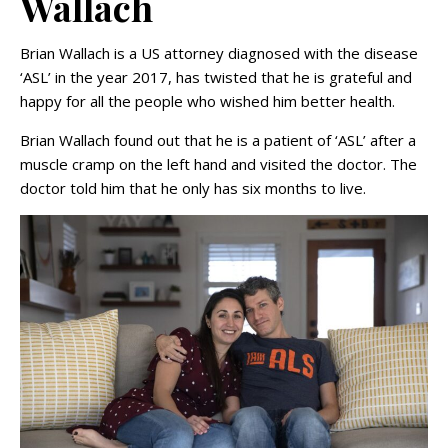
Wallach
Brian Wallach is a US attorney diagnosed with the disease
‘ASL’ in the year 2017, has twisted that he is grateful and
happy for all the people who wished him better health.
Brian Wallach found out that he is a patient of ‘ASL’ after a
muscle cramp on the left hand and visited the doctor. The
doctor told him that he only has six months to live.