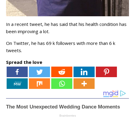
In a recent tweet, he has said that his health condition has
been improving a lot.
On Twitter, he has 69 k followers with more than 6 k
tweets.
Spread the love