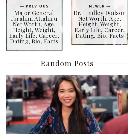
PREVIOUS
NEWER
Major General
Dr. Lindley Dodson
Ibrahim Attahiru
Net Worth, Age,
Net Worth, Age,
Height, Weight,
Height, Weight,
Early Life, Career,
Early Life, Career,
Dating, Bio, Facts
Dating, Bio, Facts
Random Posts