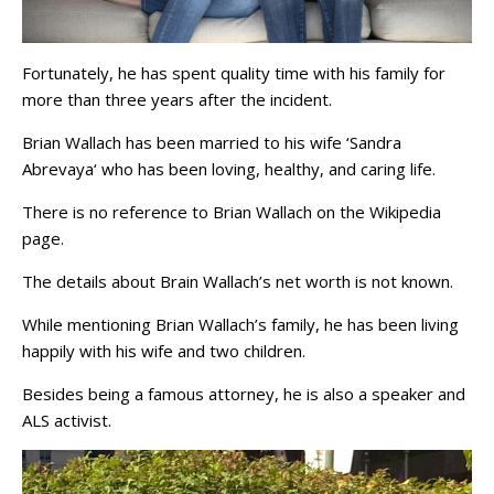
Fortunately, he has spent quality time with his family for
more than three years after the incident.
Brian Wallach has been married to his wife ‘Sandra
Abrevaya‘ who has been loving, healthy, and caring life.
There is no reference to Brian Wallach on the Wikipedia
page.
The details about Brain Wallach’s net worth is not known.
While mentioning Brian Wallach’s family, he has been living
happily with his wife and two children.
Besides being a famous attorney, he is also a speaker and
ALS activist.