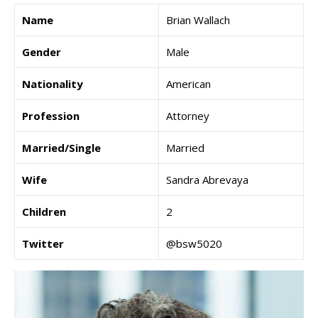
Name
Brian Wallach
Gender
Male
Nationality
American
Profession
Attorney
Married/Single
Married
Wife
Sandra Abrevaya
Children
2
Twitter
@bsw5020