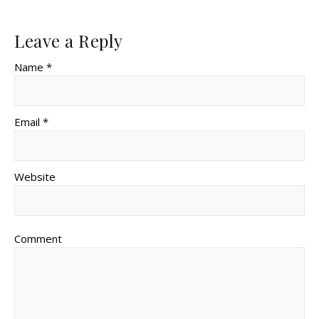
Leave a Reply
Name *
Email *
Website
Comment