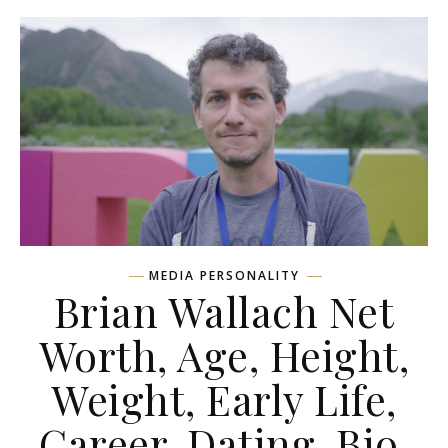
MEDIA PERSONALITY
Brian Wallach Net
Worth, Age, Height,
Weight, Early Life,
Career, Dating, Bio,