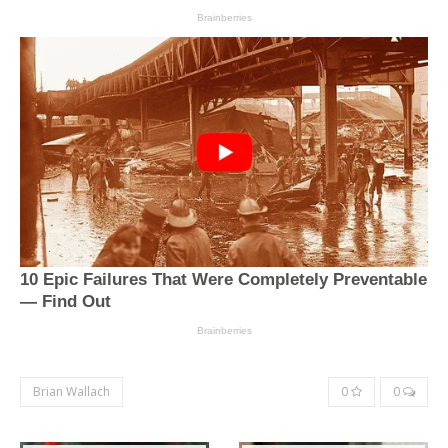
Brian Wallach
0
0