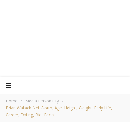
Home
/
Media Personality
/
Brian Wallach Net Worth, Age, Height, Weight, Early Life,
Career, Dating, Bio, Facts