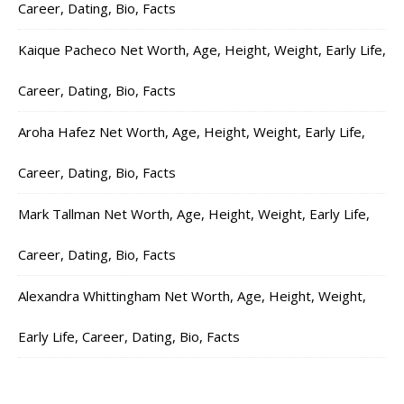
Career, Dating, Bio, Facts
Kaique Pacheco Net Worth, Age, Height, Weight, Early Life,
Career, Dating, Bio, Facts
Aroha Hafez Net Worth, Age, Height, Weight, Early Life,
Career, Dating, Bio, Facts
Mark Tallman Net Worth, Age, Height, Weight, Early Life,
Career, Dating, Bio, Facts
Alexandra Whittingham Net Worth, Age, Height, Weight,
Early Life, Career, Dating, Bio, Facts