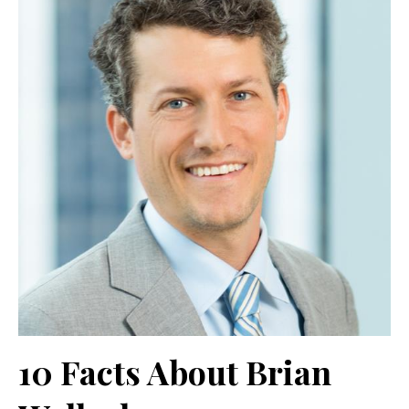
10 Facts About Brian