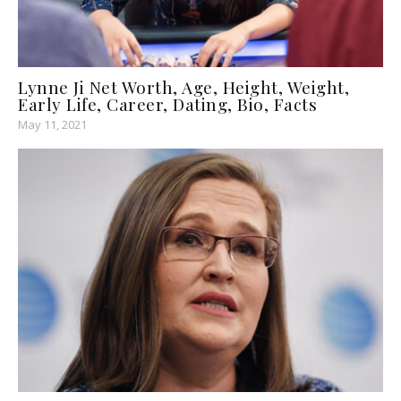
Lynne Ji Net Worth, Age, Height, Weight,
Early Life, Career, Dating, Bio, Facts
May 11, 2021