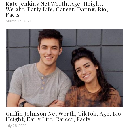
Kate Jenkins Net Worth, Age, Height,
Weight, Early Life, Career, Dating, Bio,
Facts
March 14, 2021
Griffin Johnson Net Worth, TikTok, Age, Bio,
Height, Early Life, Career, Facts
July 28, 2020