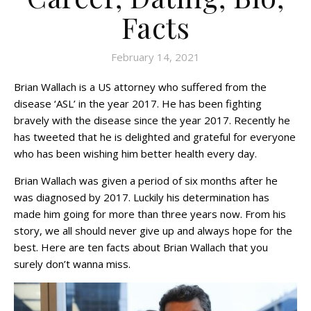
Facts
February 14, 2021
Brian Wallach is a US attorney who suffered from the
disease ‘ASL’ in the year 2017. He has been fighting
bravely with the disease since the year 2017. Recently he
has tweeted that he is delighted and grateful for everyone
who has been wishing him better health every day.
Brian Wallach was given a period of six months after he
was diagnosed by 2017. Luckily his determination has
made him going for more than three years now. From his
story, we all should never give up and always hope for the
best. Here are ten facts about Brian Wallach that you
surely don’t wanna miss.