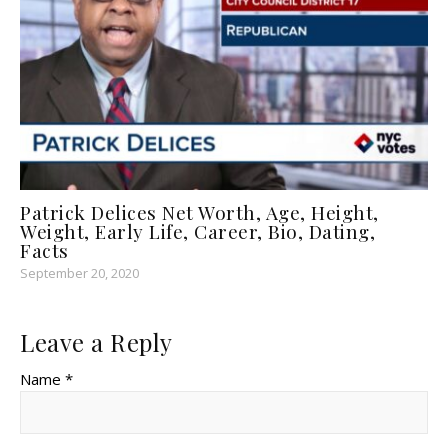
Patrick Delices Net Worth, Age, Height,
Weight, Early Life, Career, Bio, Dating,
Facts
September 20, 2020
Leave a Reply
Name *