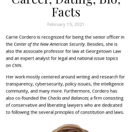
Facts
February 15, 2021
Carrie Cordero is recognized for being the senior officer in
the
Center of the New American Security
. Besides, she is
also the associate professor for law at Georgetown Law
and an expert analyst for legal and national issue topics
on
CNN.
Her work mostly centered around writing and research for
transparency, cybersecurity, policy issues, the intelligence
community, and many more. Furthermore, Cordero has
also co-founded the
Checks and Balances
; a firm consisting
of conservative and liberating lawyers who are dedicated
to following the several principles of constitution and laws.