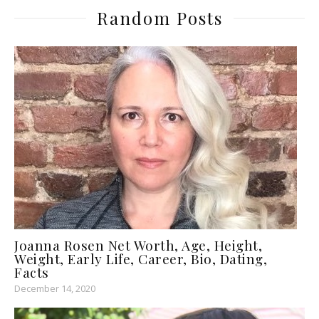
Random Posts
Joanna Rosen Net Worth, Age, Height,
Weight, Early Life, Career, Bio, Dating,
Facts
December 14, 2020