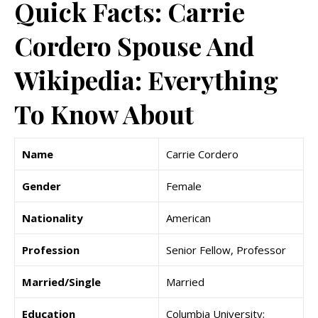
Quick Facts: Carrie
Cordero Spouse And
Wikipedia: Everything
To Know About
Name
Carrie Cordero
Gender
Female
Nationality
American
Profession
Senior Fellow, Professor
Married/Single
Married
Education
Columbia University;