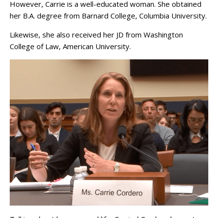
However, Carrie is a well-educated woman. She obtained
her B.A. degree from Barnard College, Columbia University.
Likewise, she also received her JD from Washington
College of Law, American University.