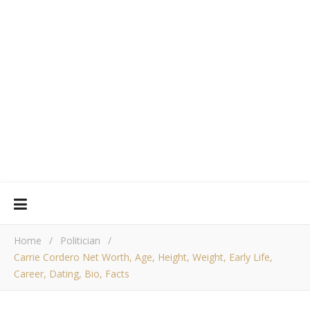
Home
/
Politician
/
Carrie Cordero Net Worth, Age, Height, Weight, Early Life,
Career, Dating, Bio, Facts