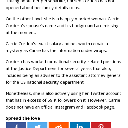
Talking about her personal life, Carried Cordero has not
opened about her family details to us.
On the other hand, she is a happily married woman. Carrie
Cordero’s spouse‘s name and his background are missing
at the moment.
Carrie Cordeo’s exact salary and net worth remain a
mystery as Carrie has the information under wraps.
Cordero has worked for national security-related positions
at the Justice Department for several years that also,
includes being an adviser to the assistant attorney general
for the US national security department.
Nonetheless, she is also actively using her Twitter account
that has in excess of 59 K followers on it. However, Carrie
does not have an official Instagram and Facebook page.
Spread the love