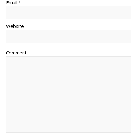
Email *
Website
Comment