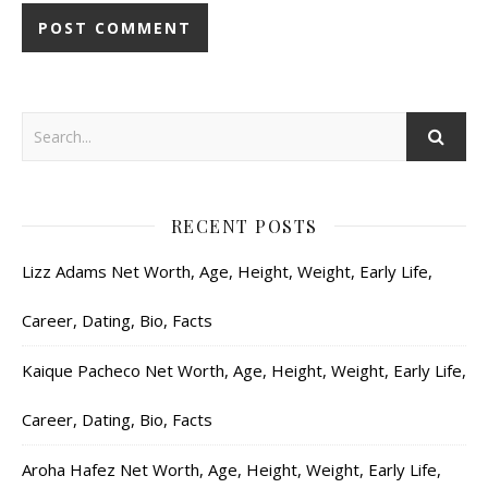
RECENT POSTS
Lizz Adams Net Worth, Age, Height, Weight, Early Life,
Career, Dating, Bio, Facts
Kaique Pacheco Net Worth, Age, Height, Weight, Early Life,
Career, Dating, Bio, Facts
Aroha Hafez Net Worth, Age, Height, Weight, Early Life,