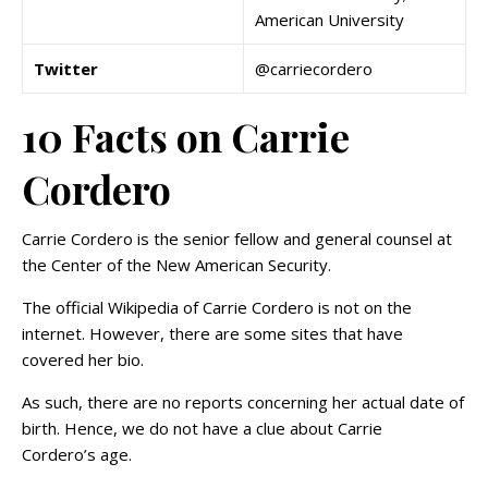
American University
Twitter
@carriecordero
10 Facts on Carrie
Cordero
Carrie Cordero is the senior fellow and general counsel at
the Center of the New American Security.
The official Wikipedia of Carrie Cordero is not on the
internet. However, there are some sites that have
covered her bio.
As such, there are no reports concerning her actual date of
birth. Hence, we do not have a clue about Carrie
Cordero’s age.