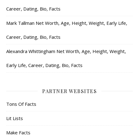
Career, Dating, Bio, Facts
Mark Tallman Net Worth, Age, Height, Weight, Early Life,
Career, Dating, Bio, Facts
Alexandra Whittingham Net Worth, Age, Height, Weight,
Early Life, Career, Dating, Bio, Facts
PARTNER WEBSITES
Tons Of Facts
Lit Lists
Make Facts