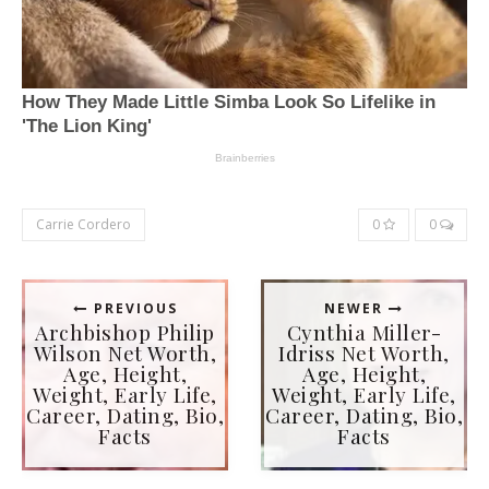
Carrie Cordero
0
0
PREVIOUS
NEWER
Archbishop Philip
Cynthia Miller-
Wilson Net Worth,
Idriss Net Worth,
Age, Height,
Age, Height,
Weight, Early Life,
Weight, Early Life,
Career, Dating, Bio,
Career, Dating, Bio,
Facts
Facts