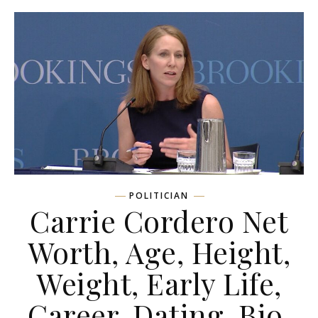
POLITICIAN
Carrie Cordero Net
Worth, Age, Height,
Weight, Early Life,
Career, Dating, Bio,