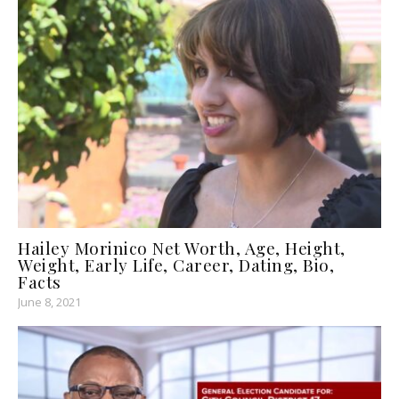
Hailey Morinico Net Worth, Age, Height,
Weight, Early Life, Career, Dating, Bio,
Facts
June 8, 2021