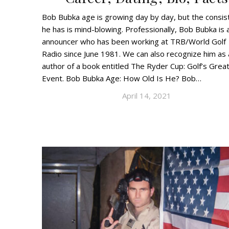
Bob Bubka age is growing day by day, but the consis
he has is mind-blowing. Professionally, Bob Bubka is 
announcer who has been working at TRB/World Golf
Radio since June 1981. We can also recognize him as 
author of a book entitled The Ryder Cup: Golf’s Grea
Event. Bob Bubka Age: How Old Is He? Bob…
April 14, 2021