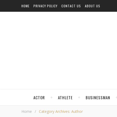
HOME
PRIVACY POLICY
CONTACT US
ABOUT US
ACTOR
ATHLETE
BUSINESSMAN
Home
/
Category Archives: Author