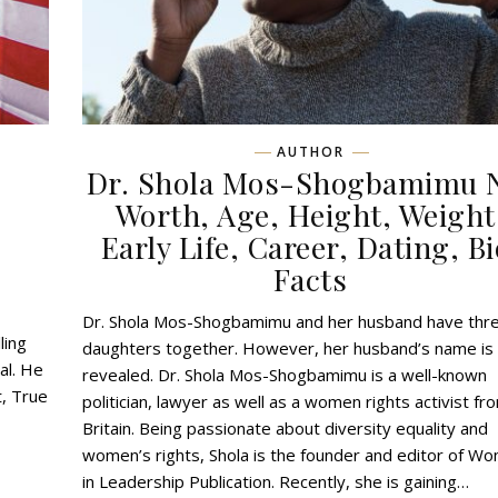
AUTHOR
Dr. Shola Mos-Shogbamimu 
,
Worth, Age, Height, Weight
Early Life, Career, Dating, Bi
Facts
Dr. Shola Mos-Shogbamimu and her husband have thr
ling
daughters together. However, her husband’s name is
al. He
revealed. Dr. Shola Mos-Shogbamimu is a well-known
t, True
politician, lawyer as well as a women rights activist fr
Britain. Being passionate about diversity equality and
women’s rights, Shola is the founder and editor of W
in Leadership Publication. Recently, she is gaining…