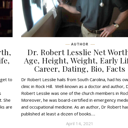
AUTHOR
rth,
Dr. Robert Lesslie Net Wort
fe,
Age, Height, Weight, Early Li
Career, Dating, Bio, Facts
 get to
Dr Robert Lesslie hails from South Carolina, had his o
clinic in Rock Hill. Well-known as a doctor and author, 
s
Robert Lesslie was one of the church members in Rock 
t. She
Moreover, he was board-certified in emergency medi
oks are
and occupational medicine. As an author, Dr Robert ha
published at least a dozen of books….
April 14, 2021