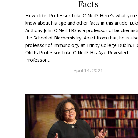
Facts
How old is Professor Luke O’Neill? Here’s what you 
know about his age and other facts in this article. Luk
Anthony John O’Neill FRS is a professor of biochemist
the School of Biochemistry. Apart from that, he is als
professor of Immunology at Trinity College Dublin. 
Old Is Professor Luke O’Neill? His Age Revealed
Professor…
April 14, 2021