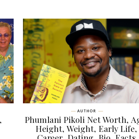
AUTHOR
,
Phumlani Pikoli Net Worth, A
,
Height, Weight, Early Life,
Career, Dating, Bio, Facts