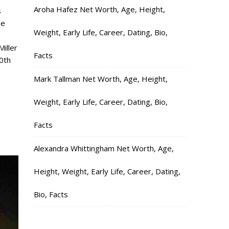
Aroha Hafez Net Worth, Age, Height,
s
se
Weight, Early Life, Career, Dating, Bio,
.
iller
Facts
0th
Mark Tallman Net Worth, Age, Height,
Weight, Early Life, Career, Dating, Bio,
Facts
Alexandra Whittingham Net Worth, Age,
Height, Weight, Early Life, Career, Dating,
Bio, Facts