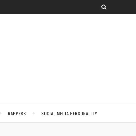
RAPPERS
SOCIAL MEDIA PERSONALITY