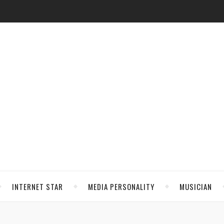
INTERNET STAR
MEDIA PERSONALITY
MUSICIAN