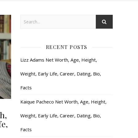
RECENT POSTS
Lizz Adams Net Worth, Age, Height,
Weight, Early Life, Career, Dating, Bio,
Facts
Kaique Pacheco Net Worth, Age, Height,
h,
Weight, Early Life, Career, Dating, Bio,
fe,
Facts