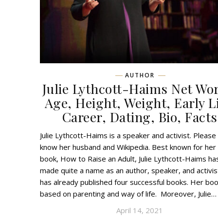
AUTHOR
Julie Lythcott-Haims Net Wo
Age, Height, Weight, Early Li
Career, Dating, Bio, Facts
Julie Lythcott-Haims is a speaker and activist. Please
know her husband and Wikipedia. Best known for her
book, How to Raise an Adult, Julie Lythcott-Haims ha
made quite a name as an author, speaker, and activis
has already published four successful books. Her bo
based on parenting and way of life. Moreover, Julie…
April 14, 2021