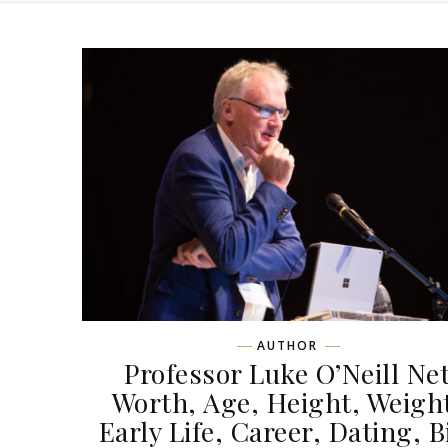
AUTHOR
Professor Luke O’Neill Ne
Worth, Age, Height, Weigh
Early Life, Career, Dating, B