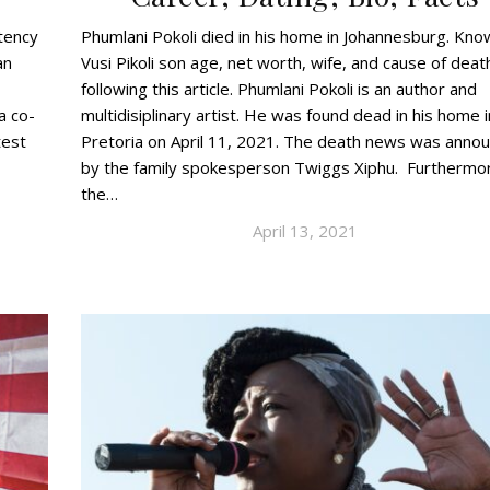
tency
Phumlani Pokoli died in his home in Johannesburg. Kno
an
Vusi Pikoli son age, net worth, wife, and cause of deat
following this article. Phumlani Pokoli is an author and
a co-
multidisiplinary artist. He was found dead in his home i
test
Pretoria on April 11, 2021. The death news was anno
by the family spokesperson Twiggs Xiphu. Furthermo
the…
April 13, 2021