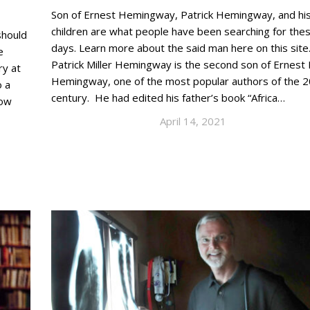
Son of Ernest Hemingway, Patrick Hemingway, and hi
children are what people have been searching for the
should
days. Learn more about the said man here on this site
e
Patrick Miller Hemingway is the second son of Ernest M
ry at
Hemingway, one of the most popular authors of the 2
o a
century. He had edited his father’s book “Africa…
How
April 14, 2021