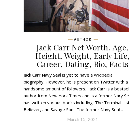
AUTHOR
Jack Carr Net Worth, Age,
Height, Weight, Early Life
Career, Dating, Bio, Facts
Jack Carr Navy Seal is yet to have a Wikipedia
biography. However, he is present on Twitter with a
handsome amount of followers. Jack Carr is a bestsel
author from New York Times and is a former Nary Se
has written various books including, The Terminal Lis
Believer, and Savage Son. The former Navy Seal…
March 15, 2021