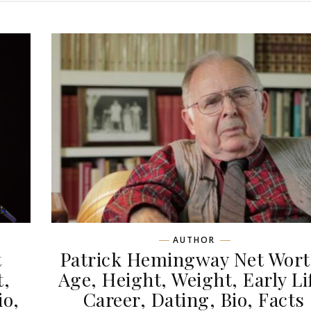
AUTHOR
t
Patrick Hemingway Net Wort
t,
Age, Height, Weight, Early Li
io,
Career, Dating, Bio, Facts