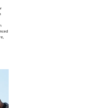
w
h
n
unced
re,