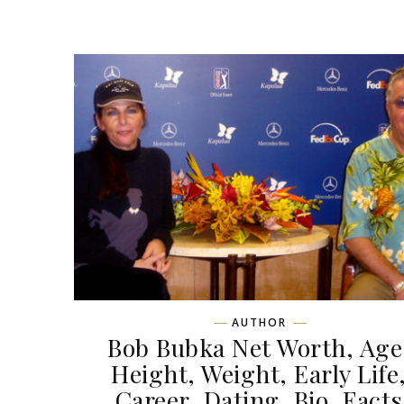
AUTHOR
Bob Bubka Net Worth, Age
Height, Weight, Early Life
Career, Dating, Bio, Facts