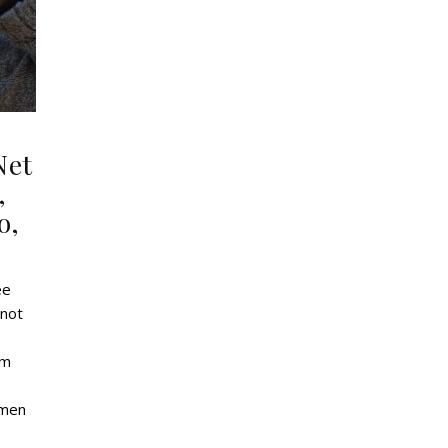
Net
,
o,
ee
 not
om
omen