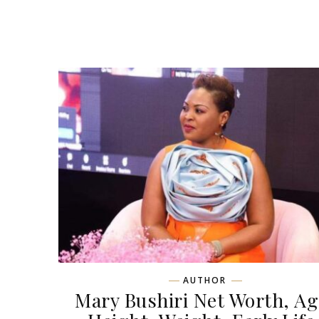
AUTHOR
Mary Bushiri Net Worth, Ag