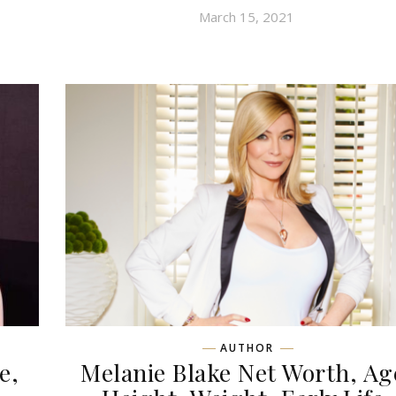
March 15, 2021
AUTHOR
e,
Melanie Blake Net Worth, Ag