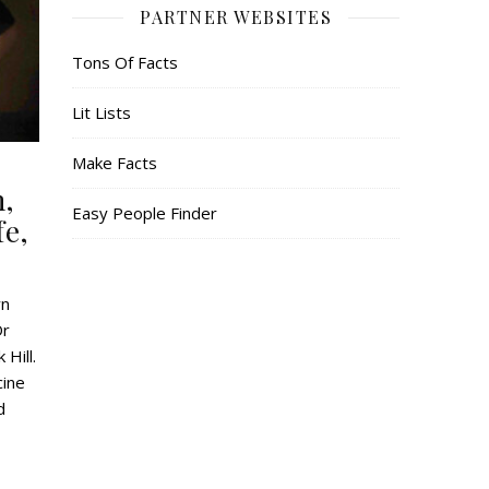
PARTNER WEBSITES
Tons Of Facts
Lit Lists
Make Facts
h,
Easy People Finder
fe,
wn
Dr
Hill.
cine
d