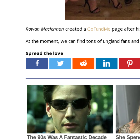
Rowan Maclennan
created a
GoFundMe
page after hi
At the moment, we can find tons of England fans an
Spread the love