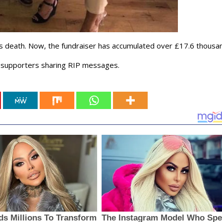
s death. Now, the fundraiser has accumulated over £17.6 thousa
d supporters sharing RIP messages.