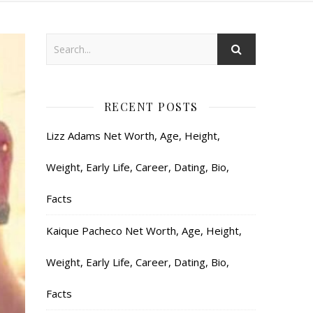
RECENT POSTS
Lizz Adams Net Worth, Age, Height,
Weight, Early Life, Career, Dating, Bio,
Facts
Kaique Pacheco Net Worth, Age, Height,
Weight, Early Life, Career, Dating, Bio,
Facts