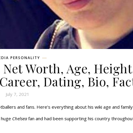
EDIA PERSONALITY
Net Worth, Age, Height
 Career, Dating, Bio, Fac
July 7, 2021
ballers and fans. Here’s everything about his wiki age and family
a huge
Chelsea
fan and had been supporting his country throughout