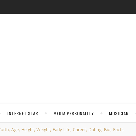
INTERNET STAR
MEDIA PERSONALITY
MUSICIAN
th, Age, Height, Weight, Early Life, Career, Dating, Bio, Facts