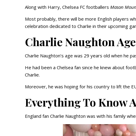
Along with Harry, Chelsea FC footballers
Mason Moun
Most probably, there will be more English players who
celebration dedicated to Charlie in their upcoming ga
Charlie Naughton Age
Charlie Naughton’s age was 29 years old when he p
He had been a Chelsea fan since he knew about footb
Charlie.
Moreover, he was hoping for his country to lift the E
Everything To Know A
England fan Charlie Naughton was with his family when