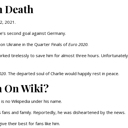
n Death
 2, 2021.
ne’s second goal against Germany.
on Ukraine in the Quarter Finals of
Euro 2020
.
rked tirelessly to save him for almost three hours. Unfortunately
020
. The departed soul of Charlie would happily rest in peace.
n On Wiki?
 is no Wikipedia under his name.
’s fans and family. Reportedly, he was disheartened by the news.
ve their best for fans like him.