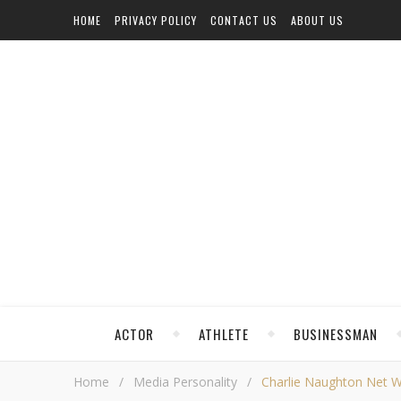
HOME
PRIVACY POLICY
CONTACT US
ABOUT US
ACTOR
ATHLETE
BUSINESSMAN
Home
/
Media Personality
/
Charlie Naughton Net Wor