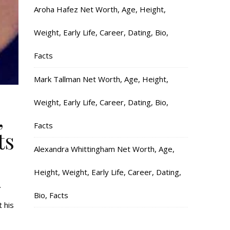
Aroha Hafez Net Worth, Age, Height,
Weight, Early Life, Career, Dating, Bio,
Facts
Mark Tallman Net Worth, Age, Height,
Weight, Early Life, Career, Dating, Bio,
,
Facts
ts
Alexandra Whittingham Net Worth, Age,
Height, Weight, Early Life, Career, Dating,
.
Bio, Facts
 his