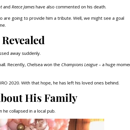
t
and
Reece James
have also commented on his death.
 are going to provide him a tribute. Well, we might see a goal
me.
 Revealed
assed away suddenly.
all. Recently, Chelsea won the
Champions League
– a huge momen
URO 2020. With that hope, he has left his loved ones behind.
bout His Family
 he collapsed in a local pub.