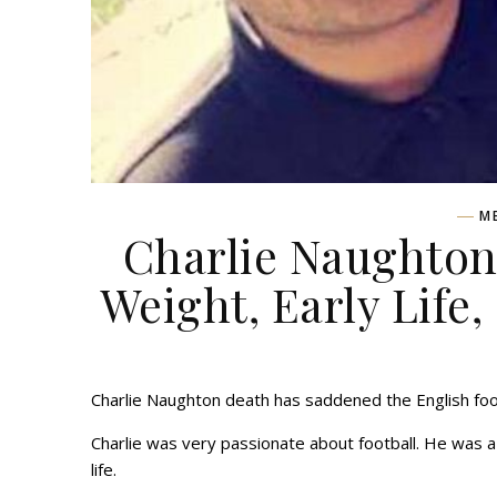
M
Charlie Naughton 
Weight, Early Life,
Charlie Naughton death has saddened the English foot
Charlie was very passionate about football. He was 
life.