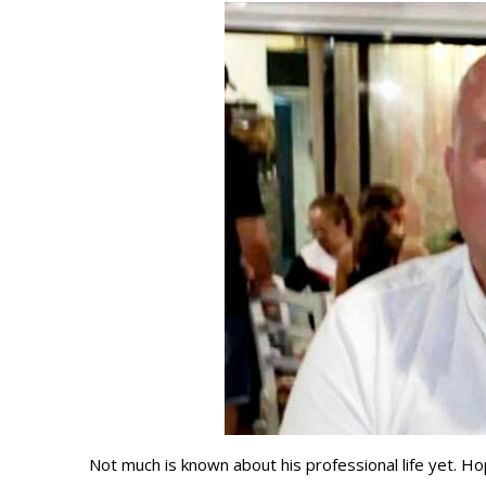
Not much is known about his professional life yet. Ho