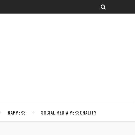
RAPPERS
SOCIAL MEDIA PERSONALITY