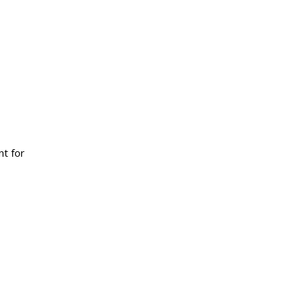
t for