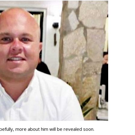
pefully, more about him will be revealed soon.