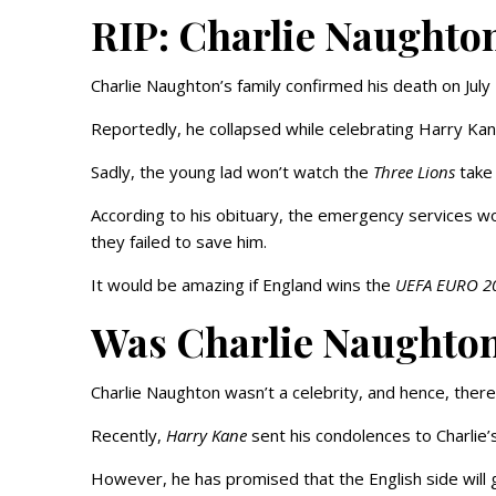
RIP: Charlie Naughto
Charlie Naughton’s family confirmed his death on July
Reportedly, he collapsed while celebrating Harry Ka
Sadly, the young lad won’t watch the
Three Lions
take 
According to his obituary, the emergency services wo
they failed to save him.
It would be amazing if England wins the
UEFA EURO 2
Was Charlie Naughto
Charlie Naughton wasn’t a celebrity, and hence, there
Recently,
Harry Kane
sent his condolences to Charlie
However, he has promised that the English side will gi