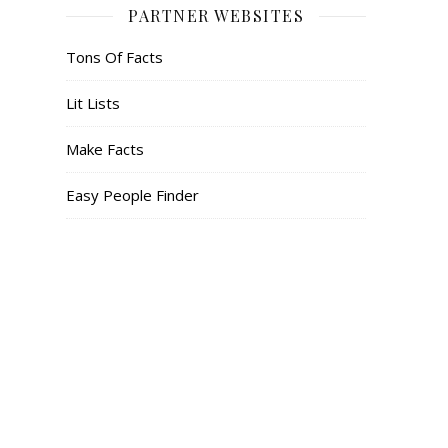
PARTNER WEBSITES
Tons Of Facts
Lit Lists
Make Facts
Easy People Finder