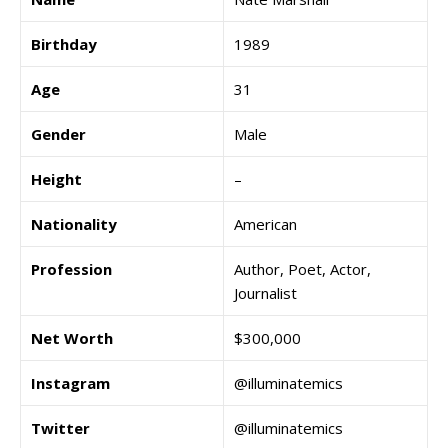
Birthday
1989
Age
31
Gender
Male
Height
–
Nationality
American
Profession
Author, Poet, Actor,
Journalist
Net Worth
$300,000
Instagram
@illuminatemics
Twitter
@illuminatemics