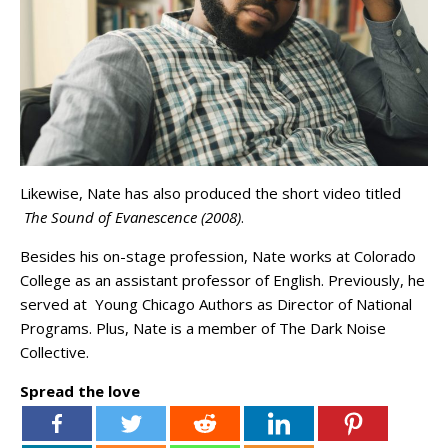
Likewise, Nate has also produced the short video titled
The Sound of Evanescence (2008)
.
Besides his on-stage profession, Nate works at Colorado
College as an assistant professor of English. Previously, he
served at Young Chicago Authors as Director of National
Programs. Plus, Nate is a member of The Dark Noise
Collective.
Spread the love