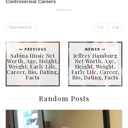
Nate Marshall
0
0
PREVIOUS
NEWER
Sabina Husic Net
Jeffrey Hamburg
Worth, Age, Height,
Net Worth, Age,
Weight, Early Life,
Height, Weight,
Career, Bio, Dating,
Early Life, Career,
Facts
Bio, Dating, Facts
Random Posts