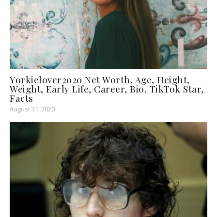
Yorkielover2020 Net Worth, Age, Height,
Weight, Early Life, Career, Bio, TikTok Star,
Facts
August 31, 2020