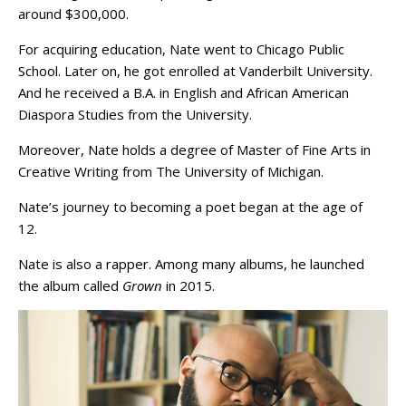
around $300,000.
For acquiring education, Nate went to Chicago Public
School. Later on, he got enrolled at Vanderbilt University.
And he received a B.A. in English and African American
Diaspora Studies from the University.
Moreover, Nate holds a degree of Master of Fine Arts in
Creative Writing from The University of Michigan.
Nate’s journey to becoming a poet began at the age of
12.
Nate is also a rapper. Among many albums, he launched
the album called
Grown
in 2015.