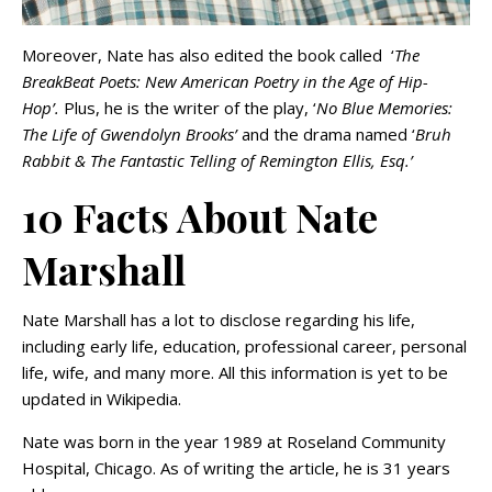
Moreover, Nate has also edited the book called ‘
The
BreakBeat Poets: New American Poetry in the Age of Hip-
Hop’.
Plus, he is the writer of the play, ‘
No Blue Memories:
The Life of Gwendolyn Brooks’
and the drama named ‘
Bruh
Rabbit & The Fantastic Telling of Remington Ellis, Esq.’
10 Facts About Nate
Marshall
Nate Marshall has a lot to disclose regarding his life,
including early life, education, professional career, personal
life, wife, and many more. All this information is yet to be
updated in Wikipedia.
Nate was born in the year 1989 at Roseland Community
Hospital, Chicago. As of writing the article, he is 31 years