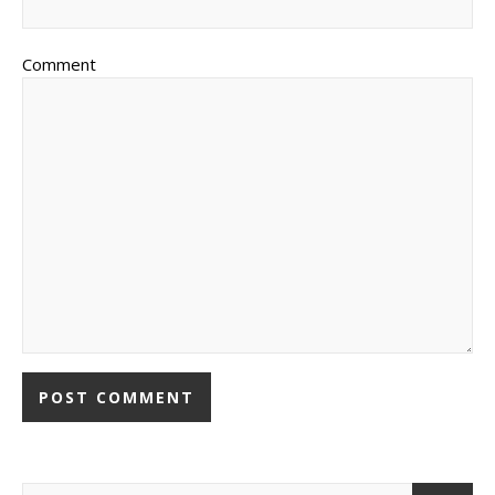
Comment