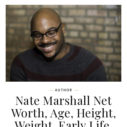
AUTHOR
Nate Marshall Net
Worth, Age, Height,
Weight, Early Life,