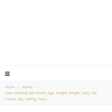
Home
/
Author
/
Nate Marshall Net Worth, Age, Height, Weight, Early Life,
Career, Bio, Dating, Facts