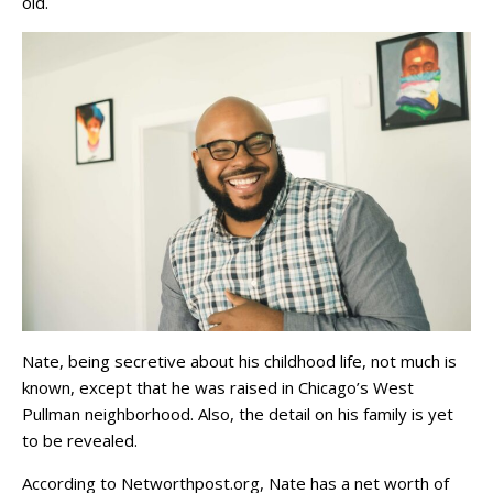
old.
Nate, being secretive about his childhood life, not much is
known, except that he was raised in Chicago’s West
Pullman neighborhood. Also, the detail on his family is yet
to be revealed.
According to Networthpost.org, Nate has a net worth of