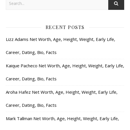
RECENT POSTS
Lizz Adams Net Worth, Age, Height, Weight, Early Life,
Career, Dating, Bio, Facts
Kaique Pacheco Net Worth, Age, Height, Weight, Early Life,
Career, Dating, Bio, Facts
Aroha Hafez Net Worth, Age, Height, Weight, Early Life,
Career, Dating, Bio, Facts
Mark Tallman Net Worth, Age, Height, Weight, Early Life,