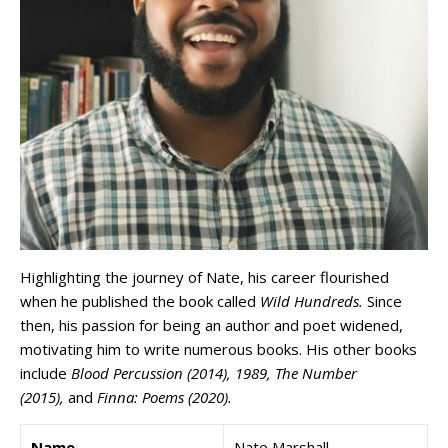
Highlighting the journey of Nate, his career flourished
when he published the book called
Wild Hundreds.
Since
then, his passion for being an author and poet widened,
motivating him to write numerous books. His other books
include
Blood Percussion (2014), 1989, The Number
(2015),
and
Finna: Poems (2020).
Name
Nate Marshall