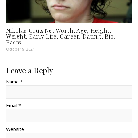
Nikolas Cruz Net Worth, Age, Height,
Weight, Early Life, Career, Dating, Bio,
Facts
October 9, 2021
Leave a Reply
Name *
Email *
Website