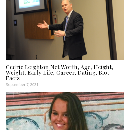
Cedric Leighton Net Worth, Age, Height,
Weight, Early Life, Career, Dating, Bio,
Facts
September 7, 2021