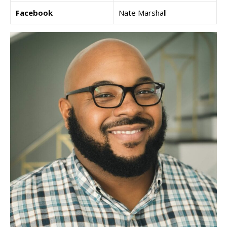
Facebook
Nate Marshall