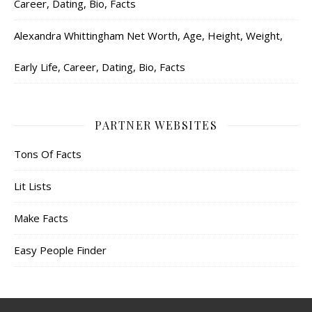
Career, Dating, Bio, Facts
Alexandra Whittingham Net Worth, Age, Height, Weight,
Early Life, Career, Dating, Bio, Facts
PARTNER WEBSITES
Tons Of Facts
Lit Lists
Make Facts
Easy People Finder