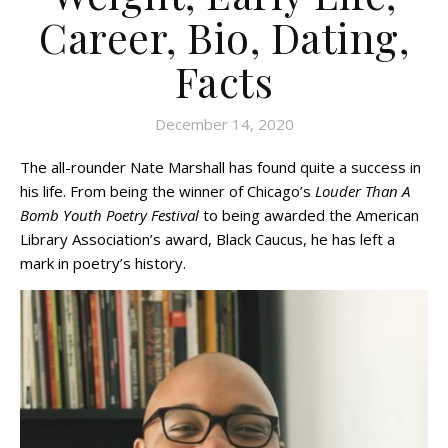
Career, Bio, Dating,
Facts
December 14, 2020
The all-rounder Nate Marshall has found quite a success in
his life. From being the winner of Chicago’s
Louder Than A
Bomb Youth Poetry Festival
to being awarded the American
Library Association’s award, Black Caucus, he has left a
mark in poetry’s history.