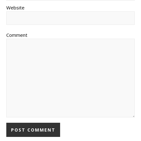
Website
Comment