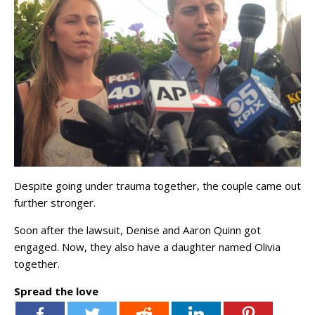
Despite going under trauma together, the couple came out
further stronger.
Soon after the lawsuit, Denise and Aaron Quinn got
engaged. Now, they also have a daughter named Olivia
together.
Spread the love