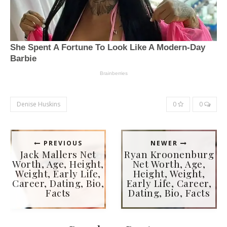
Denise Huskins
0
0
PREVIOUS
NEWER
Jack Mallers Net
Ryan Kroonenburg
Worth, Age, Height,
Net Worth, Age,
Weight, Early Life,
Height, Weight,
Career, Dating, Bio,
Early Life, Career,
Facts
Dating, Bio, Facts