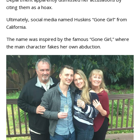
citing them as a hoax.
Ultimately, social media named Huskins “Gone Girl” from
California.
The name was inspired by the famous “Gone Girl,” where
the main character fakes her own abduction.