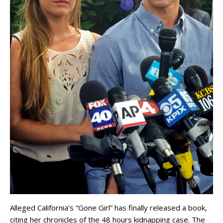
Alleged California’s “Gone Girl” has finally released a book,
citing her chronicles of the 48 hours kidnapping case. The