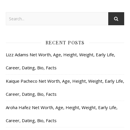
RECENT POSTS
Lizz Adams Net Worth, Age, Height, Weight, Early Life,
Career, Dating, Bio, Facts
Kaique Pacheco Net Worth, Age, Height, Weight, Early Life,
Career, Dating, Bio, Facts
Aroha Hafez Net Worth, Age, Height, Weight, Early Life,
Career, Dating, Bio, Facts