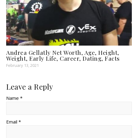
Andrea Gellatly Net Worth, Age, Height,
Weight, Early Life, Career, Dating, Facts
February 13, 2021
Leave a Reply
Name *
Email *