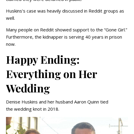
Huskins’s case was heavily discussed in Reddit groups as
well.
Many people on Reddit showed support to the “Gone Girl.”
Furthermore, the kidnapper is serving 40 years in prison
now.
Happy Ending:
Everything on Her
Wedding
Denise Huskins and her husband Aaron Quinn tied
the wedding knot in 2018.