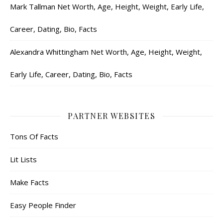
Mark Tallman Net Worth, Age, Height, Weight, Early Life,
Career, Dating, Bio, Facts
Alexandra Whittingham Net Worth, Age, Height, Weight,
Early Life, Career, Dating, Bio, Facts
PARTNER WEBSITES
Tons Of Facts
Lit Lists
Make Facts
Easy People Finder