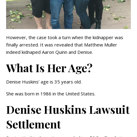
However, the case took a turn when the kidnapper was
finally arrested. It was revealed that Matthew Muller
indeed kidnaped Aaron Quinn and Denise.
What Is Her Age?
Denise Huskins’ age is 35 years old.
She was born in 1986 in the United States.
Denise Huskins Lawsuit
Settlement