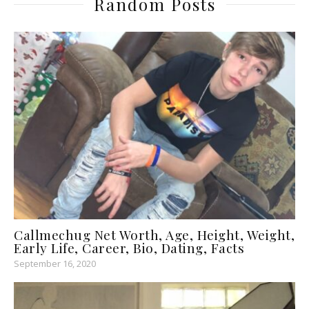
Random Posts
Callmechug Net Worth, Age, Height, Weight,
Early Life, Career, Bio, Dating, Facts
September 16, 2020