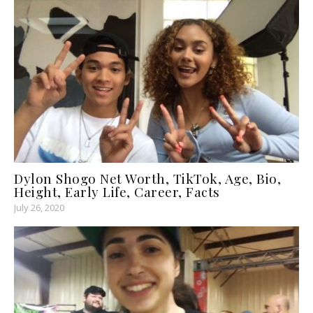
Dylon Shogo Net Worth, TikTok, Age, Bio,
Height, Early Life, Career, Facts
July 26, 2020