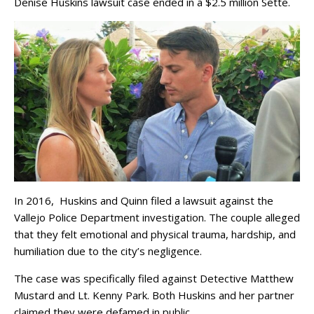
Denise Huskins lawsuit case ended in a $2.5 million Sette.
In 2016, Huskins and Quinn filed a lawsuit against the
Vallejo Police Department investigation. The couple alleged
that they felt emotional and physical trauma, hardship, and
humiliation due to the city’s negligence.
The case was specifically filed against Detective Matthew
Mustard and Lt. Kenny Park. Both Huskins and her partner
claimed they were defamed in public.