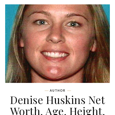
AUTHOR
Denise Huskins Net
Worth, Age, Height,