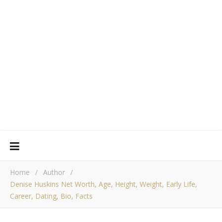
Home
/
Author
/
Denise Huskins Net Worth, Age, Height, Weight, Early Life,
Career, Dating, Bio, Facts