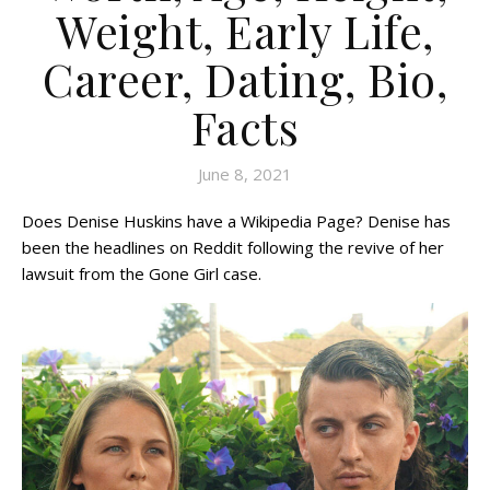
Weight, Early Life,
Career, Dating, Bio,
Facts
June 8, 2021
Does Denise Huskins have a Wikipedia Page? Denise has
been the headlines on Reddit following the revive of her
lawsuit from the Gone Girl case.