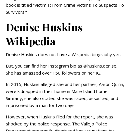
book is titled “Victim F: From Crime Victims To Suspects To
Survivors.”
Denise Huskins
Wikipedia
Denise Huskins does not have a Wikipedia biography yet.
But, you can find her Instagram bio as @huskins.denise.
She has amassed over 150 followers on her IG.
In 2015, Huskins alleged she and her partner, Aaron Quinn,
were kidnapped in their home in Mare Island home.
Similarly, she also stated she was raped, assaulted, and
imprisoned by a man for two days.
However, when Huskins filed for the report, she was
shocked by the police response. The Vallejo Police
Department apparently dismissed her accusations by