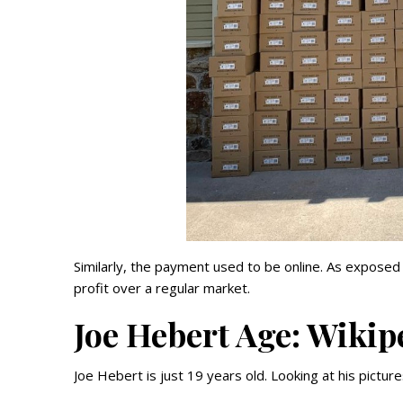
Similarly, the payment used to be online. As expos
profit over a regular market.
Joe Hebert Age: Wikip
Joe Hebert is just 19 years old. Looking at his pictu