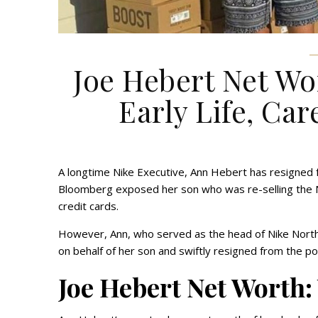
Joe Hebert Net Wo
Early Life, Car
A longtime Nike Executive, Ann Hebert has resigned f
Bloomberg exposed her son who was re-selling the Ni
credit cards.
However, Ann, who served as the head of Nike North
on behalf of her son and swiftly resigned from the p
Joe Hebert Net Worth