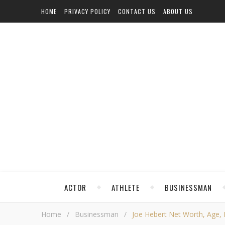
HOME
PRIVACY POLICY
CONTACT US
ABOUT US
ACTOR
ATHLETE
BUSINESSMAN
Home
/
Businessman
/
Joe Hebert Net Worth, Age, H