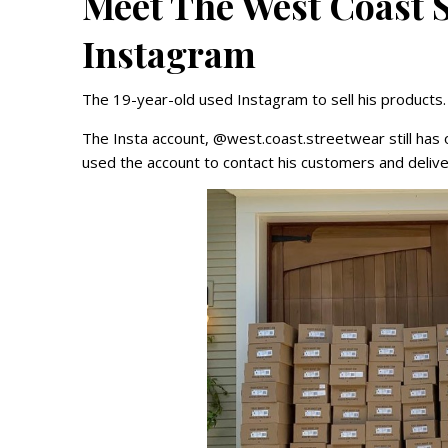
Meet The West Coast 
Instagram
The 19-year-old used Instagram to sell his products
The Insta account, @west.coast.streetwear still has 
used the account to contact his customers and deliv