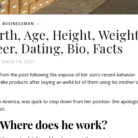
BUSINESSMAN
rth, Age, Height, Weight
eer, Dating, Bio, Facts
March 14, 2021
rom the post following the expose of her son’s recent behavior.
ke products after buying an awful lot of them using his mother’s
 America, was quick to step down from her position. She apologi
ost.
: Where does he work?