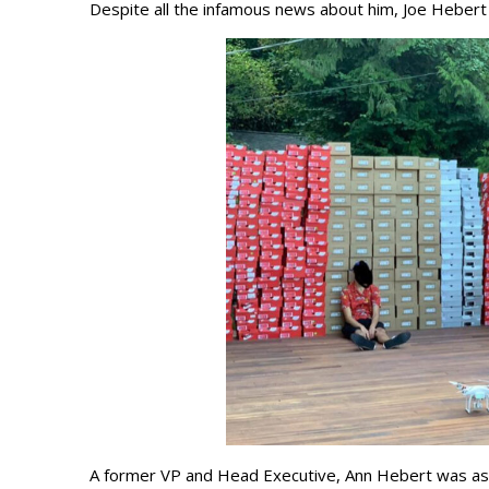
Despite all the infamous news about him, Joe Hebert 
A former VP and Head Executive, Ann Hebert was asso