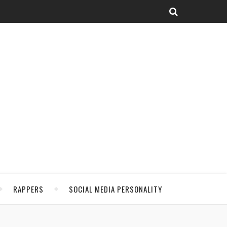
RAPPERS
SOCIAL MEDIA PERSONALITY