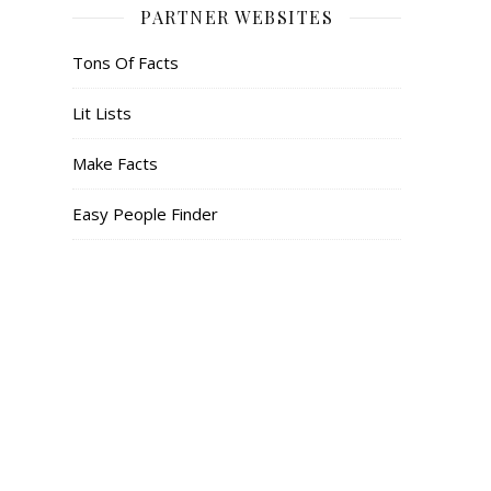
PARTNER WEBSITES
Tons Of Facts
Lit Lists
Make Facts
Easy People Finder