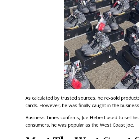
As calculated by trusted sources, he re-sold product
cards. However, he was finally caught in the busines
Business Times confirms, Joe Hebert used to sell h
consumers, he was popular as the West Coast Joe.