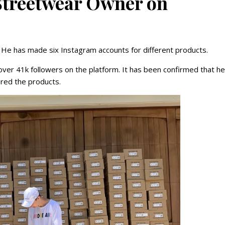
Streetwear Owner on
. He has made six Instagram accounts for different products.
over 41k followers on the platform. It has been confirmed that he
ered the products.