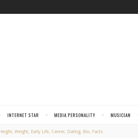
INTERNET STAR
MEDIA PERSONALITY
MUSICIAN
eight, Weight, Early Life, Career, Dating, Bio, Facts