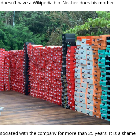
doesn’t have a Wikipedia bio. Neither does his mother.
ciated with the company for more than 25 years. It is a shame 