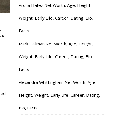
Aroha Hafez Net Worth, Age, Height,
Weight, Early Life, Career, Dating, Bio,
,
Facts
Mark Tallman Net Worth, Age, Height,
Weight, Early Life, Career, Dating, Bio,
Facts
Alexandra Whittingham Net Worth, Age,
zed
Height, Weight, Early Life, Career, Dating,
Bio, Facts