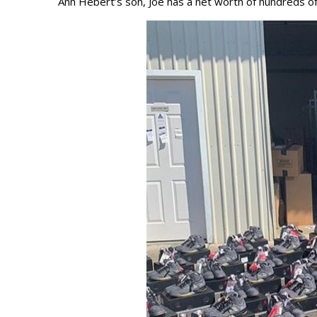
Ann Hebert’s son, Joe has a net worth of hundreds o