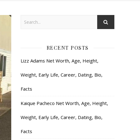
RECENT POSTS
Lizz Adams Net Worth, Age, Height,
Weight, Early Life, Career, Dating, Bio,
Facts
Kaique Pacheco Net Worth, Age, Height,
Weight, Early Life, Career, Dating, Bio,
Facts