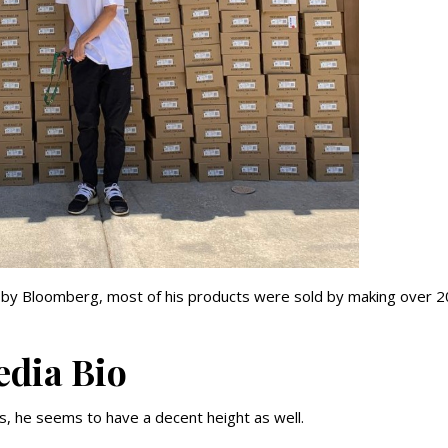
ed by Bloomberg, most of his products were sold by making over 
edia Bio
res, he seems to have a decent height as well.