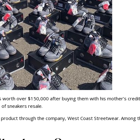
s worth over $150,000 after buying them with his mother’s credi
s of sneakers resale.
is product through the company, West Coast Streetwear. Among t