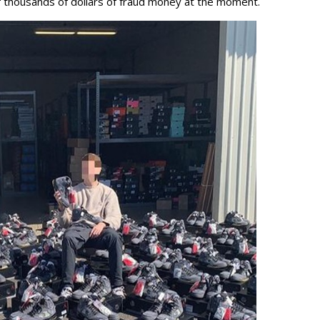
f thousands of dollars of fraud money at the moment.