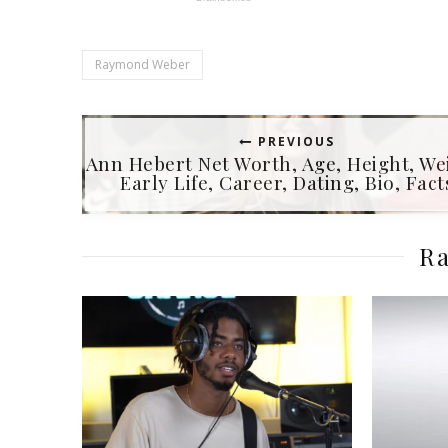
Raymond Weber
PREVIOUS
Ann Hebert Net Worth, Age, Height, We
Early Life, Career, Dating, Bio, Fact
Ra