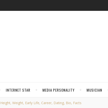
INTERNET STAR
MEDIA PERSONALITY
MUSICIAN
ght, Weight, Early Life, Career, Dating, Bio, Facts