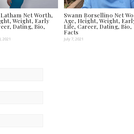
 Latham Net Worth,
Swann Borsellino Net Wo
ght, Weight, Early
Age, Height, Weight, Earl
reer, Dating, Bio,
Life, Career, Dating, Bio,
Facts
, 2021
July 7, 2021