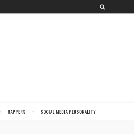
RAPPERS
SOCIAL MEDIA PERSONALITY