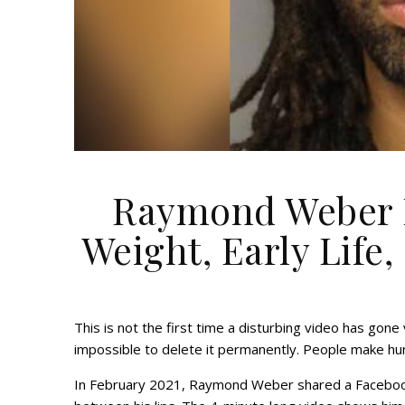
Raymond Weber N
Weight, Early Life,
This is not the first time a disturbing video has gone v
impossible to delete it permanently. People make hun
In February 2021, Raymond Weber shared a Facebook 