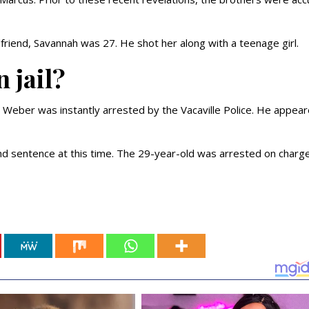
friend, Savannah was 27. He shot her along with a teenage girl.
n jail?
d Weber was instantly arrested by the Vacaville Police. He appear
and sentence at this time. The 29-year-old was arrested on charg