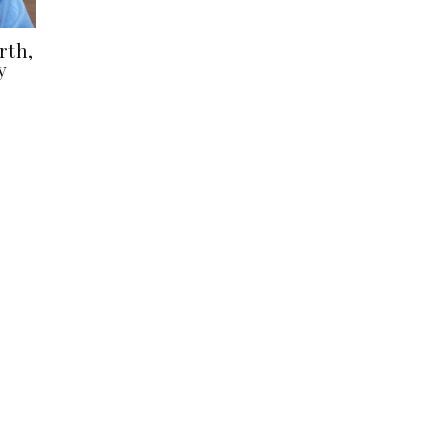
rth,
y