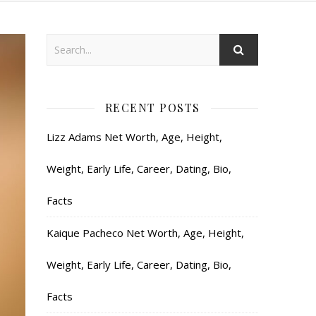
RECENT POSTS
Lizz Adams Net Worth, Age, Height,
Weight, Early Life, Career, Dating, Bio,
Facts
Kaique Pacheco Net Worth, Age, Height,
Weight, Early Life, Career, Dating, Bio,
Facts