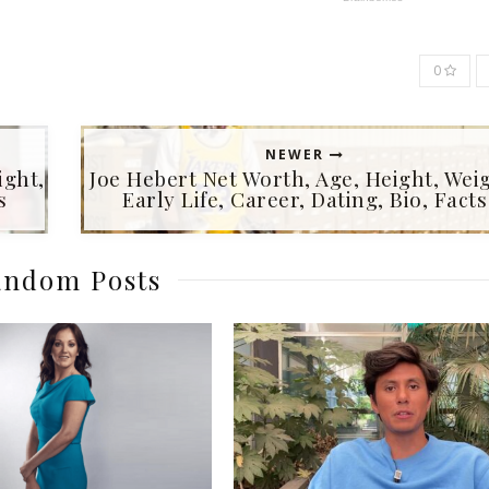
0
NEWER
ight,
Joe Hebert Net Worth, Age, Height, Weig
s
Early Life, Career, Dating, Bio, Facts
ndom Posts