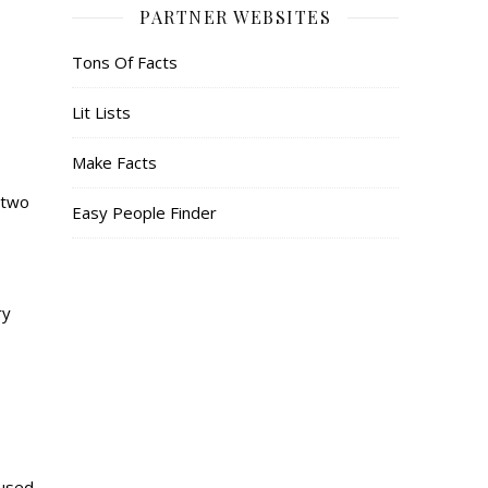
PARTNER WEBSITES
Tons Of Facts
Lit Lists
Make Facts
 two
Easy People Finder
ry
cused