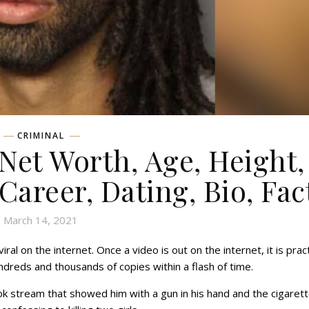
CRIMINAL
et Worth, Age, Height,
 Career, Dating, Bio, Fac
March 14, 2021
iral on the internet. Once a video is out on the internet, it is pract
dreds and thousands of copies within a flash of time.
stream that showed him with a gun in his hand and the cigaret