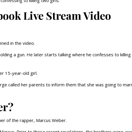
nfessing to killing two girls.
ook Live Stream Video
ned in the video.
lding a gun. He later starts talking where he confesses to killing
r 15-year-old girl.
rge called her parents to inform them that she was going to mar
er?
her of the rapper, Marcus Weber.
arcus. Prior to these recent revelations, the brothers were ac