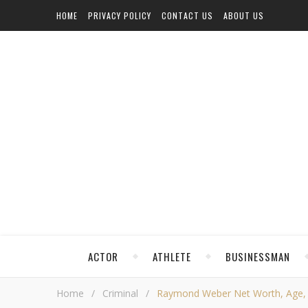
HOME
PRIVACY POLICY
CONTACT US
ABOUT US
ACTOR
ATHLETE
BUSINESSMAN
Home
/
Criminal
/
Raymond Weber Net Worth, Age, Hei