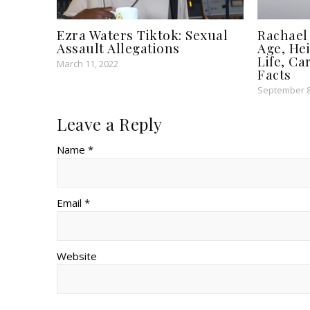
Ezra Waters Tiktok: Sexual
Rachael
Assault Allegations
Age, Hei
Life, Ca
March 11, 2022
Facts
September 8
Leave a Reply
Name *
Email *
Website