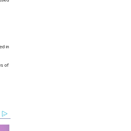
ed in
es of