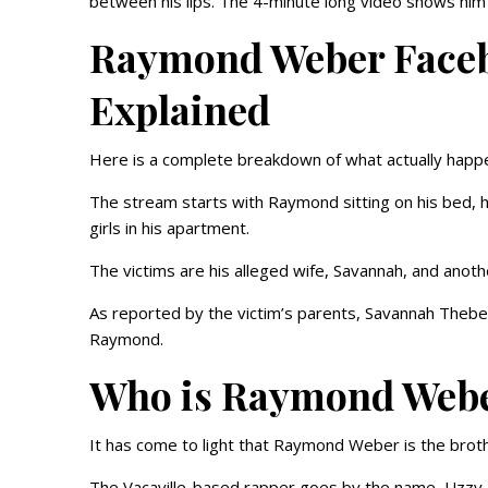
between his lips. The 4-minute long video shows him co
Raymond Weber Faceb
Explained
Here is a complete breakdown of what actually happe
The stream starts with Raymond sitting on his bed, ho
girls in his apartment.
The victims are his alleged wife, Savannah, and anothe
As reported by the victim’s parents, Savannah Thebe
Raymond.
Who is Raymond Web
It has come to light that Raymond Weber is the brot
The Vacaville-based rapper goes by the name, Uzzy M