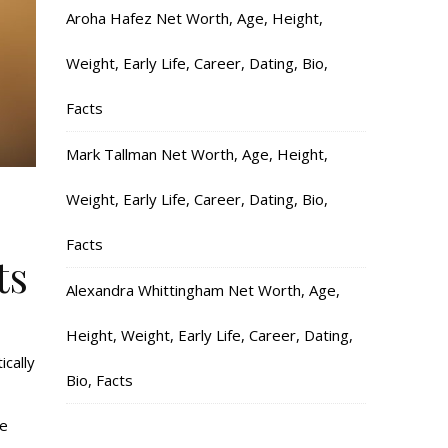
Aroha Hafez Net Worth, Age, Height,
Weight, Early Life, Career, Dating, Bio,
Facts
Mark Tallman Net Worth, Age, Height,
Weight, Early Life, Career, Dating, Bio,
Facts
ts
Alexandra Whittingham Net Worth, Age,
Height, Weight, Early Life, Career, Dating,
ically
Bio, Facts
te