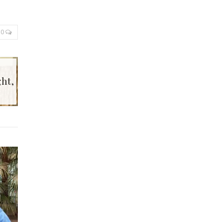
0
ht,