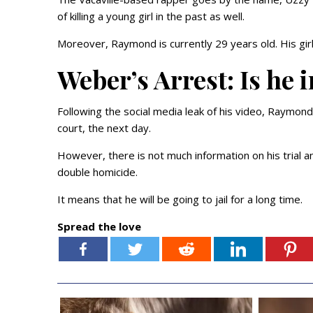
of killing a young girl in the past as well.
Moreover, Raymond is currently 29 years old. His girl
Weber’s Arrest: Is he i
Following the social media leak of his video, Raymon
court, the next day.
However, there is not much information on his trial 
double homicide.
It means that he will be going to jail for a long time.
Spread the love