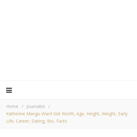
Home
/
Journalist
/
Katherine Mangu-Ward Net Worth, Age, Height, Weight, Early
Life, Career, Dating, Bio, Facts