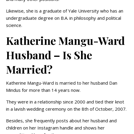
Likewise, she is a graduate of Yale University who has an
undergraduate degree on B.A. in philosophy and political
science.
Katherine Mangu-Ward
Husband – Is She
Married?
Katherine Mangu-Ward is married to her husband Dan
Mindus for more than 14 years now.
They were in a relationship since 2000 and tied their knot
in a lavish wedding ceremony on the 8th of October, 2007.
Besides, she frequently posts about her husband and
children on her Instagram handle and shows her