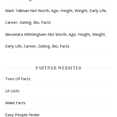
Mark Tallman Net Worth, Age, Height, Weight, Early Life,
Career, Dating, Bio, Facts
Alexandra Whittingham Net Worth, Age, Height, Weight,
Early Life, Career, Dating, Bio, Facts
PARTNER WEBSITES
Tons Of Facts
Lit Lists
Make Facts
Easy People Finder