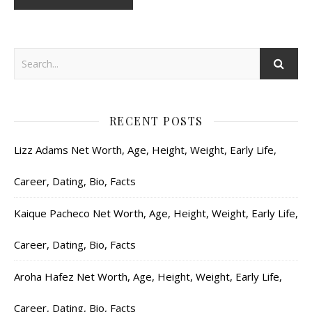
RECENT POSTS
Lizz Adams Net Worth, Age, Height, Weight, Early Life,
Career, Dating, Bio, Facts
Kaique Pacheco Net Worth, Age, Height, Weight, Early Life,
Career, Dating, Bio, Facts
Aroha Hafez Net Worth, Age, Height, Weight, Early Life,
Career, Dating, Bio, Facts