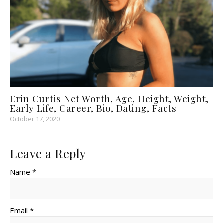
Erin Curtis Net Worth, Age, Height, Weight,
Early Life, Career, Bio, Dating, Facts
October 17, 2020
Leave a Reply
Name *
Email *