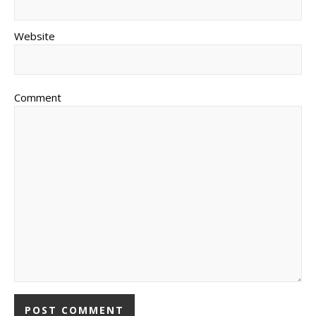
Website
Comment