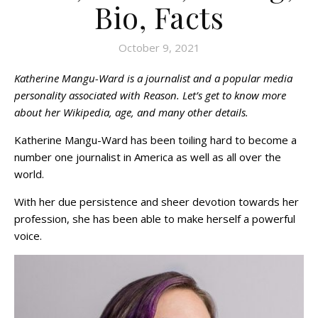
Bio, Facts
October 9, 2021
Katherine Mangu-Ward is a journalist and a popular media
personality associated with Reason. Let’s get to know more
about her Wikipedia, age, and many other details.
Katherine Mangu-Ward has been toiling hard to become a
number one journalist in America as well as all over the
world.
With her due persistence and sheer devotion towards her
profession, she has been able to make herself a powerful
voice.