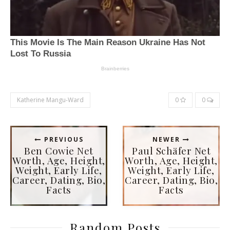
Katherine Mangu-Ward
0
0
PREVIOUS
NEWER
Ben Cowie Net
Paul Schäfer Net
Worth, Age, Height,
Worth, Age, Height,
Weight, Early Life,
Weight, Early Life,
Career, Dating, Bio,
Career, Dating, Bio,
Facts
Facts
Random Posts