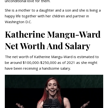
unconditional love for them.
She is a mother to a daughter and a son and she is living a
happy life together with her children and partner in
Washington D.C.
Katherine Mangu-Ward
Net Worth And Salary
The net worth of Katherine Mangu-Ward is estimated to
be around $100,000-$250,000 as of 2021 as she might
have been receiving a handsome salary.