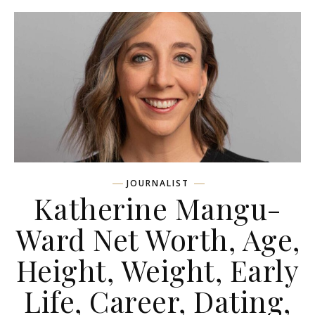
JOURNALIST
Katherine Mangu-
Ward Net Worth, Age,
Height, Weight, Early
Life, Career, Dating,