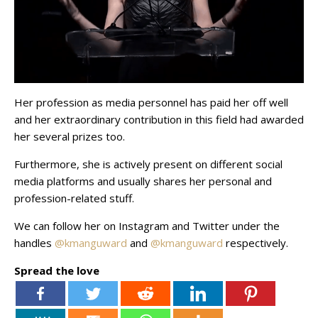
Her profession as media personnel has paid her off well
and her extraordinary contribution in this field had awarded
her several prizes too.
Furthermore, she is actively present on different social
media platforms and usually shares her personal and
profession-related stuff.
We can follow her on Instagram and Twitter under the
handles
@kmanguward
and
@kmanguward
respectively.
Spread the love