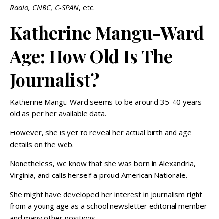
Radio, CNBC, C-SPAN
, etc.
Katherine Mangu-Ward
Age: How Old Is The
Journalist?
Katherine Mangu-Ward seems to be around 35-40 years
old as per her available data.
However, she is yet to reveal her actual birth and age
details on the web.
Nonetheless, we know that she was born in Alexandria,
Virginia, and calls herself a proud American Nationale.
She might have developed her interest in journalism right
from a young age as a school newsletter editorial member
and many other positions.