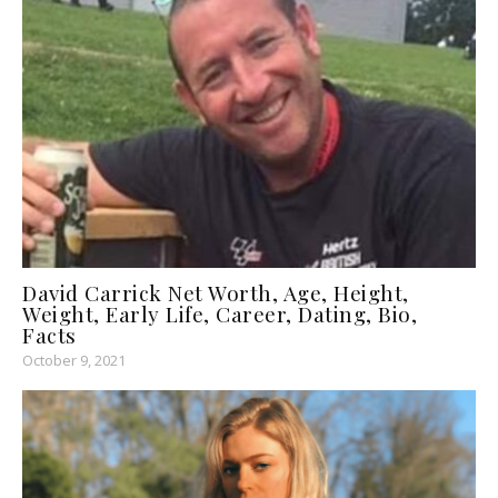
David Carrick Net Worth, Age, Height,
Weight, Early Life, Career, Dating, Bio,
Facts
October 9, 2021