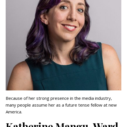
Because of her strong presence in the media industry,
many people assume her as a future tense fellow at new
America.
Katherine Mangu-Ward