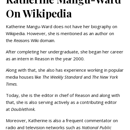
On Wikipedia
Katherine Mangu-Ward does not have her biography on
Wikipedia. However, she is mentioned as an author on
the
Reason
s Wiki domain.
After completing her undergraduate, she began her career
as an intern in Reason in the year 2000.
Along with that, she also has experience working in popular
media houses like
The Weekly Standard
and
The New York
Times
.
Today, she is the editor in chief of Reason and along with
that, she is also serving actively as a contributing editor
at
Doublethink.
Moreover, Katherine is also a frequent commentator on
radio and television networks such as
National Public