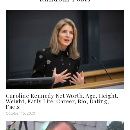
Caroline Kennedy Net Worth, Age, Height,
Weight, Early Life, Career, Bio, Dating,
Facts
October 15, 2020