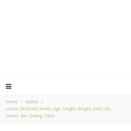
Home
/
Author
/
Louise Glück Net Worth, Age, Height, Weight, Early Life,
Career, Bio, Dating, Facts