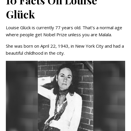
10 Facts On Louise
Glück
Louise Glück is currently 77 years old. That’s a normal age
where people get Nobel Prize unless you are Malala.
She was born on April 22, 1943, in New York City and had a
beautiful childhood in the city.