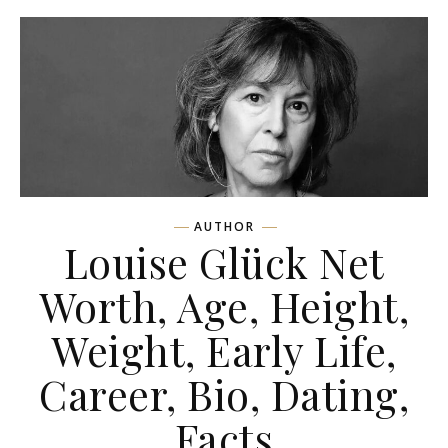
AUTHOR
Louise Glück Net
Worth, Age, Height,
Weight, Early Life,
Career, Bio, Dating,
Facts