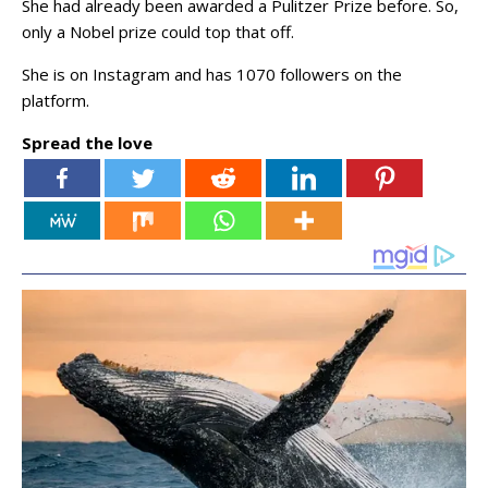
She had already been awarded a Pulitzer Prize before. So,
only a Nobel prize could top that off.
She is on Instagram and has 1070 followers on the
platform.
Spread the love