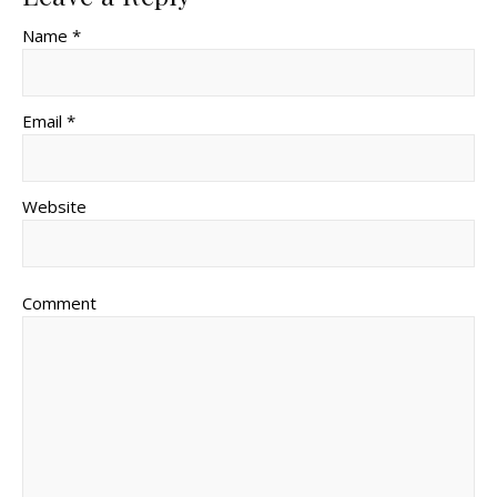
Name *
Email *
Website
Comment