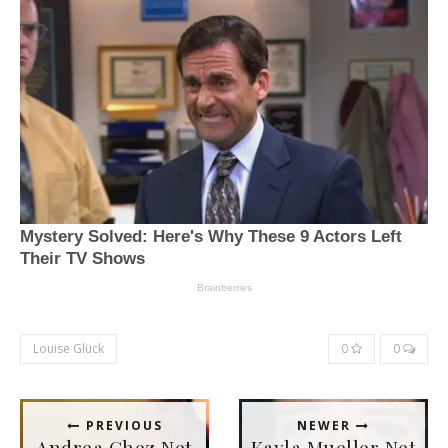
Louise Glück
0
0
PREVIOUS
NEWER
Andrea Ghez Net
Kayla Mueller Net