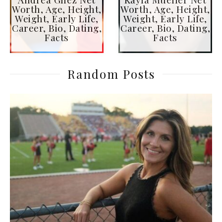
Worth, Age, Height,
Worth, Age, Height,
Weight, Early Life,
Weight, Early Life,
Career, Bio, Dating,
Career, Bio, Dating,
Facts
Facts
Random Posts