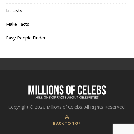
Lit Lists
Make Facts
Easy People Finder
Copyright © 2020 Millions of Celebs. All Rights Reserved.
BACK TO TOP