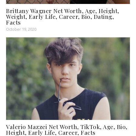
Brittany Wagner Net Worth, Age, Height,
Weight, Early Life, Career, Bio, Dating,
Facts
October 19, 2020
Valerio Mazzei Net Worth, TikTok, Age, Bio,
Height, Early Life, Career, Facts