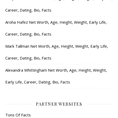
Career, Dating, Bio, Facts
Aroha Hafez Net Worth, Age, Height, Weight, Early Life,
Career, Dating, Bio, Facts
Mark Tallman Net Worth, Age, Height, Weight, Early Life,
Career, Dating, Bio, Facts
Alexandra Whittingham Net Worth, Age, Height, Weight,
Early Life, Career, Dating, Bio, Facts
PARTNER WEBSITES
Tons Of Facts