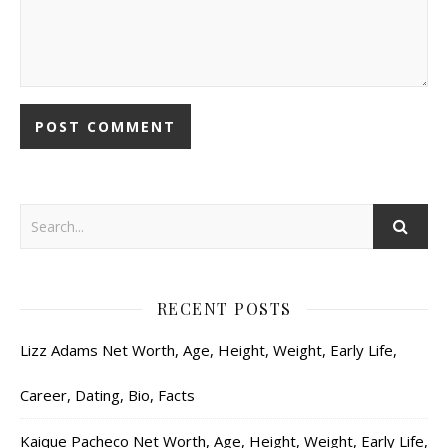
RECENT POSTS
Lizz Adams Net Worth, Age, Height, Weight, Early Life,
Career, Dating, Bio, Facts
Kaique Pacheco Net Worth, Age, Height, Weight, Early Life,