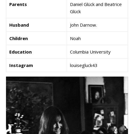
Parents
Daniel Glück and Beatrice
Glück
Husband
John Darnow.
Children
Noah
Education
Columbia University
Instagram
louisegluck43