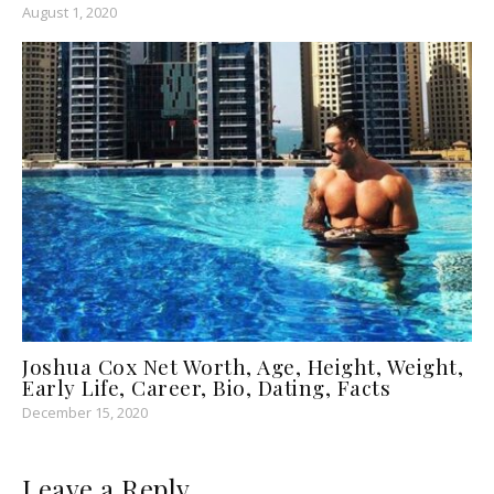
August 1, 2020
Joshua Cox Net Worth, Age, Height, Weight,
Early Life, Career, Bio, Dating, Facts
December 15, 2020
Leave a Reply