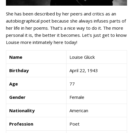
She has been described by her peers and critics as an
autobiographical poet because she always infuses parts of
her life in her poems. That’s a nice way to do it. The more
personal it is, the better it becomes. Let’s just get to know
Louise more intimately here today!
Name
Louise Glück
Birthday
April 22, 1943
Age
77
Gender
Female
Nationality
American
Profession
Poet