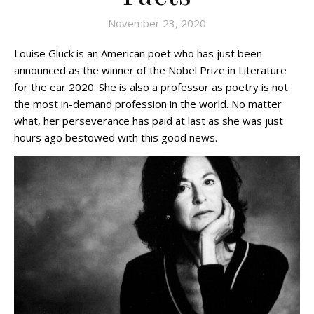
November 23, 2020
Louise Glück is an American poet who has just been
announced as the winner of the Nobel Prize in Literature
for the ear 2020. She is also a professor as poetry is not
the most in-demand profession in the world. No matter
what, her perseverance has paid at last as she was just
hours ago bestowed with this good news.