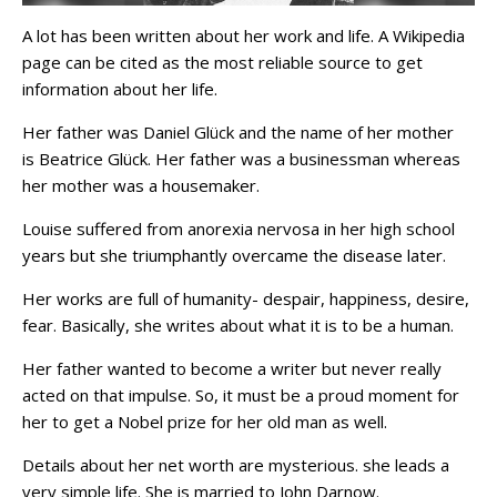
A lot has been written about her work and life. A Wikipedia
page can be cited as the most reliable source to get
information about her life.
Her father was Daniel Glück and the name of her mother
is Beatrice Glück. Her father was a businessman whereas
her mother was a housemaker.
Louise suffered from anorexia nervosa in her high school
years but she triumphantly overcame the disease later.
Her works are full of humanity- despair, happiness, desire,
fear. Basically, she writes about what it is to be a human.
Her father wanted to become a writer but never really
acted on that impulse. So, it must be a proud moment for
her to get a Nobel prize for her old man as well.
Details about her net worth are mysterious. she leads a
very simple life. She is married to John Darnow.