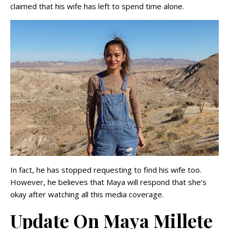
claimed that his wife has left to spend time alone.
In fact, he has stopped requesting to find his wife too.
However, he believes that Maya will respond that she’s
okay after watching all this media coverage.
Update On Maya Millete