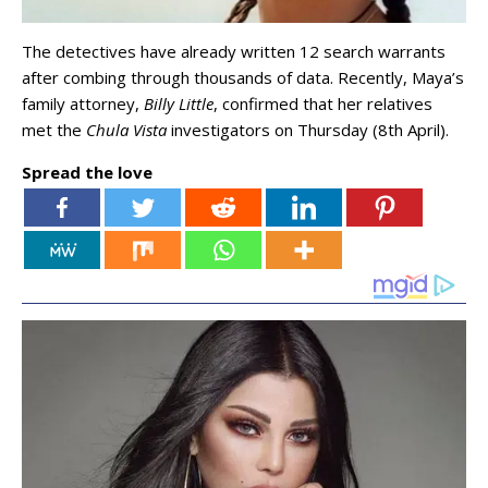
The detectives have already written 12 search warrants
after combing through thousands of data. Recently, Maya’s
family attorney,
Billy Little
, confirmed that her relatives
met the
Chula Vista
investigators on Thursday (8th April).
Spread the love