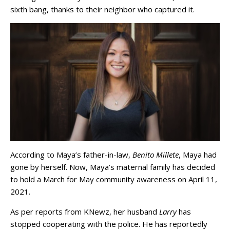
sixth bang, thanks to their neighbor who captured it.
According to Maya’s father-in-law,
Benito Millete
, Maya had
gone by herself. Now, Maya’s maternal family has decided
to hold a March for May community awareness on April 11,
2021.
As per reports from KNewz, her husband
Larry
has
stopped cooperating with the police. He has reportedly