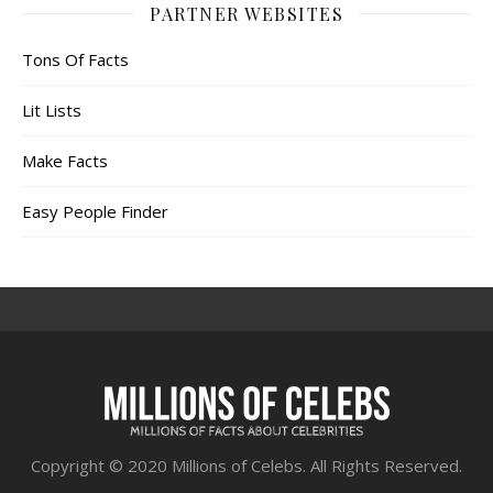
PARTNER WEBSITES
Tons Of Facts
Lit Lists
Make Facts
Easy People Finder
Copyright © 2020 Millions of Celebs. All Rights Reserved.