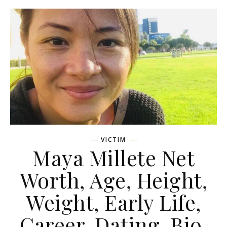
VICTIM
Maya Millete Net
Worth, Age, Height,
Weight, Early Life,
Career, Dating, Bio,