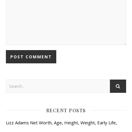
RECENT POSTS
Lizz Adams Net Worth, Age, Height, Weight, Early Life,