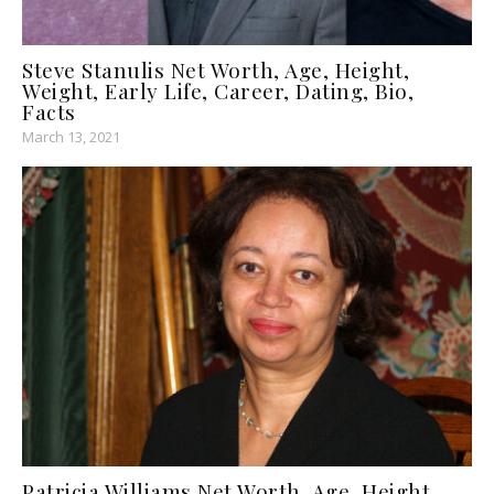
Steve Stanulis Net Worth, Age, Height,
Weight, Early Life, Career, Dating, Bio,
Facts
March 13, 2021
Patricia Williams Net Worth, Age, Height,