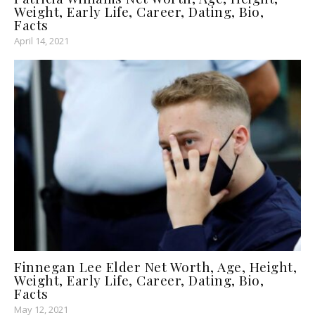
Weight, Early Life, Career, Dating, Bio,
Facts
April 14, 2021
Finnegan Lee Elder Net Worth, Age, Height,
Weight, Early Life, Career, Dating, Bio,
Facts
May 12, 2021