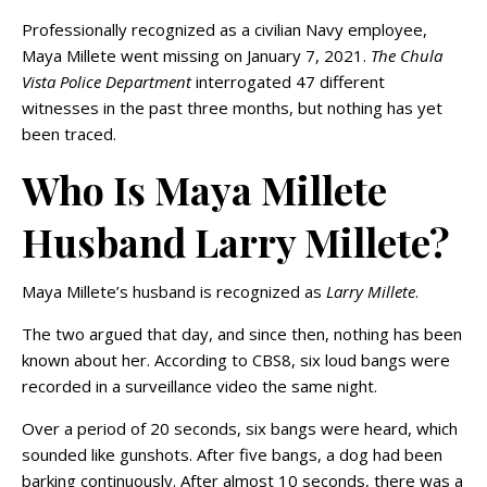
Professionally recognized as a civilian Navy employee,
Maya Millete went missing on January 7, 2021.
The Chula
Vista Police Department
interrogated 47 different
witnesses in the past three months, but nothing has yet
been traced.
Who Is Maya Millete
Husband Larry Millete?
Maya Millete’s husband is recognized as
Larry Millete
.
The two argued that day, and since then, nothing has been
known about her. According to CBS8, six loud bangs were
recorded in a surveillance video the same night.
Over a period of 20 seconds, six bangs were heard, which
sounded like gunshots. After five bangs, a dog had been
barking continuously. After almost 10 seconds, there was a