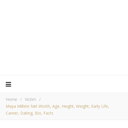
Home
/
Victim
/
Maya Millete Net Worth, Age, Height, Weight, Early Life,
Career, Dating, Bio, Facts