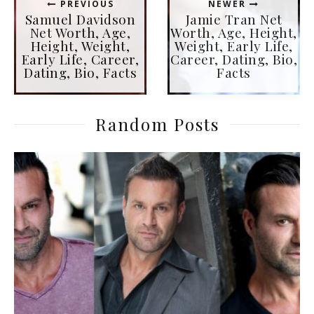
PREVIOUS
NEWER
Samuel Davidson
Jamie Tran Net
Net Worth, Age,
Worth, Age, Height,
Height, Weight,
Weight, Early Life,
Early Life, Career,
Career, Dating, Bio,
Dating, Bio, Facts
Facts
Random Posts