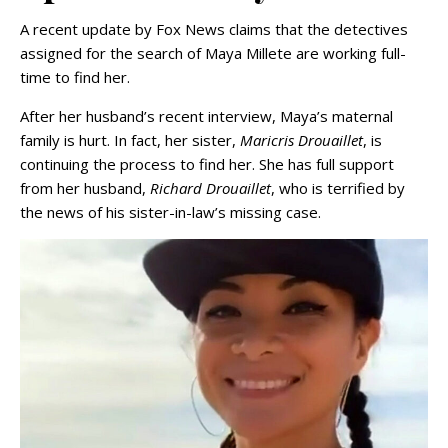
A recent update by Fox News claims that the detectives
assigned for the search of Maya Millete are working full-
time to find her.
After her husband’s recent interview, Maya’s maternal
family is hurt. In fact, her sister,
Maricris Drouaillet
, is
continuing the process to find her. She has full support
from her husband,
Richard Drouaillet
, who is terrified by
the news of his sister-in-law’s missing case.