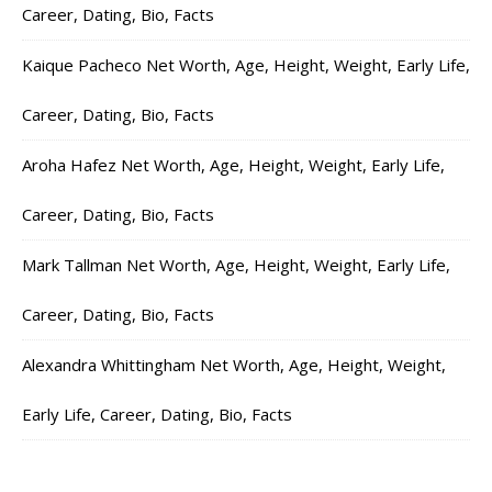
Career, Dating, Bio, Facts
Kaique Pacheco Net Worth, Age, Height, Weight, Early Life,
Career, Dating, Bio, Facts
Aroha Hafez Net Worth, Age, Height, Weight, Early Life,
Career, Dating, Bio, Facts
Mark Tallman Net Worth, Age, Height, Weight, Early Life,
Career, Dating, Bio, Facts
Alexandra Whittingham Net Worth, Age, Height, Weight,
Early Life, Career, Dating, Bio, Facts