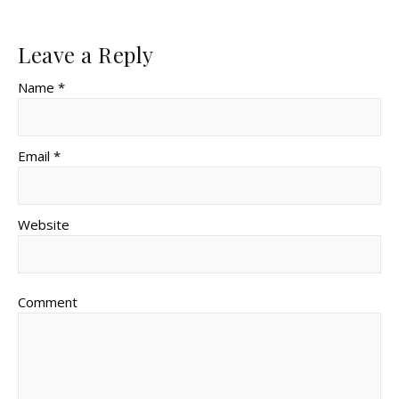
Leave a Reply
Name *
Email *
Website
Comment