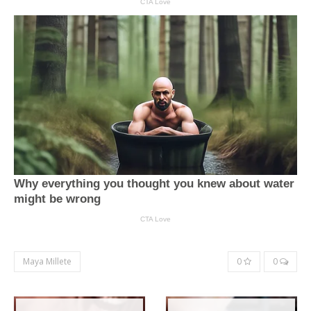
Maya Millete
0
0