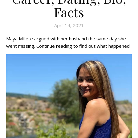
Facts
April 14, 2021
Maya Millete argued with her husband the same day she
went missing. Continue reading to find out what happened.