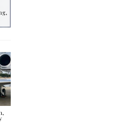
ng,
h,
y