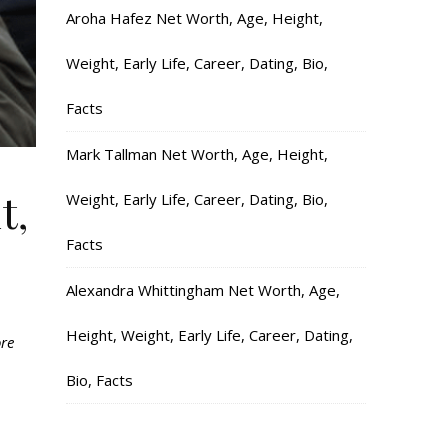
Aroha Hafez Net Worth, Age, Height,
Weight, Early Life, Career, Dating, Bio,
Facts
Mark Tallman Net Worth, Age, Height,
t,
Weight, Early Life, Career, Dating, Bio,
Facts
Alexandra Whittingham Net Worth, Age,
Height, Weight, Early Life, Career, Dating,
ore
Bio, Facts