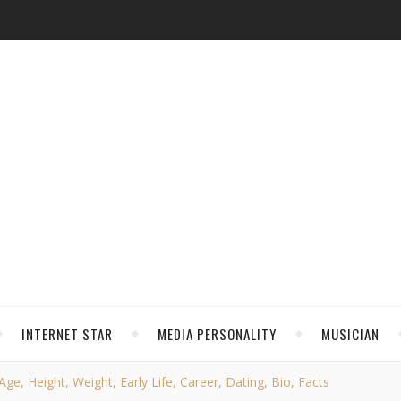
INTERNET STAR
MEDIA PERSONALITY
MUSICIAN
ge, Height, Weight, Early Life, Career, Dating, Bio, Facts