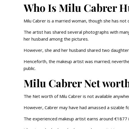
Who Is Milu Cabrer 
Milu Cabrer is a married woman, though she has not di
The artist has shared several photographs with many 
her husband among the pictures.
However, she and her husband shared two daughte
Henceforth, the makeup artist was married; neverthel
public.
Milu Cabrer Net wort
The Net worth of Milu Cabrer is not available anywher
However, Cabrer may have had amassed a sizable for
The experienced makeup artist earns around €1877 i