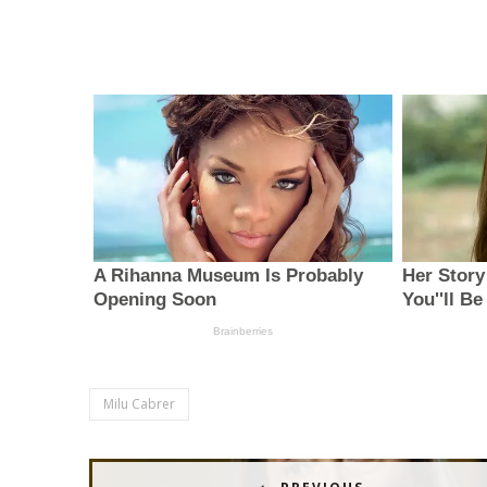
Milu Cabrer