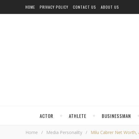
HOME
PRIVACY POLICY
CONTACT US
ABOUT US
ACTOR
ATHLETE
BUSINESSMAN
Home
/
Media Personality
/
Milu Cabrer Net Worth, A