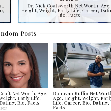
NEWER
t,
Dr. Nick Coatsworth Net Worth, Age,
o,
Height, Weight, Early Life, Career, Dati
Bio, Facts
ndom Posts
Croft Net Worth, Age,
Donovan Ruffin Net Wort
Weight, Early Life,
Age, Height, Weight, Earl
Dating, Bio, Facts
Life, Career, Bio, Dating,
Facts
 2021