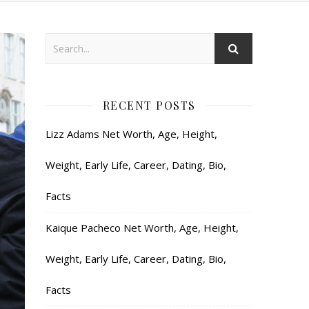
RECENT POSTS
Lizz Adams Net Worth, Age, Height,
Weight, Early Life, Career, Dating, Bio,
Facts
Kaique Pacheco Net Worth, Age, Height,
Weight, Early Life, Career, Dating, Bio,
Facts