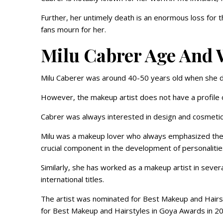
Further, her untimely death is an enormous loss for t
fans mourn for her.
Milu Cabrer Age And 
Milu Caberer was around 40-50 years old when she d
However, the makeup artist does not have a profile 
Cabrer was always interested in design and cosmeti
Milu was a makeup lover who always emphasized the si
crucial component in the development of personalitie
Similarly, she has worked as a makeup artist in sever
international titles.
The artist was nominated for Best Makeup and Hairs
for Best Makeup and Hairstyles in Goya Awards in 2