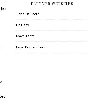
PARTNER WEBSITES
f her
Tons Of Facts
Lit Lists
Make Facts
y.
Easy People Finder
ng
ated