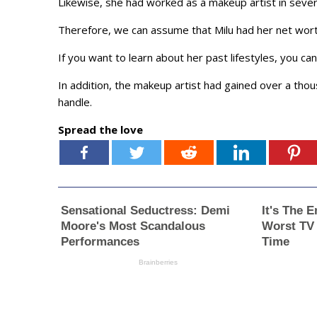
Likewise, she had worked as a makeup artist in sever
Therefore, we can assume that Milu had her net worth 
If you want to learn about her past lifestyles, you c
In addition, the makeup artist had gained over a tho
handle.
Spread the love