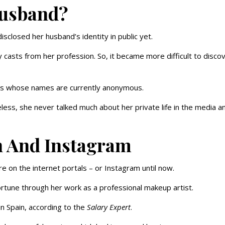
Husband?
sclosed her husband’s identity in public yet.
casts from her profession. So, it became more difficult to disco
rs whose names are currently anonymous.
ess, she never talked much about her private life in the media a
h And Instagram
e on the internet portals – or Instagram until now.
tune through her work as a professional makeup artist.
n Spain, according to the
Salary Expert
.