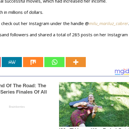
al successful movies, which had increased her income.
in millions of dollars.
an check out her Instagram under the handle @
milu_mariluz_cabrer
.
usand followers and shared a total of 285 posts on her Instagram