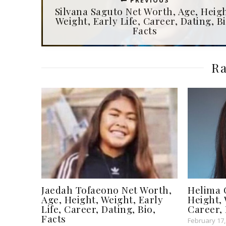
PREVIOUS
Silvana Saguto Net Worth, Age, Heigh
Weight, Early Life, Career, Dating, Bi
Facts
Ra
Jaedah Tofaeono Net Worth,
Helima 
Age, Height, Weight, Early
Height, 
Life, Career, Dating, Bio,
Career, 
Facts
February 17,