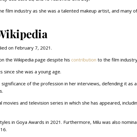
he film industry as she was a talented makeup artist, and many o
Wikipedia
ied on February 7, 2021.
on the Wikipedia page despite his
contribution
to the film industr
cs since she was a young age.
gnificance of the profession in her interviews, defending it as a
s.
al movies and television series in which she has appeared, includi
tyles in Goya Awards in 2021. Furthermore, Milu was also nomin
016.