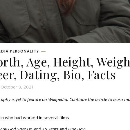
EDIA PERSONALITY
rth, Age, Height, Weigh
eer, Dating, Bio, Facts
October 9, 2021
hy is yet to feature on Wikipedia. Continue the article to learn m
in who had worked in several films.
, May God Save Us,
and
15 Years And One Day.