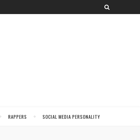
RAPPERS
SOCIAL MEDIA PERSONALITY