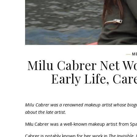
M
Milu Cabrer Net Wo
Early Life, Car
Milu Cabrer was a renowned makeup artist whose biograp
about the late artist.
Milu Cabrer was a well-known makeup artist from Spa
Cabrer is notably known for her work in
The Invisible