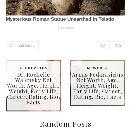
Qimmah Russo
0
0
PREVIOUS
NEWER
Dr. Rochelle
Arnas Fedaravicius
Walensky Net
Net Worth, Age,
Worth, Age, Height,
Height, Weight,
Weight, Early Life,
Early Life, Career,
Career, Dating, Bio,
Dating, Bio, Facts
Facts
Random Posts