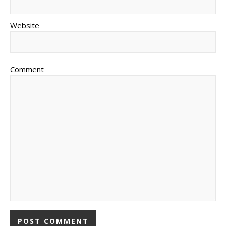
Website
Comment