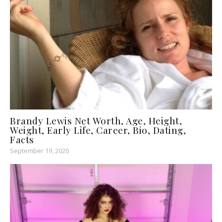
Brandy Lewis Net Worth, Age, Height,
Weight, Early Life, Career, Bio, Dating,
Facts
September 19, 2020