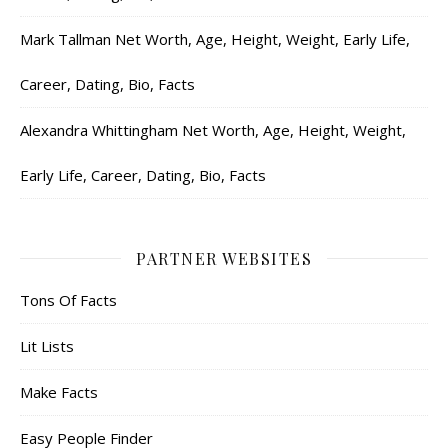
Mark Tallman Net Worth, Age, Height, Weight, Early Life,
Career, Dating, Bio, Facts
Alexandra Whittingham Net Worth, Age, Height, Weight,
Early Life, Career, Dating, Bio, Facts
PARTNER WEBSITES
Tons Of Facts
Lit Lists
Make Facts
Easy People Finder