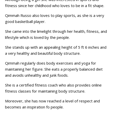
fitness since her childhood who loves to be in a fit shape.
Qimmah Russo also loves to play sports, as she is a very
good basketball player.
She came into the limelight through her health, fitness, and
lifestyle which is loved by the people.
She stands up with an appealing height of 5 ft 6 inches and
a very healthy and beautiful body structure.
Qimmah regularly does body exercises and yoga for
maintaining her figure. She eats a properly balanced diet
and avoids unhealthy and junk foods.
She is a certified fitness coach who also provides online
fitness classes for maintaining body structure.
Moreover, she has now reached a level of respect and
becomes an inspiration fo people.