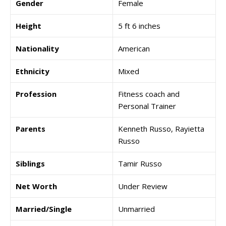
Gender
Female
Height
5 ft 6 inches
Nationality
American
Ethnicity
Mixed
Profession
Fitness coach and
Personal Trainer
Parents
Kenneth Russo, Rayietta
Russo
Siblings
Tamir Russo
Net Worth
Under Review
Married/Single
Unmarried