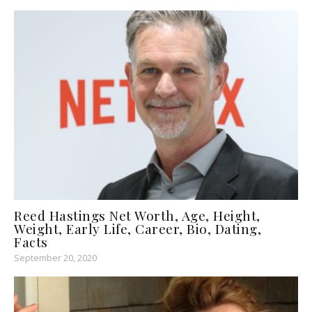
Reed Hastings Net Worth, Age, Height,
Weight, Early Life, Career, Bio, Dating,
Facts
September 20, 2020