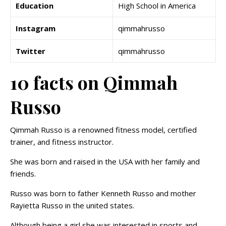
Education
High School in America
Instagram
qimmahrusso
Twitter
qimmahrusso
10 facts on Qimmah
Russo
Qimmah Russo is a renowned fitness model, certified
trainer, and fitness instructor.
She was born and raised in the USA with her family and
friends.
Russo was born to father Kenneth Russo and mother
Rayietta Russo in the united states.
Although being a girl she was interested in sports and