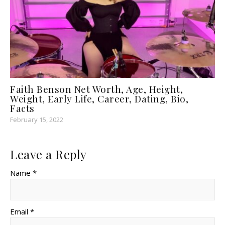
Faith Benson Net Worth, Age, Height,
Weight, Early Life, Career, Dating, Bio,
Facts
February 15, 2022
Leave a Reply
Name *
Email *