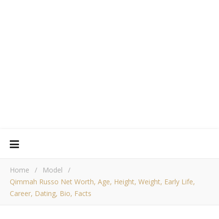
Home
/
Model
/
Qimmah Russo Net Worth, Age, Height, Weight, Early Life,
Career, Dating, Bio, Facts