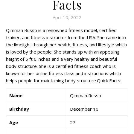
Facts
April 10, 2022
Qimmah Russo is a renowned fitness model, certified
trainer, and fitness instructor from the USA. She came into
the limelight through her health, fitness, and lifestyle which
is loved by the people. She stands up with an appealing
height of 5 ft 6 inches and a very healthy and beautiful
body structure. She is a certified fitness coach who is
known for her online fitness class and instructions which
helps people for maintaining body structure.Quick Facts:
Name
Qimmah Russo
Birthday
December 16
Age
27