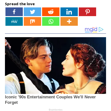
Spread the love