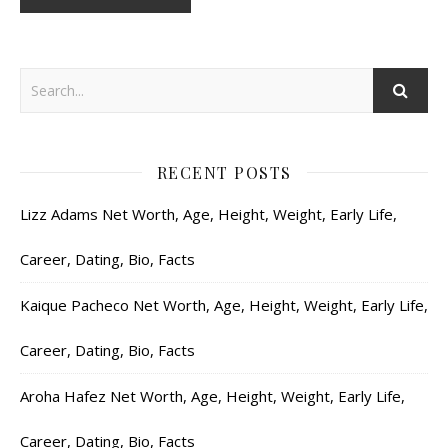
RECENT POSTS
Lizz Adams Net Worth, Age, Height, Weight, Early Life,
Career, Dating, Bio, Facts
Kaique Pacheco Net Worth, Age, Height, Weight, Early Life,
Career, Dating, Bio, Facts
Aroha Hafez Net Worth, Age, Height, Weight, Early Life,
Career, Dating, Bio, Facts