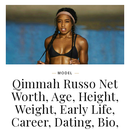
MODEL
Qimmah Russo Net
Worth, Age, Height,
Weight, Early Life,
Career, Dating, Bio,