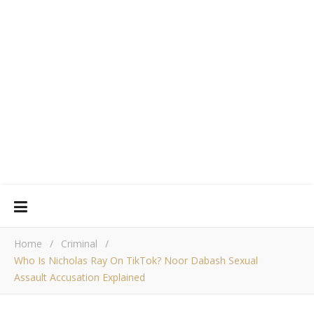
Home
/
Criminal
/
Who Is Nicholas Ray On TikTok? Noor Dabash Sexual
Assault Accusation Explained