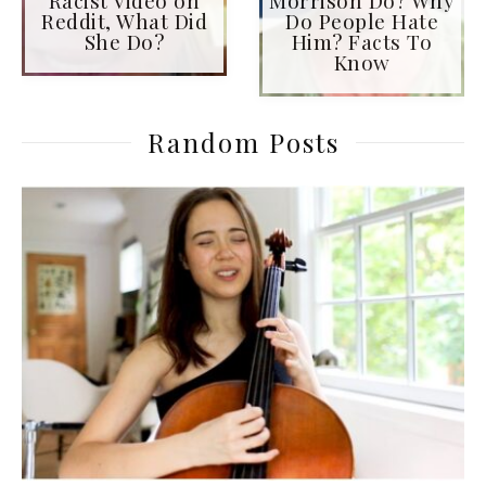
Reddit, What Did
Do People Hate
She Do?
Him? Facts To
Know
Random Posts