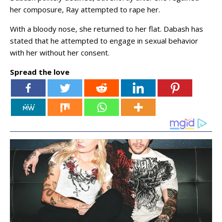
her composure, Ray attempted to rape her.
With a bloody nose, she returned to her flat. Dabash has
stated that he attempted to engage in sexual behavior
with her without her consent.
Spread the love