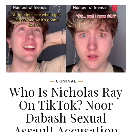
CRIMINAL
Who Is Nicholas Ray
On TikTok? Noor
Dabash Sexual
Assault Accusation