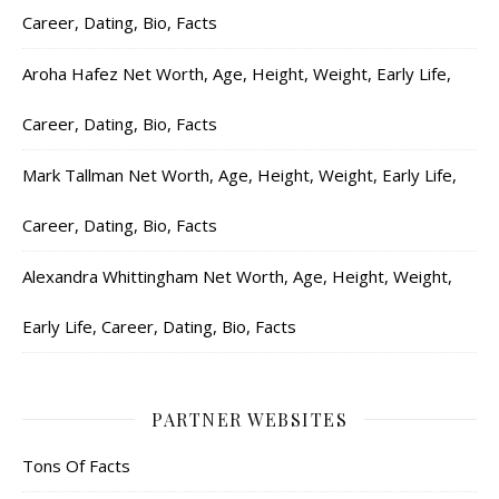
Career, Dating, Bio, Facts
Aroha Hafez Net Worth, Age, Height, Weight, Early Life,
Career, Dating, Bio, Facts
Mark Tallman Net Worth, Age, Height, Weight, Early Life,
Career, Dating, Bio, Facts
Alexandra Whittingham Net Worth, Age, Height, Weight,
Early Life, Career, Dating, Bio, Facts
PARTNER WEBSITES
Tons Of Facts