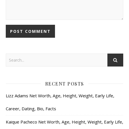
RECENT POSTS
Lizz Adams Net Worth, Age, Height, Weight, Early Life,
Career, Dating, Bio, Facts
Kaique Pacheco Net Worth, Age, Height, Weight, Early Life,