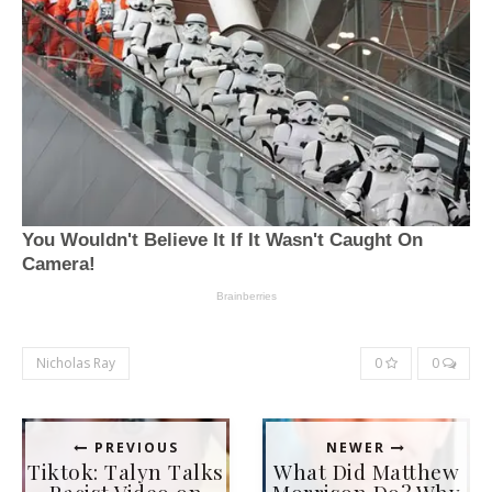
Nicholas Ray
0
0
PREVIOUS
NEWER
Tiktok: Talyn Talks
What Did Matthew
Racist Video on
Morrison Do? Why