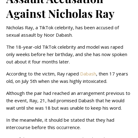
Against Nicholas Ray
Nicholas Ray, a TikTok celebrity, has been accused of
sexual assault by Noor Dabash.
The 18-year-old TikTok celebrity and model was raped
only weeks before her birthday, and she has now spoken
out about it four months later.
According to the victim, Ray raped
Dabash
, then 17 years
old, on July 5th when she was highly intoxicated.
Although the pair had reached an arrangement previous to
the event, Ray, 21, had promised Dabash that he would
wait until she was 18 but was unable to keep his word.
In the meanwhile, it should be stated that they had
intercourse before this occurrence.