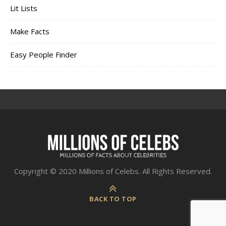
Lit Lists
Make Facts
Easy People Finder
Copyright © 2020 Millions of Celebs. All Rights Reserved.
BACK TO TOP