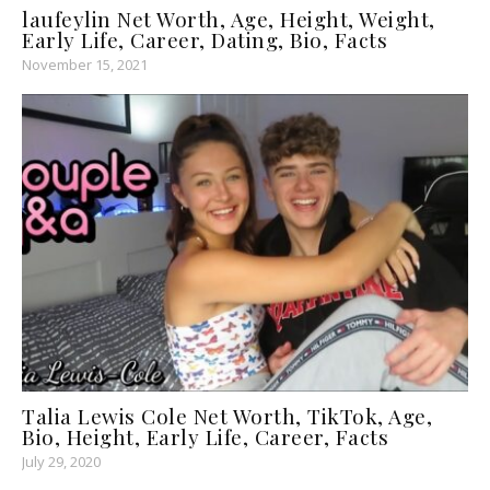
laufeylin Net Worth, Age, Height, Weight,
Early Life, Career, Dating, Bio, Facts
November 15, 2021
Talia Lewis Cole Net Worth, TikTok, Age,
Bio, Height, Early Life, Career, Facts
July 29, 2020