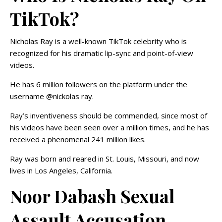
TikTok?
Nicholas Ray is a well-known TikTok celebrity who is
recognized for his dramatic lip-sync and point-of-view
videos.
He has 6 million followers on the platform under the
username @nickolas ray.
Ray’s inventiveness should be commended, since most of
his videos have been seen over a million times, and he has
received a phenomenal 241 million likes.
Ray was born and reared in St. Louis, Missouri, and now
lives in Los Angeles, California.
Noor Dabash Sexual
Assault Accusation