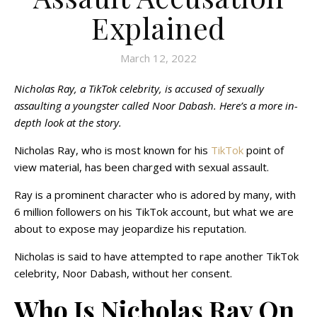
Explained
March 12, 2022
Nicholas Ray, a TikTok celebrity, is accused of sexually
assaulting a youngster called Noor Dabash. Here’s a more in-
depth look at the story.
Nicholas Ray, who is most known for his
TikTok
point of
view material, has been charged with sexual assault.
Ray is a prominent character who is adored by many, with
6 million followers on his TikTok account, but what we are
about to expose may jeopardize his reputation.
Nicholas is said to have attempted to rape another TikTok
celebrity, Noor Dabash, without her consent.
Who Is Nicholas Ray On