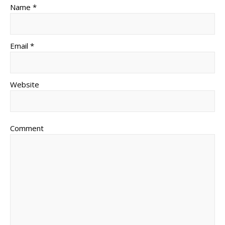
Name *
Email *
Website
Comment