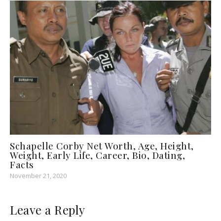
Schapelle Corby Net Worth, Age, Height,
Weight, Early Life, Career, Bio, Dating,
Facts
November 21, 2020
Leave a Reply