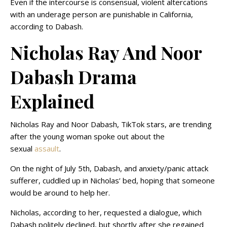
Even if the intercourse is consensual, violent altercations
with an underage person are punishable in California,
according to Dabash.
Nicholas Ray And Noor
Dabash Drama
Explained
Nicholas Ray and Noor Dabash, TikTok stars, are trending
after the young woman spoke out about the
sexual
assault
.
On the night of July 5th, Dabash, and anxiety/panic attack
sufferer, cuddled up in Nicholas’ bed, hoping that someone
would be around to help her.
Nicholas, according to her, requested a dialogue, which
Dabash politely declined, but shortly after she regained