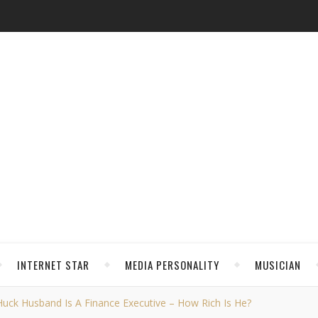
INTERNET STAR
MEDIA PERSONALITY
MUSICIAN
 Huck Husband Is A Finance Executive – How Rich Is He?