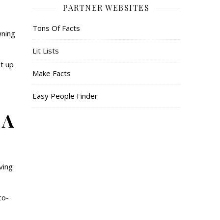
PARTNER WEBSITES
Tons Of Facts
wning
Lit Lists
t up
Make Facts
Easy People Finder
 A
ving
co-