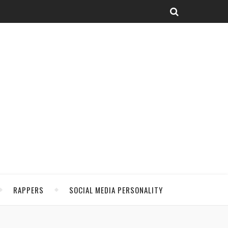
RAPPERS
SOCIAL MEDIA PERSONALITY