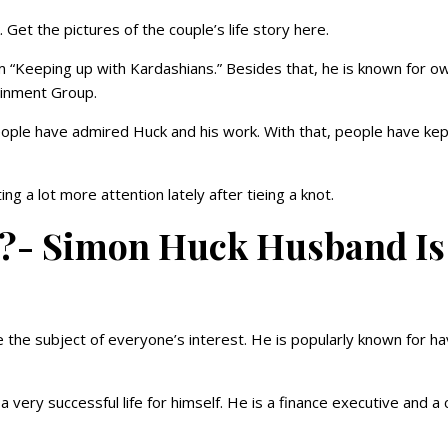
. Get the pictures of the couple’s life story here.
 “Keeping up with Kardashians.” Besides that, he is known for o
ainment Group.
ople have admired Huck and his work. With that, people have kep
g a lot more attention lately after tieing a knot.
la?- Simon Huck Husband Is
the subject of everyone’s interest. He is popularly known for ha
 very successful life for himself. He is a finance executive and a 