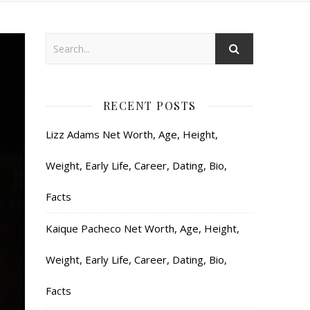
RECENT POSTS
Lizz Adams Net Worth, Age, Height,
Weight, Early Life, Career, Dating, Bio,
Facts
Kaique Pacheco Net Worth, Age, Height,
Weight, Early Life, Career, Dating, Bio,
Facts