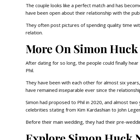
The couple looks like a perfect match and has become
have been open about their relationship with the publ
They often post pictures of spending quality time wit
relation.
More On Simon Huc
After dating for so long, the people could finally hea
Phil.
They have been with each other for almost six years,
have remained inseparable ever since the relationshi
Simon had proposed to Phil in 2020, and almost two 
celebrities stating from Kim Kardashian to John Leg
Before their main wedding, they had their pre-wedd
Explore Simon Huck 