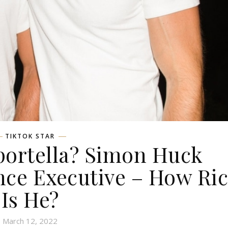
TIKTOK STAR
portella? Simon Huck
nce Executive – How Ri
Is He?
March 12, 2022