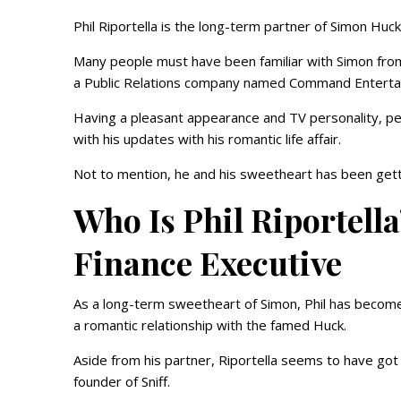
Phil Riportella is the long-term partner of Simon Huck
Many people must have been familiar with Simon from
a Public Relations company named Command Entert
Having a pleasant appearance and TV personality, pe
with his updates with his romantic life affair.
Not to mention, he and his sweetheart has been gettin
Who Is Phil Riportel
Finance Executive
As a long-term sweetheart of Simon, Phil has become 
a romantic relationship with the famed Huck.
Aside from his partner, Riportella seems to have got a
founder of Sniff.