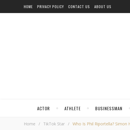
HOME
PRIVACY POLICY
CONTACT US
ABOUT US
ACTOR
ATHLETE
BUSINESSMAN
Home
/
TikTok Star
/
Who Is Phil Riportella? Simon