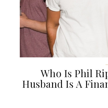
Who Is Phil Ri
Husband Is A Fina