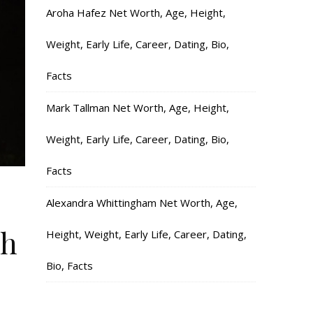
Aroha Hafez Net Worth, Age, Height,
Weight, Early Life, Career, Dating, Bio,
Facts
Mark Tallman Net Worth, Age, Height,
Weight, Early Life, Career, Dating, Bio,
Facts
Alexandra Whittingham Net Worth, Age,
ch
Height, Weight, Early Life, Career, Dating,
Bio, Facts