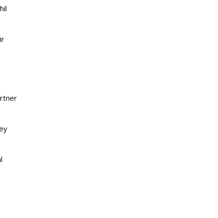
hil
ir
artner
hey
l