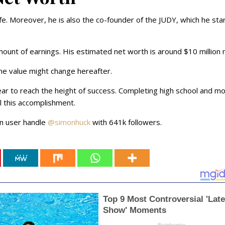
ife. Moreover, he is also the co-founder of the JUDY, which he sta
mount of earnings. His estimated net worth is around $10 million
the value might change hereafter.
ar to reach the height of success. Completing high school and m
ll this accomplishment.
in user handle
@simonhuck
with 641k followers.