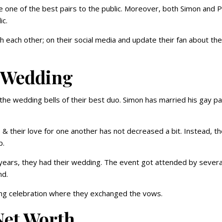
 one of the best pairs to the public. Moreover, both Simon and P
ic.
h each other; on their social media and update their fan about the
k Wedding
r the wedding bells of their best duo. Simon has married his gay p
 & their love for one another has not decreased a bit. Instead, t
p.
years, they had their wedding. The event got attended by severa
end.
ing celebration where they exchanged the vows.
Net Worth