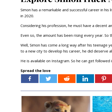
Simon has a remarkable and successful career in his l
in 2020.
Considering his profession, he must have a decent a
Even so, the amount has been rising every year. So 
Well, Simon has come a long way after his teenage ye
to a new city to develop his career, he did deserve a
He is available on Instagram. So he can get followed 
Spread the love