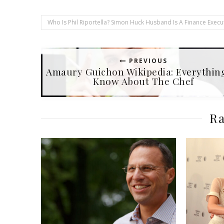
Who Is Phil Riportella? Simon Huck Husband Is A Finance Execut
PREVIOUS
Amaury Guichon Wikipedia: Everythin
Know About The Chef
Ra