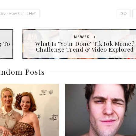
ive - How Rich Is He?
0
NEWER
g To
What Is "Your Done" TikTok Meme?
Challenge Trend & Video Explored
ndom Posts