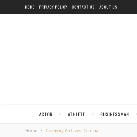
HOME
PRIVACY POLICY
CONTACT US
ABOUT US
ACTOR
ATHLETE
BUSINESSMAN
Home
/
Category Archives: Criminal