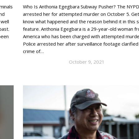
minals
Who Is Anthonia Egegbara Subway Pusher? The NYP
and
arrested her for attempted murder on October 5. Get
 well
know what happened and the reason behind it in this 
 past.
feature. Anthonia Egegbara is a 29-year-old woman f
been
America who has been charged with attempted murde
Police arrested her after surveillance footage clarified
crime of…
October 9, 2021