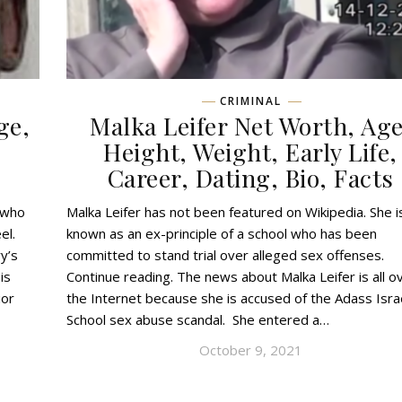
CRIMINAL
ge,
Malka Leifer Net Worth, Age
,
Height, Weight, Early Life,
Career, Dating, Bio, Facts
 who
Malka Leifer has not been featured on Wikipedia. She i
el.
known as an ex-principle of a school who has been
y’s
committed to stand trial over alleged sex offenses.
is
Continue reading. The news about Malka Leifer is all o
ior
the Internet because she is accused of the Adass Isra
School sex abuse scandal. She entered a…
October 9, 2021