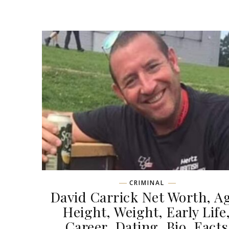
CRIMINAL
David Carrick Net Worth, A
Height, Weight, Early Life
Career, Dating, Bio, Facts