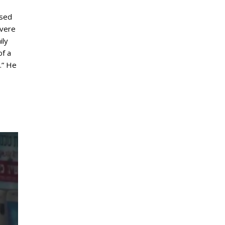
ased
evere
ily
of a
.” He