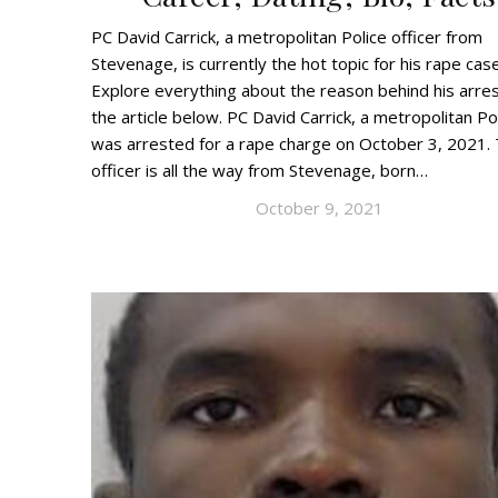
PC David Carrick, a metropolitan Police officer from
Stevenage, is currently the hot topic for his rape case
Explore everything about the reason behind his arres
the article below. PC David Carrick, a metropolitan Pol
was arrested for a rape charge on October 3, 2021.
officer is all the way from Stevenage, born…
October 9, 2021