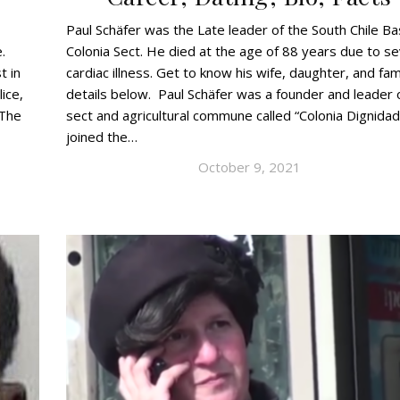
Paul Schäfer was the Late leader of the South Chile B
.
Colonia Sect. He died at the age of 88 years due to s
t in
cardiac illness. Get to know his wife, daughter, and fam
ice,
details below. Paul Schäfer was a founder and leader 
 The
sect and agricultural commune called “Colonia Dignidad
joined the…
October 9, 2021