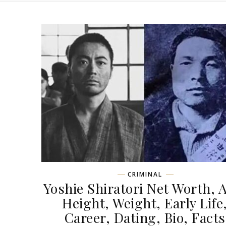
CRIMINAL
Yoshie Shiratori Net Worth, 
Height, Weight, Early Life
Career, Dating, Bio, Facts