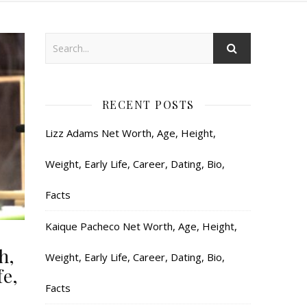
RECENT POSTS
Lizz Adams Net Worth, Age, Height,
Weight, Early Life, Career, Dating, Bio,
Facts
Kaique Pacheco Net Worth, Age, Height,
h,
Weight, Early Life, Career, Dating, Bio,
fe,
Facts