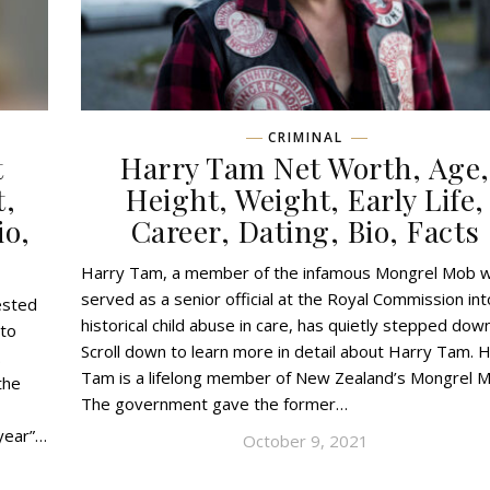
CRIMINAL
t
Harry Tam Net Worth, Age,
t,
Height, Weight, Early Life,
io,
Career, Dating, Bio, Facts
Harry Tam, a member of the infamous Mongrel Mob 
served as a senior official at the Royal Commission int
ested
historical child abuse in care, has quietly stepped down
 to
Scroll down to learn more in detail about Harry Tam. 
.
Tam is a lifelong member of New Zealand’s Mongrel M
the
The government gave the former…
 year”…
October 9, 2021