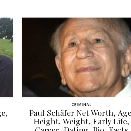
CRIMINAL
ge,
Paul Schäfer Net Worth, Age
,
Height, Weight, Early Life,
Career, Dating, Bio, Facts