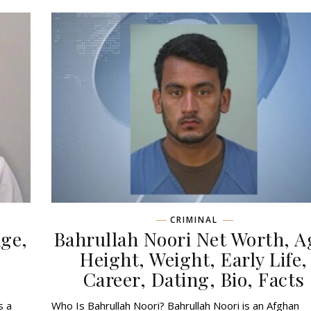
CRIMINAL
ge,
Bahrullah Noori Net Worth, A
,
Height, Weight, Early Life,
Career, Dating, Bio, Facts
s a
Who Is Bahrullah Noori? Bahrullah Noori is an Afghan