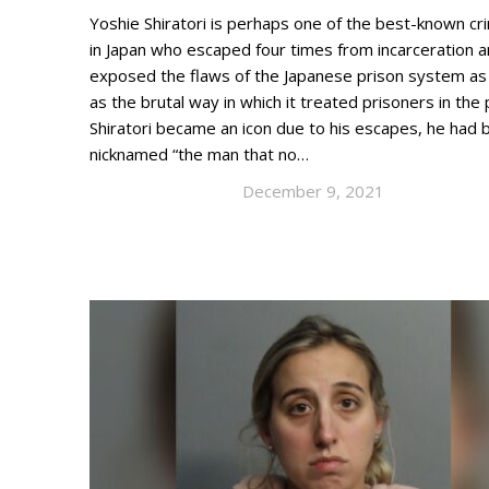
Yoshie Shiratori is perhaps one of the best-known cri
in Japan who escaped four times from incarceration 
exposed the flaws of the Japanese prison system as
as the brutal way in which it treated prisoners in the
Shiratori became an icon due to his escapes, he had 
nicknamed “the man that no…
December 9, 2021