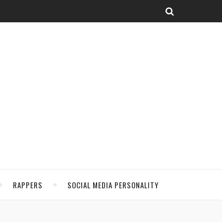
RAPPERS
SOCIAL MEDIA PERSONALITY