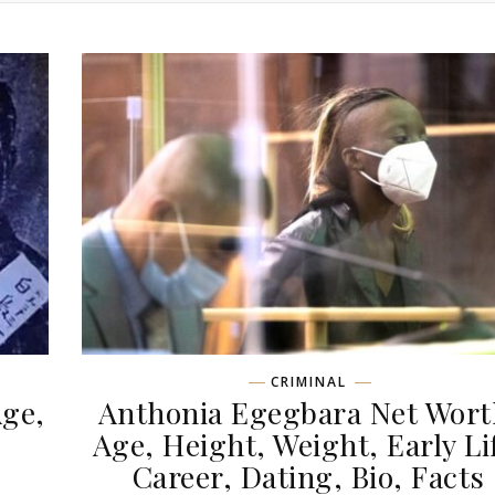
CRIMINAL
Age,
Anthonia Egegbara Net Wort
,
Age, Height, Weight, Early Li
Career, Dating, Bio, Facts