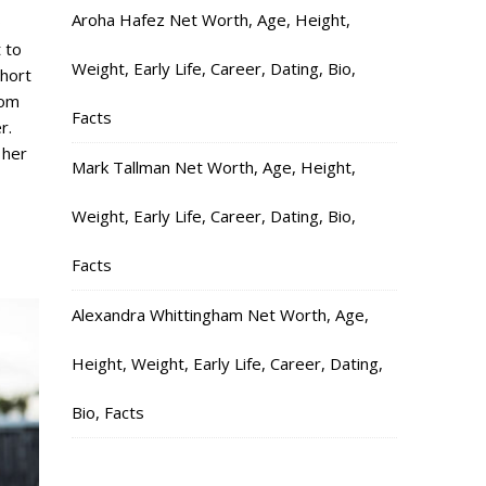
Aroha Hafez Net Worth, Age, Height,
D
 to
Weight, Early Life, Career, Dating, Bio,
short
rom
Facts
r.
 her
Mark Tallman Net Worth, Age, Height,
Weight, Early Life, Career, Dating, Bio,
Facts
Alexandra Whittingham Net Worth, Age,
Height, Weight, Early Life, Career, Dating,
Bio, Facts