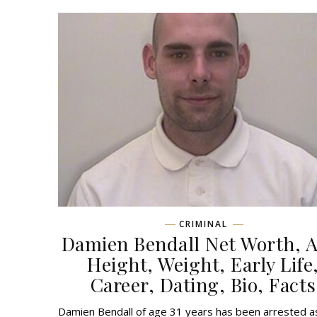
CRIMINAL
Damien Bendall Net Worth, A
Height, Weight, Early Life
Career, Dating, Bio, Facts
Damien Bendall of age 31 years has been arrested a