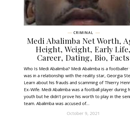
CRIMINAL
Medi Abalimba Net Worth, A
Height, Weight, Early Life
Career, Dating, Bio, Facts
Who Is Medi Abalimba? Medi Abalimba is a footballer
was in a relationship with the reality star, Georgia Ste
Learn about his frauds and scamming of Thierry Henr
Ex-Wife. Medi Abalimba was a football player during h
youth but he didn’t prove his worth to play in the sen
team. Abalimba was accused of…
October 9, 2021