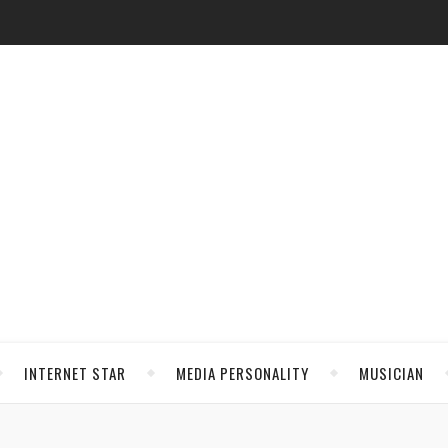
INTERNET STAR
MEDIA PERSONALITY
MUSICIAN