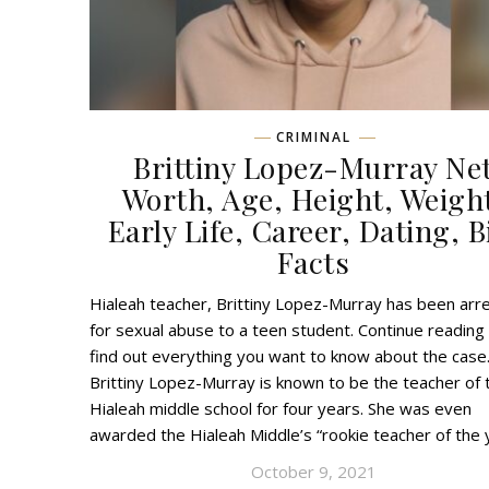
CRIMINAL
Brittiny Lopez-Murray Ne
Worth, Age, Height, Weigh
Early Life, Career, Dating, B
Facts
Hialeah teacher, Brittiny Lopez-Murray has been arr
for sexual abuse to a teen student. Continue reading
find out everything you want to know about the case
Brittiny Lopez-Murray is known to be the teacher of 
Hialeah middle school for four years. She was even
awarded the Hialeah Middle’s “rookie teacher of the
October 9, 2021