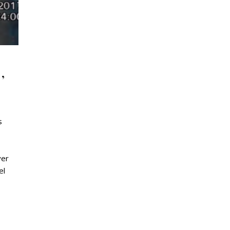
,
s
ver
el