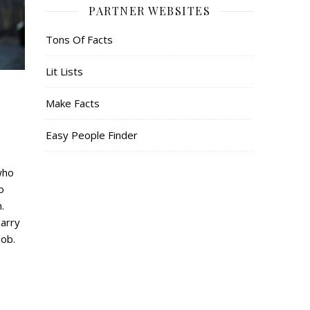
PARTNER WEBSITES
Tons Of Facts
Lit Lists
Make Facts
Easy People Finder
who
o
.
Harry
ob.