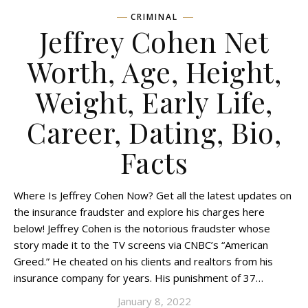
CRIMINAL
Jeffrey Cohen Net
Worth, Age, Height,
Weight, Early Life,
Career, Dating, Bio,
Facts
Where Is Jeffrey Cohen Now? Get all the latest updates on
the insurance fraudster and explore his charges here
below! Jeffrey Cohen is the notorious fraudster whose
story made it to the TV screens via CNBC’s “American
Greed.” He cheated on his clients and realtors from his
insurance company for years. His punishment of 37…
January 8, 2022