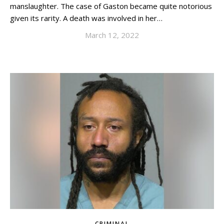
manslaughter. The case of Gaston became quite notorious
given its rarity. A death was involved in her…
March 12, 2022
CRIMINAL