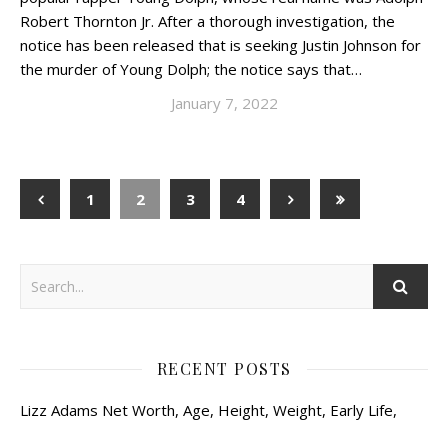
Robert Thornton Jr. After a thorough investigation, the
notice has been released that is seeking Justin Johnson for
the murder of Young Dolph; the notice says that…
January 7, 2022
1
2
3
4
RECENT POSTS
Lizz Adams Net Worth, Age, Height, Weight, Early Life,