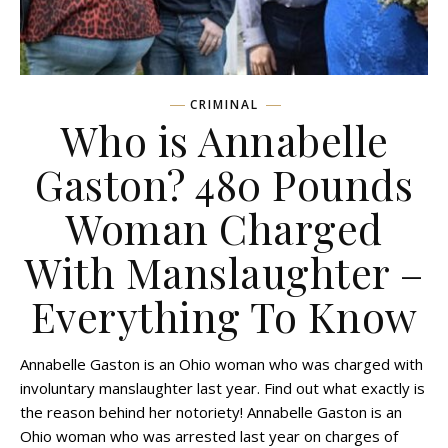
CRIMINAL
Who is Annabelle
Gaston? 480 Pounds
Woman Charged
With Manslaughter –
Everything To Know
Annabelle Gaston is an Ohio woman who was charged with
involuntary manslaughter last year. Find out what exactly is
the reason behind her notoriety! Annabelle Gaston is an
Ohio woman who was arrested last year on charges of