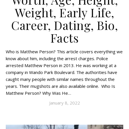
Weight, Early Life,
Career, Dating, Bio,
Facts
Who is Matthew Person? This article covers everything we
know about him, including the arrest charges. Police
arrested Matthew Person in 2013. He was working at a
company in Wando Park Boulevard. The authorities have
caught many people with similar names throughout the
years. Their mugshots are also available online. Who Is
Matthew Person? Why Was He…
January 8, 2022