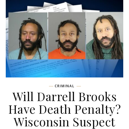
CRIMINAL
Will Darrell Brooks
Have Death Penalty?
Wisconsin Suspect