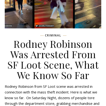
CRIMINAL
Rodney Robinson
Was Arrested From
SF Loot Scene, What
We Know So Far
Rodney Robinson from SF Loot scene was arrested in
connection with the mass theft incident. Here is what we
know so far. On Saturday Night, dozens of people tore
through the department store, grabbing merchandise and