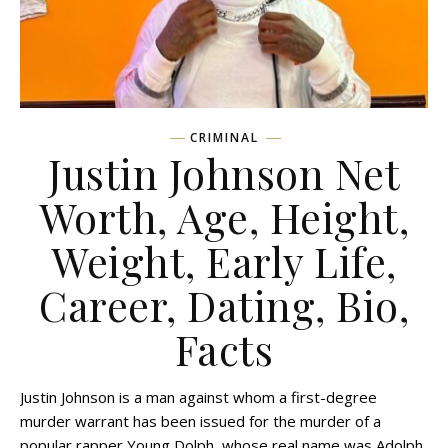
CRIMINAL
Justin Johnson Net
Worth, Age, Height,
Weight, Early Life,
Career, Dating, Bio,
Facts
Justin Johnson is a man against whom a first-degree
murder warrant has been issued for the murder of a
popular rapper Young Dolph, whose real name was Adolph