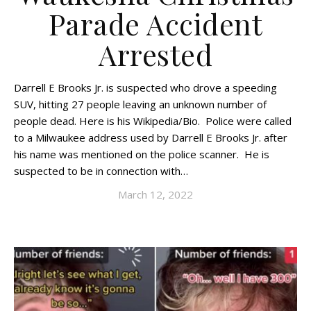
Parade Accident
Arrested
Darrell E Brooks Jr. is suspected who drove a speeding
SUV, hitting 27 people leaving an unknown number of
people dead. Here is his Wikipedia/Bio. Police were called
to a Milwaukee address used by Darrell E Brooks Jr. after
his name was mentioned on the police scanner. He is
suspected to be in connection with…
March 12, 2022