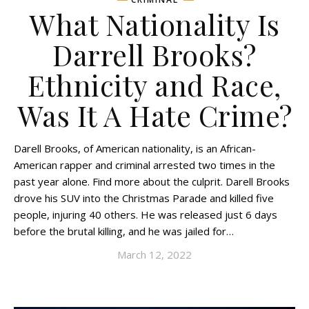
What Nationality Is
Darrell Brooks?
Ethnicity and Race,
Was It A Hate Crime?
Darell Brooks, of American nationality, is an African-
American rapper and criminal arrested two times in the
past year alone. Find more about the culprit. Darell Brooks
drove his SUV into the Christmas Parade and killed five
people, injuring 40 others. He was released just 6 days
before the brutal killing, and he was jailed for…
March 12, 2022