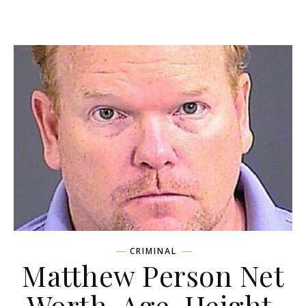
CRIMINAL
Matthew Person Net
Worth, Age, Height,