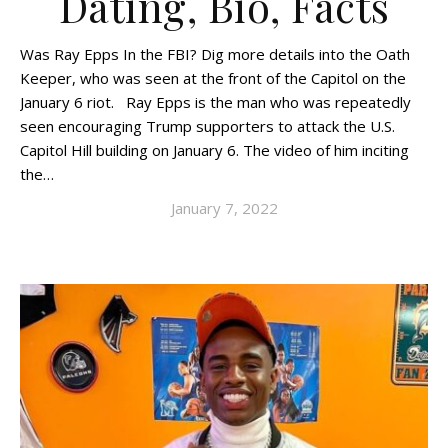
Dating, Bio, Facts
Was Ray Epps In the FBI? Dig more details into the Oath
Keeper, who was seen at the front of the Capitol on the
January 6 riot. Ray Epps is the man who was repeatedly
seen encouraging Trump supporters to attack the U.S.
Capitol Hill building on January 6. The video of him inciting
the…
January 7, 2022