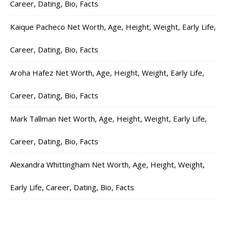
Career, Dating, Bio, Facts
Kaique Pacheco Net Worth, Age, Height, Weight, Early Life,
Career, Dating, Bio, Facts
Aroha Hafez Net Worth, Age, Height, Weight, Early Life,
Career, Dating, Bio, Facts
Mark Tallman Net Worth, Age, Height, Weight, Early Life,
Career, Dating, Bio, Facts
Alexandra Whittingham Net Worth, Age, Height, Weight,
Early Life, Career, Dating, Bio, Facts