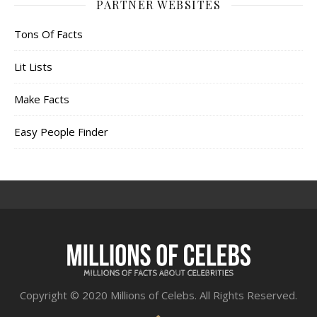
PARTNER WEBSITES
Tons Of Facts
Lit Lists
Make Facts
Easy People Finder
Copyright © 2020 Millions of Celebs. All Rights Reserved.