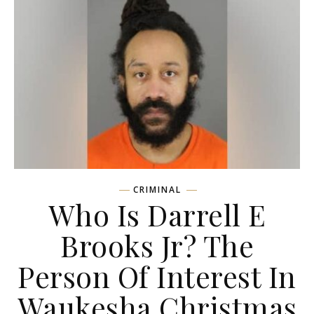
CRIMINAL
Who Is Darrell E
Brooks Jr? The
Person Of Interest In
Waukesha Christmas