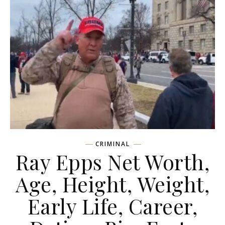
CRIMINAL
Ray Epps Net Worth,
Age, Height, Weight,
Early Life, Career,