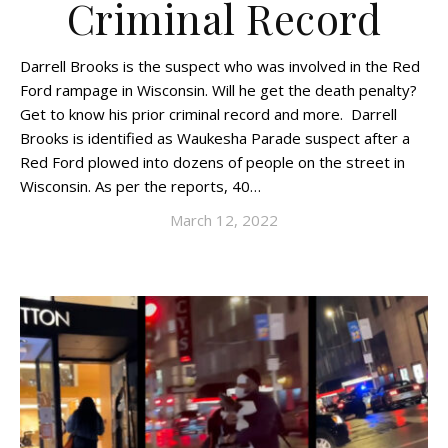
Criminal Record
Darrell Brooks is the suspect who was involved in the Red
Ford rampage in Wisconsin. Will he get the death penalty?
Get to know his prior criminal record and more. Darrell
Brooks is identified as Waukesha Parade suspect after a
Red Ford plowed into dozens of people on the street in
Wisconsin. As per the reports, 40…
March 12, 2022