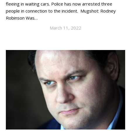
fleeing in waiting cars. Police has now arrested three
people in connection to the incident. Mugshot: Rodney
Robinson Was…
March 11, 2022