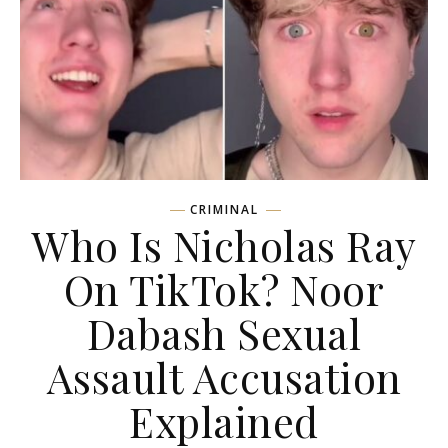
CRIMINAL
Who Is Nicholas Ray
On TikTok? Noor
Dabash Sexual
Assault Accusation
Explained