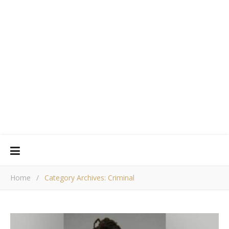
Home
/
Category Archives: Criminal