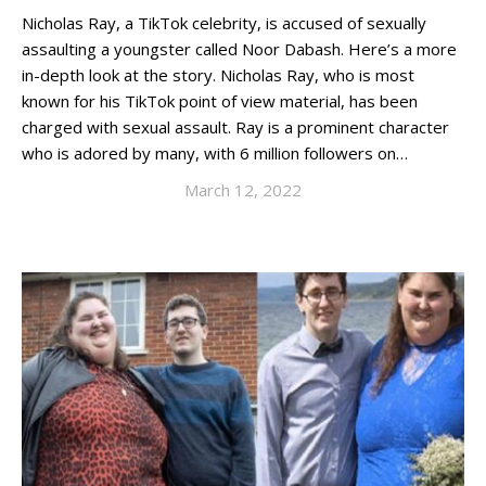
Nicholas Ray, a TikTok celebrity, is accused of sexually
assaulting a youngster called Noor Dabash. Here’s a more
in-depth look at the story. Nicholas Ray, who is most
known for his TikTok point of view material, has been
charged with sexual assault. Ray is a prominent character
who is adored by many, with 6 million followers on…
March 12, 2022