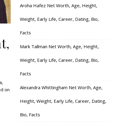
Aroha Hafez Net Worth, Age, Height,
Weight, Early Life, Career, Dating, Bio,
Facts
t,
Mark Tallman Net Worth, Age, Height,
Weight, Early Life, Career, Dating, Bio,
Facts
a,
Alexandra Whittingham Net Worth, Age,
ed on
Height, Weight, Early Life, Career, Dating,
Bio, Facts