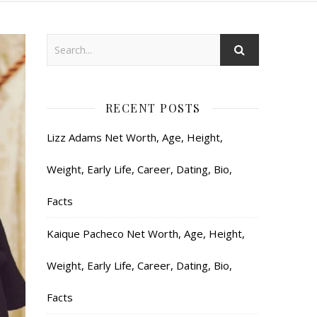
RECENT POSTS
Lizz Adams Net Worth, Age, Height,
Weight, Early Life, Career, Dating, Bio,
Facts
Kaique Pacheco Net Worth, Age, Height,
Weight, Early Life, Career, Dating, Bio,
Facts