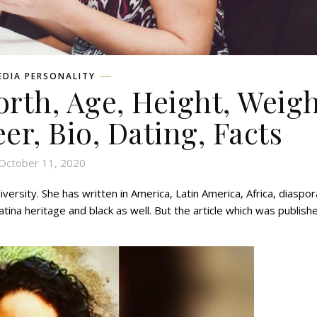
EDIA PERSONALITY
orth, Age, Height, Weigh
eer, Bio, Dating, Facts
October 11, 2020
ersity. She has written in America, Latin America, Africa, diaspor
tina heritage and black as well. But the article which was publish