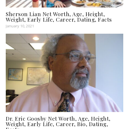
Sherson Lian Net Worth, Age, Height,
Weight, Early Life, Career, Dating, Facts
January 10, 2021
Dr. Eric Goosby Net Worth, Age, Height,
Weight, Early Life, Career, Bio, Dating,