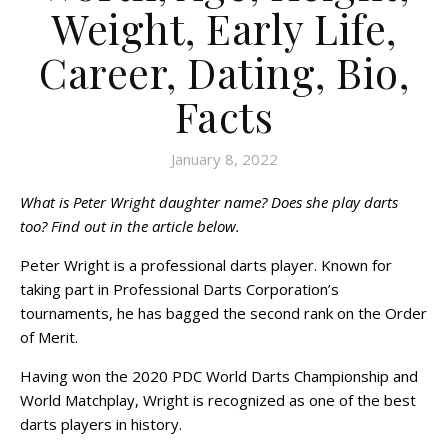
Weight, Early Life,
Career, Dating, Bio,
Facts
January 8, 2022
What is Peter Wright daughter name? Does she play darts
too? Find out in the article below.
Peter Wright is a professional darts player. Known for
taking part in Professional Darts Corporation’s
tournaments, he has bagged the second rank on the Order
of Merit.
Having won the 2020 PDC World Darts Championship and
World Matchplay, Wright is recognized as one of the best
darts players in history.