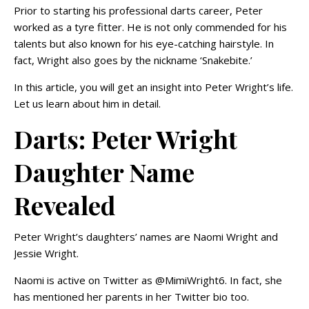
Prior to starting his professional darts career, Peter
worked as a tyre fitter. He is not only commended for his
talents but also known for his eye-catching hairstyle. In
fact, Wright also goes by the nickname ‘Snakebite.’
In this article, you will get an insight into Peter Wright’s life.
Let us learn about him in detail.
Darts: Peter Wright
Daughter Name
Revealed
Peter Wright’s daughters’ names are Naomi Wright and
Jessie Wright.
Naomi is active on Twitter as @MimiWright6. In fact, she
has mentioned her parents in her Twitter bio too.