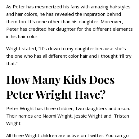
As Peter has mesmerized his fans with amazing hairstyles
and hair colors, he has revealed the inspiration behind
them too. It’s none other than his daughter. Moreover,
Peter has credited her daughter for the different elements
in his hair color.
Wright stated, “It’s down to my daughter because she’s
the one who has all different color hair and I thought ‘I’ll try
that.”
How Many Kids Does
Peter Wright Have?
Peter Wright has three children; two daughters and a son.
Their names are Naomi Wright, Jessie Wright and, Tristan
Wright.
All three Wright children are active on Twitter. You can go