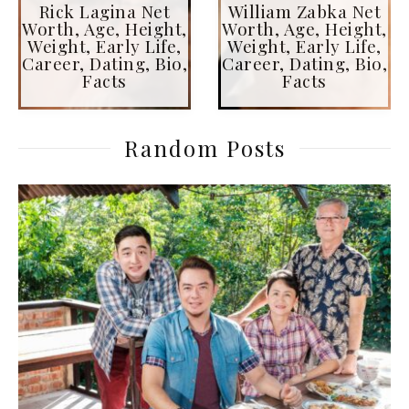
Rick Lagina Net
William Zabka Net
Worth, Age, Height,
Worth, Age, Height,
Weight, Early Life,
Weight, Early Life,
Career, Dating, Bio,
Career, Dating, Bio,
Facts
Facts
Random Posts