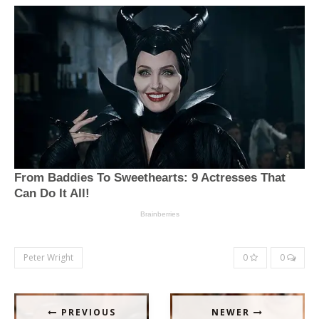
Peter Wright
0
0
PREVIOUS
NEWER