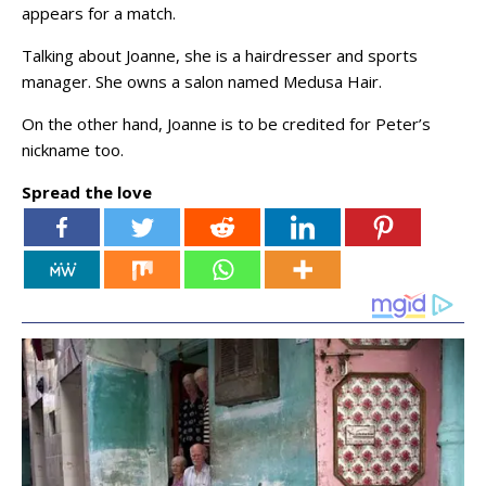
appears for a match.
Talking about Joanne, she is a hairdresser and sports
manager. She owns a salon named Medusa Hair.
On the other hand, Joanne is to be credited for Peter’s
nickname too.
Spread the love