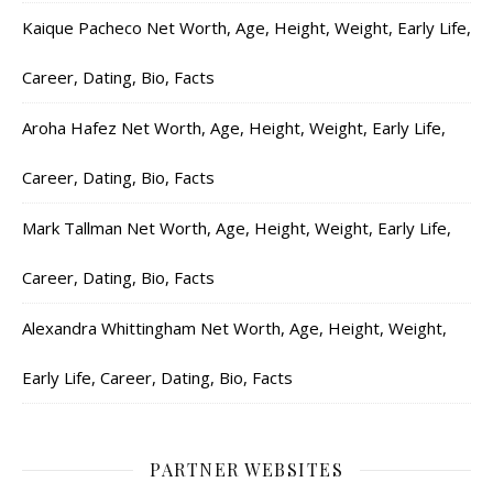
Kaique Pacheco Net Worth, Age, Height, Weight, Early Life,
Career, Dating, Bio, Facts
Aroha Hafez Net Worth, Age, Height, Weight, Early Life,
Career, Dating, Bio, Facts
Mark Tallman Net Worth, Age, Height, Weight, Early Life,
Career, Dating, Bio, Facts
Alexandra Whittingham Net Worth, Age, Height, Weight,
Early Life, Career, Dating, Bio, Facts
PARTNER WEBSITES