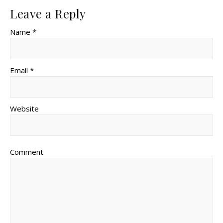
Leave a Reply
Name *
Email *
Website
Comment