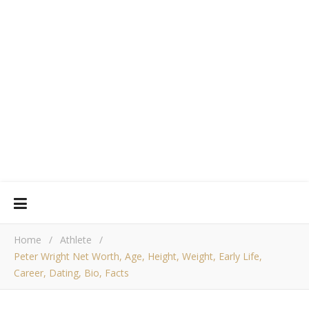
Home
/
Athlete
/
Peter Wright Net Worth, Age, Height, Weight, Early Life,
Career, Dating, Bio, Facts