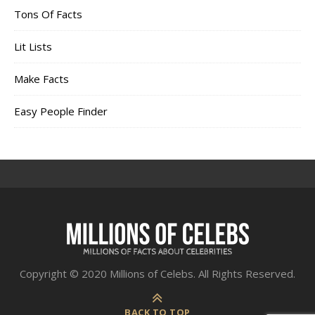
Tons Of Facts
Lit Lists
Make Facts
Easy People Finder
Copyright © 2020 Millions of Celebs. All Rights Reserved.
BACK TO TOP