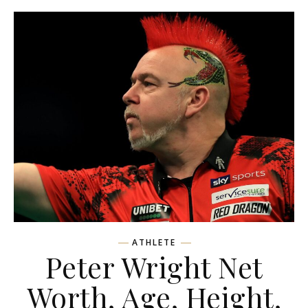
ATHLETE
Peter Wright Net
Worth, Age, Height,