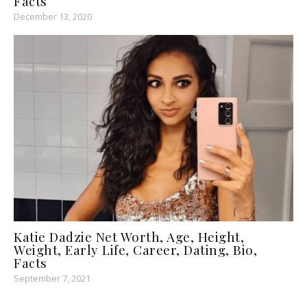
Facts
December 13, 2020
Katie Dadzie Net Worth, Age, Height,
Weight, Early Life, Career, Dating, Bio,
Facts
September 7, 2021