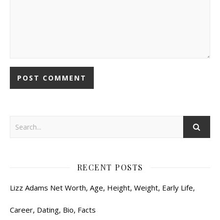
RECENT POSTS
Lizz Adams Net Worth, Age, Height, Weight, Early Life,
Career, Dating, Bio, Facts