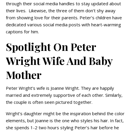
through their social media handles to stay updated about
their lives. Likewise, the three of them don’t shy away
from showing love for their parents. Peter’s children have
dedicated various social media posts with heart-warming
captions for him.
Spotlight On Peter
Wright Wife And Baby
Mother
Peter Wright’s wife is Joanne Wright. They are happily
married and extremely supportive of each other. Similarly,
the couple is often seen pictured together.
Wright’s daughter might be the inspiration behind the color
elements, but Joanne is the one who styles his hair. In fact,
she spends 1-2 two hours styling Peter’s hair before he